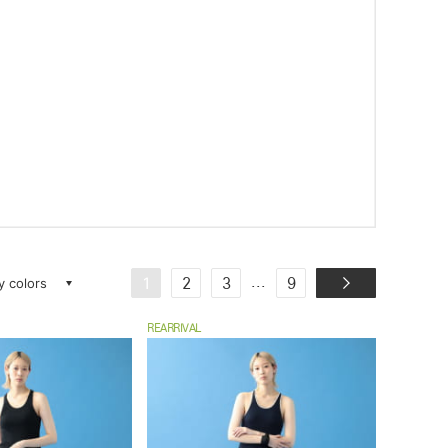
ay colors
...
1
2
3
9
REARRIVAL