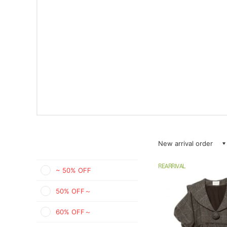
New arrival order
REARRIVAL
~ 50% OFF
50% OFF～
60% OFF～