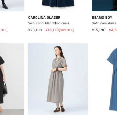
CAROLINA GLASER
BEAMS BOY
Velour shoulder ribbon dress
Satin cami dress
¥23,100
¥16,170
¥15,180
¥4,
%OFF]
[30%OFF]