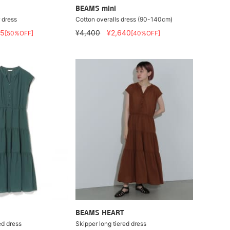
BEAMS mini
 dress
Cotton overalls dress (90-140cm)
95
¥4,400
¥2,640
[50%OFF]
[40%OFF]
BEAMS HEART
ed dress
Skipper long tiered dress