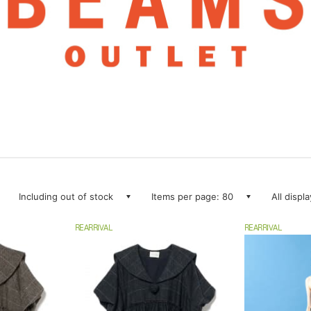
Including out of stock
Items per page: 80
All displ
REARRIVAL
REARRIVAL