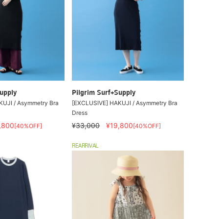
upply
Pilgrim Surf+Supply
UJI / Asymmetry Bra
[EXCLUSIVE] HAKUJI / Asymmetry Bra
Dress
,800
¥33,000
¥19,800
[40%OFF]
[40%OFF]
REARRIVAL