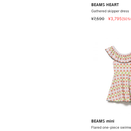
BEAMS HEART
Gathered skipper dress
¥7,590
¥3,795
[50%
BEAMS mini
Flared one-piece swimw