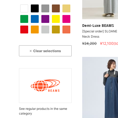
Demi-Luxe BEAMS
[Special order] SLOANE
Neck Dress
¥24,200
¥12,100
[5
Clear selections
See regular products in the same
category