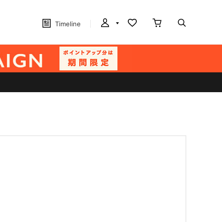
Timeline