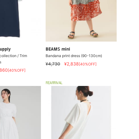
upply
BEAMS mini
collection / Trim
Bandana print dress (90-130cm)
s
¥4,730
¥2,838
[40%OFF]
,860
[40%OFF]
REARRIVAL