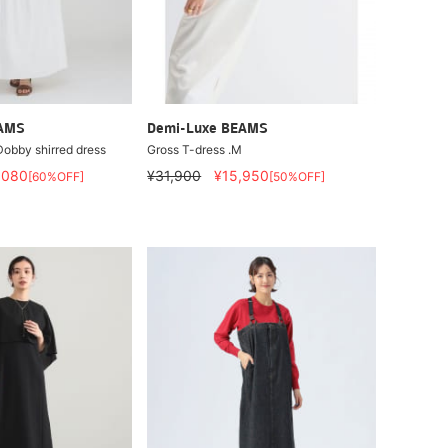
EAMS
Demi-Luxe BEAMS
Dobby shirred dress
Gross T-dress .M
,080
¥31,900
¥15,950
[60%OFF]
[50%OFF]