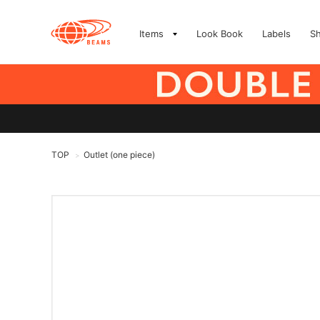
Items
Look Book
Labels
S
TOP
Outlet (one piece)
>