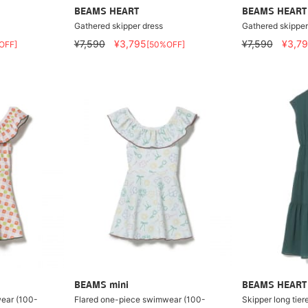
BEAMS HEART
BEAMS HEART
Gathered skipper dress
Gathered skipper
¥7,590
¥3,795
¥7,590
¥3,7
OFF]
[50%OFF]
BEAMS mini
BEAMS HEART
ear (100-
Flared one-piece swimwear (100-
Skipper long tier