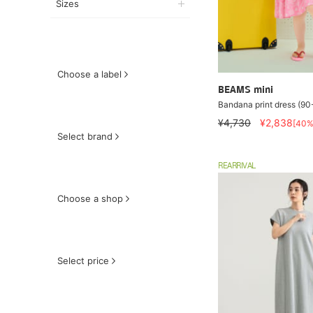
Sizes
Choose a label
BEAMS mini
Bandana print dress (9
¥4,730
¥2,838
[40%
Select brand
REARRIVAL
Choose a shop
Select price