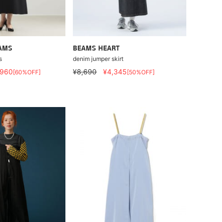
EAMS
BEAMS HEART
s
denim jumper skirt
,960
¥8,690
¥4,345
[60%OFF]
[50%OFF]