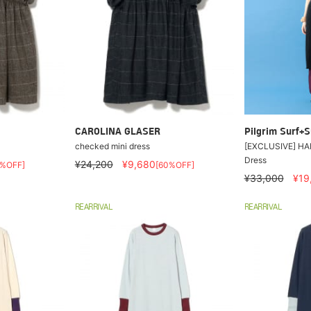
CAROLINA GLASER
Pilgrim Surf+S
checked mini dress
[EXCLUSIVE] HAK
Dress
¥24,200
¥9,680
0%OFF]
[60%OFF]
¥33,000
¥19
REARRIVAL
REARRIVAL