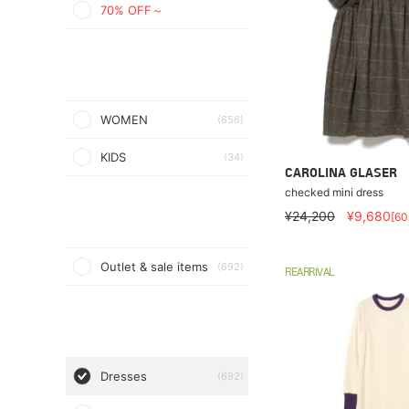
70% OFF～
WOMEN
(656)
KIDS
(34)
CAROLINA GLASER
checked mini dress
¥24,200
¥9,680
[6
Outlet & sale items
(692)
REARRIVAL
Dresses
(692)