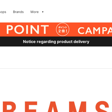
hops
Brands
More
Notice regarding product delivery