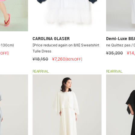
CAROLINA GLASER
Demi-Luxe B
0-130cm)
[Price reduced again on 8/6] Sweatshirt
ne Quittez pas / 
Tulle Dress
¥35,200
¥14
OFF]
¥18,150
¥7,260
[60%OFF]
REARRIVAL
REARRIVAL