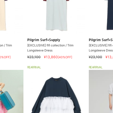
Pilgrim Surf+Supply
Pilgrim Surf+S
on / Trim
[EXCLUSIVE] fifi collection / Trim
[EXCLUSIVE] fifi 
Longsleeve Dress
Longsleeve Dres
¥23,100
¥13,860
¥23,100
¥13
0%OFF]
[40%OFF]
REARRIVAL
REARRIVAL