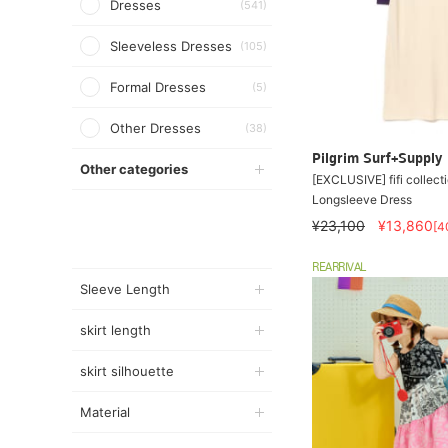
Dresses
(541)
Sleeveless Dresses
(105)
Formal Dresses
(5)
Other Dresses
(38)
Pilgrim Surf+Supply
Other categories
[EXCLUSIVE] fifi collecti
Longsleeve Dress
¥23,100
¥13,860
[4
REARRIVAL
Sleeve Length
skirt length
skirt silhouette
Material