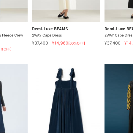
Demi-Luxe BEAMS
Demi-Luxe B
 / Fleece Crew
2WAY Cape Dress
2WAY Cape Dres
¥37,400
¥14,960
¥37,400
¥14
[60%OFF]
0%OFF]