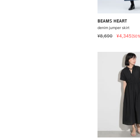
BEAMS HEART
denim jumper skirt
¥8,690
¥4,345
[50