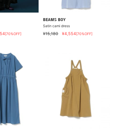
BEAMS BOY
Satin cami dress
554
¥15,180
¥4,554
[70%OFF]
[70%OFF]