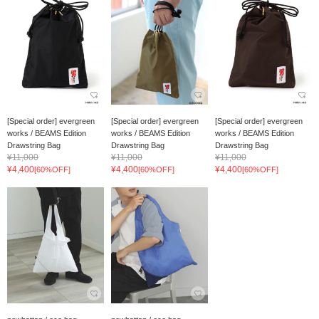
[Special order] evergreen
[Special order] evergreen
[Special order] evergreen
works / BEAMS Edition
works / BEAMS Edition
works / BEAMS Edition
Drawstring Bag
Drawstring Bag
Drawstring Bag
¥11,000
¥11,000
¥11,000
¥4,400
¥4,400
¥4,400
[60%OFF]
[60%OFF]
[60%OFF]