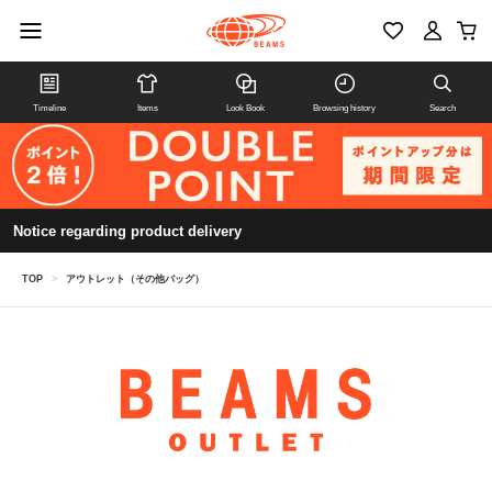
Timeline
Items
Look Book
Browsing history
Search
Notice regarding product delivery
TOP
>
アウトレット（その他バッグ）