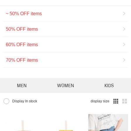
~ 50% OFF items
50% OFF items
60% OFF items
70% OFF items
MEN
WOMEN
KIDS
Display In stock
display size