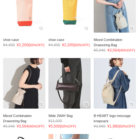
shoe case
shoe case
Mixed Combination
¥4,400
¥2,200
¥4,400
¥2,200
[50%OFF]
[50%OFF]
Drawstring Bag
¥5,940
¥3,564
[40%OFF]
Mixed Combination
Wide 2WAY Bag
B-HEART logo message
¥11,000
Drawstring Bag
knapsack
¥5,940
¥3,564
¥5,500
¥3,960
¥1,980
[40%OFF]
[50%OFF]
[50%OFF]