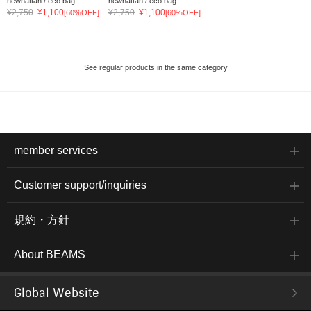
newhattan / eco bag
newhattan / eco bag
¥2,750
¥1,100
¥2,750
¥1,100
[60%OFF]
[60%OFF]
See regular products in the same category
member services
Customer support/inquiries
規約・方針
About BEAMS
Global Website