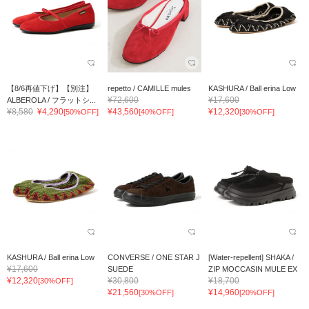
【8/6再値下げ】【別注】
repetto / CAMILLE mules
KASHURA / Ball erina Low
¥72,600
¥17,600
ALBEROLA / フラットシ...
¥8,580
¥4,290
¥43,560
¥12,320
[50%OFF]
[40%OFF]
[30%OFF]
KASHURA / Ball erina Low
CONVERSE / ONE STAR J
[Water-repellent] SHAKA /
¥17,600
SUEDE
ZIP MOCCASIN MULE EX
¥12,320
¥30,800
¥18,700
[30%OFF]
¥21,560
¥14,960
[30%OFF]
[20%OFF]