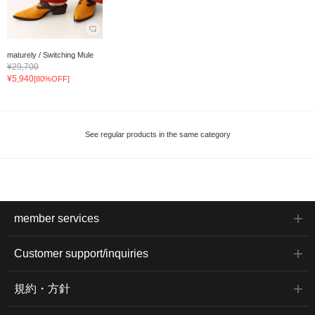
maturely / Switching Mule
¥29,700
¥5,940
[80%OFF]
See regular products in the same category
member services
Customer support/inquiries
規約・方針