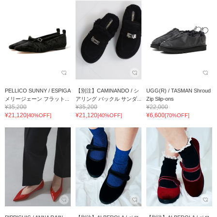
PELLICO SUNNY / ESPIGA
【別注】CAMINANDO / シ
UGG(R) / TASMAN Shroud
メリージェーン フラット...
アリング バックル サンダ...
Zip Slip-ons
¥35,200
¥35,200
¥22,000
¥21,120
¥21,120
¥6,600
[40%OFF]
[40%OFF]
[70%OFF]