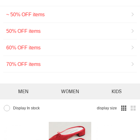
~ 50% OFF items
50% OFF items
60% OFF items
70% OFF items
MEN
WOMEN
KIDS
Display In stock
display size