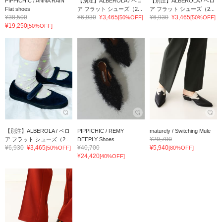
PIPPICHIC / ANNA RAIN
【別注】ALBEROLA / ベロ
【別注】ALBEROLA / ベロ
Flat shoes
ア フラット シューズ（2...
ア フラット シューズ（2...
¥38,500
¥6,930
¥3,465
¥6,930
¥3,465
[50%OFF]
[50%OFF]
¥19,250
[50%OFF]
【別注】ALBEROLA / ベロ
PIPPICHIC / REMY
maturely / Switching Mule
¥29,700
ア フラット シューズ（2...
DEEPLY Shoes
¥6,930
¥3,465
¥40,700
¥5,940
[50%OFF]
[80%OFF]
¥24,420
[40%OFF]