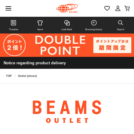
Timeline
Items
Look Book
Browsing history
Search
Notice regarding product delivery
TOP
>
Outlet (shoes)