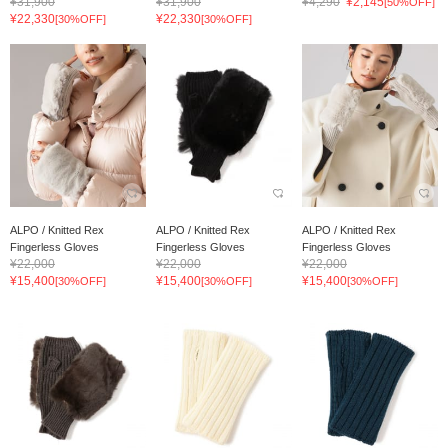
¥31,900
¥31,900
¥4,290
¥2,145
[50%OFF]
¥22,330
¥22,330
[30%OFF]
[30%OFF]
ALPO / Knitted Rex
ALPO / Knitted Rex
ALPO / Knitted Rex
Fingerless Gloves
Fingerless Gloves
Fingerless Gloves
¥22,000
¥22,000
¥22,000
¥15,400
¥15,400
¥15,400
[30%OFF]
[30%OFF]
[30%OFF]