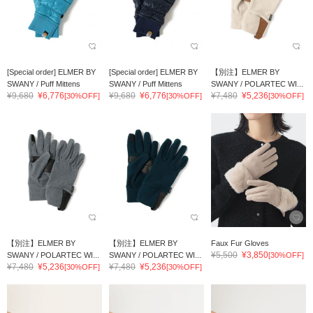
[Special order] ELMER BY
[Special order] ELMER BY
【別注】ELMER BY
SWANY / Puff Mittens
SWANY / Puff Mittens
SWANY / POLARTEC WI...
¥9,680
¥6,776
¥9,680
¥6,776
¥7,480
¥5,236
[30%OFF]
[30%OFF]
[30%OFF]
【別注】ELMER BY
【別注】ELMER BY
Faux Fur Gloves
¥5,500
¥3,850
SWANY / POLARTEC WI...
SWANY / POLARTEC WI...
[30%OFF]
¥7,480
¥5,236
¥7,480
¥5,236
[30%OFF]
[30%OFF]