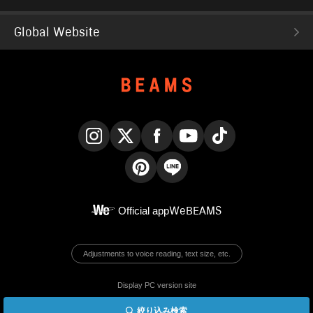
Global Website
Instagram
X
Facebook
YouTube
TikTok
Pinterest
LINE
Official app
WeBEAMS
Adjustments to voice reading, text size, etc.
Display PC version site
絞り込み検索