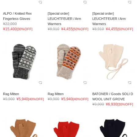
ALPO / Knitted Rex
[Special order]
[Special order]
Fingerless Gloves
LEUCHTFEUER / Arm
LEUCHTFEUER / Arm
¥22,000
Warmers
Warmers
¥15,400
¥8,910
¥4,455
¥8,910
¥4,455
[30%OFF]
[50%OFF]
[50%OFF]
Rag Mitten
Rag Mitten
BATONER / Goods SOLI D
¥9,900
¥5,940
¥9,900
¥5,940
[40%OFF]
[40%OFF]
WOOL UNIT GROVE
¥9,900
¥6,930
[30%OFF]