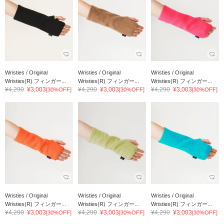
Wristies / Original
Wristies / Original
Wristies / Original
Wristies(R) フィンガー...
Wristies(R) フィンガー...
Wristies(R) フィンガー...
¥4,290
¥3,003
¥4,290
¥3,003
¥4,290
¥3,003
[30%OFF]
[30%OFF]
[30%OFF]
Wristies / Original
Wristies / Original
Wristies / Original
Wristies(R) フィンガー...
Wristies(R) フィンガー...
Wristies(R) フィンガー...
¥4,290
¥3,003
¥4,290
¥3,003
¥4,290
¥3,003
[30%OFF]
[30%OFF]
[30%OFF]