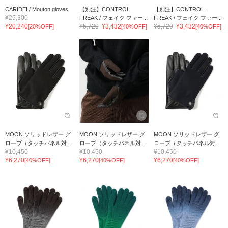
CARIDEI / Mouton gloves
【別注】CONTROL
【別注】CONTROL
¥25,300
FREAK / フェイク ファー...
FREAK / フェイク ファー...
¥20,240
¥5,720
¥3,432
¥5,720
¥3,432
[20%OFF]
[40%OFF]
[40%OFF]
MOON ソリッドレザー グ
MOON ソリッドレザー グ
MOON ソリッドレザー グ
ローブ（タッチパネル対...
ローブ（タッチパネル対...
ローブ（タッチパネル対...
¥10,450
¥10,450
¥10,450
¥6,270
¥6,270
¥6,270
[40%OFF]
[40%OFF]
[40%OFF]