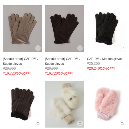
[Special order] CARIDEI /
[Special order] CARIDEI /
CARIDEI / Mouton gloves
¥25,300
Suede gloves
Suede gloves
¥20,900
¥20,900
¥20,240
[20%OFF]
¥16,720
¥16,720
[20%OFF]
[20%OFF]