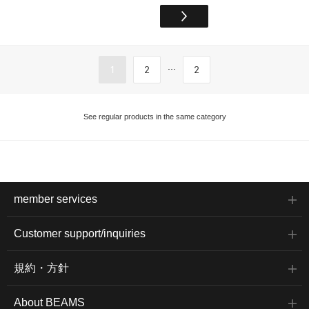
...
1
2
2
See regular products in the same category
member services
Customer support/inquiries
規約・方針
About BEAMS