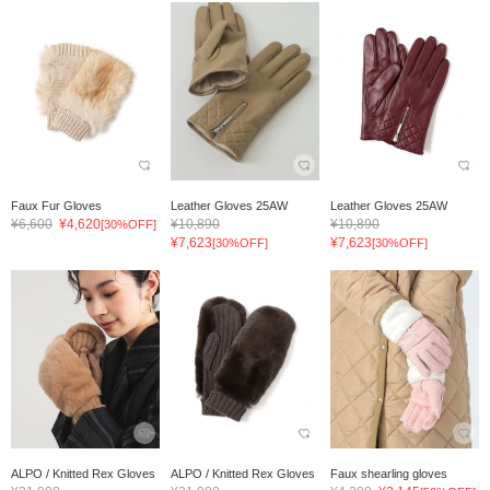
Faux Fur Gloves
Leather Gloves 25AW
Leather Gloves 25AW
¥6,600
¥4,620
¥10,890
¥10,890
[30%OFF]
¥7,623
¥7,623
[30%OFF]
[30%OFF]
ALPO / Knitted Rex Gloves
ALPO / Knitted Rex Gloves
Faux shearling gloves