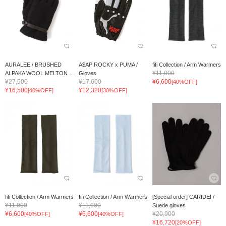
AURALEE / BRUSHED
A$AP ROCKY x PUMA /
fifi Collection / Arm Warmers
¥11,000
ALPAKA WOOL MELTON ...
Gloves
¥27,500
¥17,600
¥6,600
[40%OFF]
¥16,500
¥12,320
[40%OFF]
[30%OFF]
fifi Collection / Arm Warmers
fifi Collection / Arm Warmers
[Special order] CARIDEI /
¥11,000
¥11,000
Suede gloves
¥6,600
¥6,600
¥20,900
[40%OFF]
[40%OFF]
¥16,720
[20%OFF]