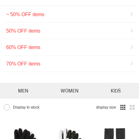
~ 50% OFF items
50% OFF items
60% OFF items
70% OFF items
MEN
WOMEN
KIDS
Display In stock
display size