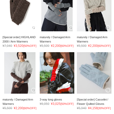
[Special order] HIGHLAND
maturely / Damaged Arm
maturely / Damaged Arm
2000 / Arm Warmers
Warmers
Warmers
¥7,040
¥3,520
¥5,500
¥2,200
¥5,500
¥2,200
[50%OFF]
[60%OFF]
[60%OFF]
maturely / Damaged Arm
3-way long gloves
[Special order] Casselini /
¥6,050
¥3,025
Warmers
[50%OFF]
Flower Quilted Gloves
¥5,500
¥2,200
¥5,940
¥4,158
[60%OFF]
[30%OFF]