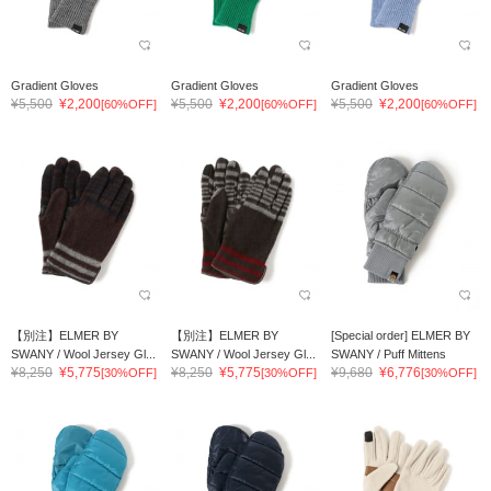
Gradient Gloves
Gradient Gloves
Gradient Gloves
¥5,500
¥2,200
¥5,500
¥2,200
¥5,500
¥2,200
[60%OFF]
[60%OFF]
[60%OFF]
【別注】ELMER BY
【別注】ELMER BY
[Special order] ELMER BY
SWANY / Wool Jersey Gl...
SWANY / Wool Jersey Gl...
SWANY / Puff Mittens
¥8,250
¥5,775
¥8,250
¥5,775
¥9,680
¥6,776
[30%OFF]
[30%OFF]
[30%OFF]