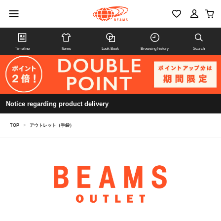
Timeline
Items
Look Book
Browsing history
Search
Notice regarding product delivery
TOP
>
アウトレット（手袋）