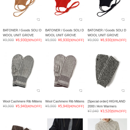
BATONER / Goods SOLI D
BATONER / Goods SOLI D
BATONER / Goods SOLI D
WOOL UNIT GROVE
WOOL UNIT GROVE
WOOL UNIT GROVE
¥9,900
¥6,930
¥9,900
¥6,930
¥9,900
¥6,930
[30%OFF]
[30%OFF]
[30%OFF]
Wool Cashmere Rib Mittens
Wool Cashmere Rib Mittens
[Special order] HIGHLAND
¥9,900
¥5,940
¥9,900
¥5,940
[40%OFF]
[40%OFF]
2000 / Arm Warmers
¥7,040
¥3,520
[50%OFF]