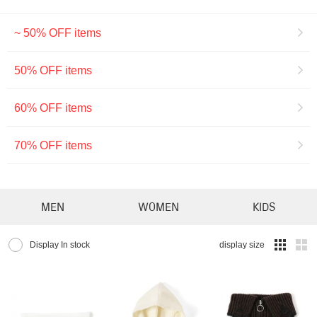
~ 50% OFF items
50% OFF items
60% OFF items
70% OFF items
MEN
WOMEN
KIDS
Display In stock
display size