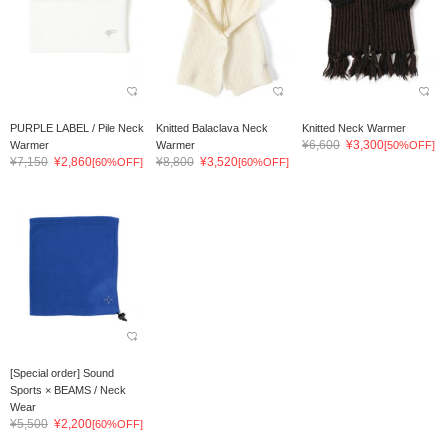
PURPLE LABEL / Pile Neck
Knitted Balaclava Neck
Knitted Neck Warmer
¥6,600
¥3,300
Warmer
Warmer
[50%OFF]
¥7,150
¥2,860
¥8,800
¥3,520
[60%OFF]
[60%OFF]
[Special order] Sound
Sports × BEAMS / Neck
Wear
¥5,500
¥2,200
[60%OFF]