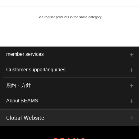
See regular products in the same category
member services
Customer support/inquiries
規約・方針
About BEAMS
Global Website