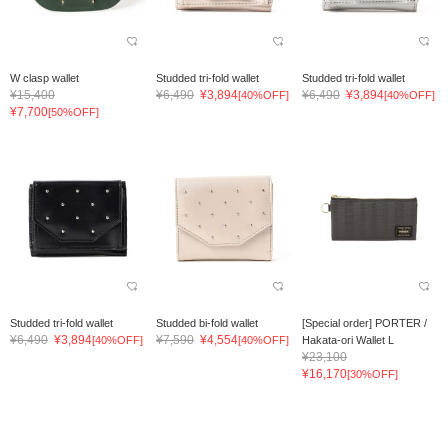
W clasp wallet
Studded tri-fold wallet
Studded tri-fold wallet
¥15,400
¥6,490
¥3,894
¥6,490
¥3,894
[40%OFF]
[40%OFF]
¥7,700
[50%OFF]
Studded tri-fold wallet
Studded bi-fold wallet
[Special order] PORTER /
¥6,490
¥3,894
¥7,590
¥4,554
[40%OFF]
[40%OFF]
Hakata-ori Wallet L
¥23,100
¥16,170
[30%OFF]