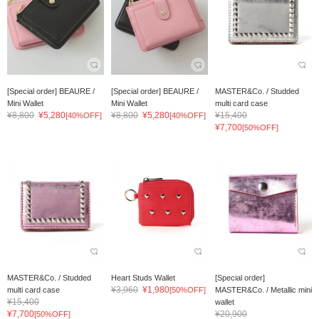
[Special order] BEAURE /
[Special order] BEAURE /
MASTER&Co. / Studded
Mini Wallet
Mini Wallet
multi card case
¥8,800
¥5,280
¥8,800
¥5,280
¥15,400
[40%OFF]
[40%OFF]
¥7,700
[50%OFF]
MASTER&Co. / Studded
Heart Studs Wallet
[Special order]
¥3,960
¥1,980
multi card case
[50%OFF]
MASTER&Co. / Metallic mini
¥15,400
wallet
¥7,700
¥20,900
[50%OFF]