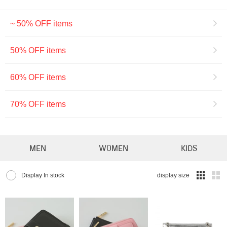
~ 50% OFF items
50% OFF items
60% OFF items
70% OFF items
MEN
WOMEN
KIDS
Display In stock
display size