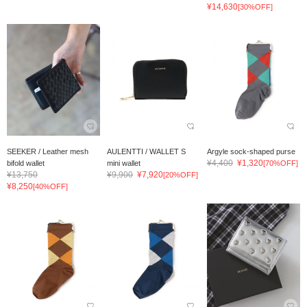
¥14,630
[30%OFF]
SEEKER / Leather mesh
AULENTTI / WALLET S
Argyle sock-shaped purse
¥4,400
¥1,320
bifold wallet
mini wallet
[70%OFF]
¥13,750
¥9,900
¥7,920
[20%OFF]
¥8,250
[40%OFF]