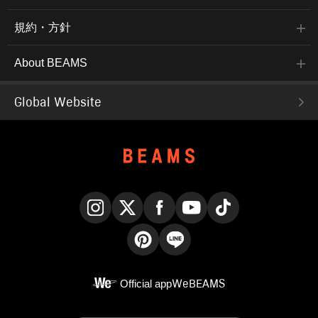
規約・方針
About BEAMS
Global Website
Instagram
X
Facebook
YouTube
TikTok
Pinterest
LINE
Official app
WeBEAMS