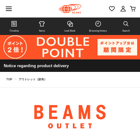
Timeline
Items
Look Book
Browsing history
Search
Notice regarding product delivery
TOP
>
アウトレット（財布）