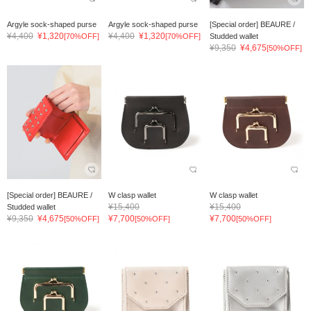
Argyle sock-shaped purse
Argyle sock-shaped purse
[Special order] BEAURE /
¥4,400
¥1,320
¥4,400
¥1,320
[70%OFF]
[70%OFF]
Studded wallet
¥9,350
¥4,675
[50%OFF]
[Special order] BEAURE /
W clasp wallet
W clasp wallet
¥15,400
¥15,400
Studded wallet
¥9,350
¥4,675
¥7,700
¥7,700
[50%OFF]
[50%OFF]
[50%OFF]