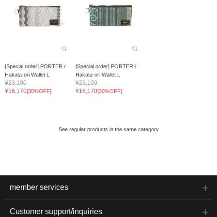
[Special order] PORTER /
[Special order] PORTER /
Hakata-ori Wallet L
Hakata-ori Wallet L
¥23,100
¥23,100
¥16,170
¥16,170
[30%OFF]
[30%OFF]
See regular products in the same category
member services
Customer support/inquiries