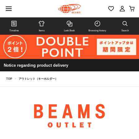
Timeline
Items
Look Book
Browsing history
Search
Notice regarding product delivery
TOP
>
アウトレット（キーホルダー）