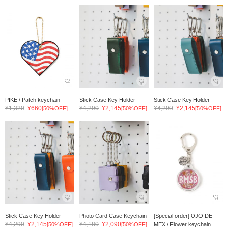
PIKE / Patch keychain
Stick Case Key Holder
Stick Case Key Holder
¥1,320
¥660
¥4,290
¥2,145
¥4,290
¥2,145
[50%OFF]
[50%OFF]
[50%OFF]
Stick Case Key Holder
Photo Card Case Keychain
[Special order] OJO DE
¥4,290
¥2,145
¥4,180
¥2,090
[50%OFF]
[50%OFF]
MEX / Flower keychain