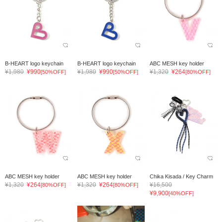
B-HEART logo keychain
B-HEART logo keychain
ABC MESH key holder
¥1,980
¥990
¥1,980
¥990
¥1,320
¥264
[50%OFF]
[50%OFF]
[80%OFF]
ABC MESH key holder
ABC MESH key holder
Chika Kisada / Key Charm
¥1,320
¥264
¥1,320
¥264
¥16,500
[80%OFF]
[80%OFF]
¥9,900
[40%OFF]