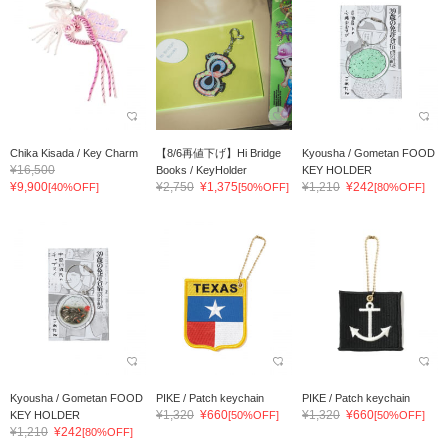
Chika Kisada / Key Charm
【8/6再値下げ】Hi Bridge
Kyousha / Gometan FOOD
¥16,500
Books / KeyHolder
KEY HOLDER
¥9,900
¥2,750
¥1,375
¥1,210
¥242
[40%OFF]
[50%OFF]
[80%OFF]
Kyousha / Gometan FOOD
PIKE / Patch keychain
PIKE / Patch keychain
¥1,320
¥660
¥1,320
¥660
KEY HOLDER
[50%OFF]
[50%OFF]
¥1,210
¥242
[80%OFF]