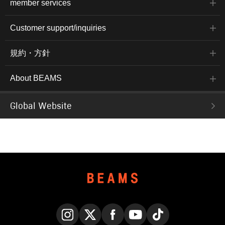
member services
Customer support/inquiries
規約・方針
About BEAMS
Global Website