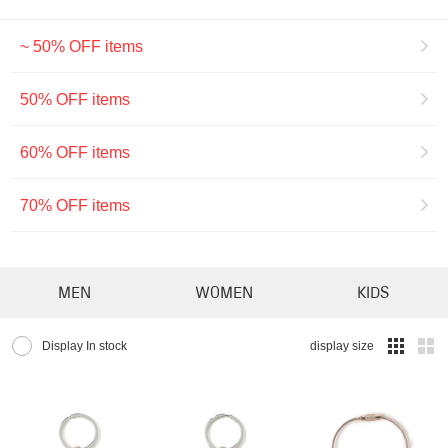
~ 50% OFF items
50% OFF items
60% OFF items
70% OFF items
MEN
WOMEN
KIDS
Display In stock
display size