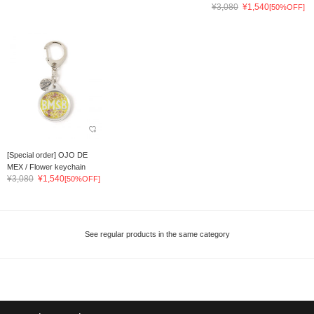
¥3,080
¥1,540
[50%OFF]
[Special order] OJO DE
MEX / Flower keychain
¥3,080
¥1,540
[50%OFF]
See regular products in the same category