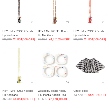
HEY！Mrs ROSE / Beads
HEY！Mrs ROSE / Beads
HEY！Mrs ROSE / Beads
Lip Necklace
Lip Necklace
Lip Necklace
¥6,930
¥4,851
¥6,930
¥4,851
¥6,930
¥4,851
[30%OFF]
[30%OFF]
[30%OFF]
HEY！Mrs ROSE / Beads
wasted by potato head /
Check collar
¥3,520
¥1,056
Lip Necklace
Flat Plastic Napkin Ring
[70%OFF]
¥6,930
¥4,851
¥3,630
¥2,178
[30%OFF]
[40%OFF]