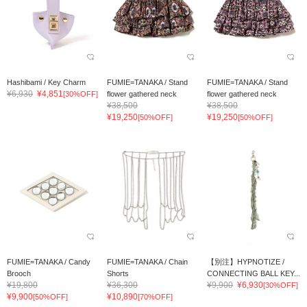
Hashibami / Key Charm
FUMIE=TANAKA / Stand
FUMIE=TANAKA / Stand
¥6,930
¥4,851
[30%OFF]
flower gathered neck
flower gathered neck
¥38,500
¥38,500
¥19,250
¥19,250
[50%OFF]
[50%OFF]
FUMIE=TANAKA / Candy
FUMIE=TANAKA / Chain
【別注】HYPNOTIZE /
Brooch
Shorts
CONNECTING BALL KEY...
¥19,800
¥36,300
¥9,900
¥6,930
[30%OFF]
¥9,900
¥10,890
[50%OFF]
[70%OFF]