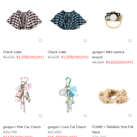
Check collar
Check collar
guriguri / Mini camera
¥3,520
¥1,056
¥3,520
¥1,056
[70%OFF]
[70%OFF]
brooch
¥6,600
¥4,620
[30%OFF]
guriguri / Pink Car Charm
guriguri / Love Cat Charm
FUMIE＝TANAKA / Knit Frill
¥20,790
¥22,000
Neck