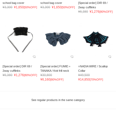
school bag cover
school bag cover
[Special order] DIR 69 /
¥3,300
¥1,650
¥3,300
¥1,650
[50%OFF]
[50%OFF]
2way cufflinks
¥6,380
¥1,276
[80%OFF]
[Special order] DIR 69 /
[Special order] FUMIE＝
○NADIA WIRE / Scallop
2way cufflinks
TANAKA / Knit frill neck
Collar
¥6,380
¥1,276
¥30,800
¥49,500
[80%OFF]
¥6,160
¥14,850
[80%OFF]
[70%OFF]
See regular products in the same category