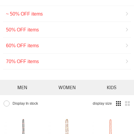
~ 50% OFF items
50% OFF items
60% OFF items
70% OFF items
MEN
WOMEN
KIDS
Display In stock
display size