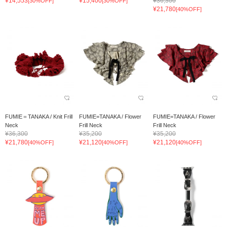
¥14,553
¥15,400
¥36,300
[30%OFF]
[30%OFF]
¥21,780
[40%OFF]
FUMIE＝TANAKA / Knit Frill
FUMIE=TANAKA / Flower
FUMIE=TANAKA / Flower
Neck
Frill Neck
Frill Neck
¥36,300
¥35,200
¥35,200
¥21,780
¥21,120
¥21,120
[40%OFF]
[40%OFF]
[40%OFF]