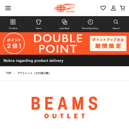
Timeline
Items
Look Book
Browsing history
Search
Notice regarding product delivery
TOP
>
アウトレット（その他小物）