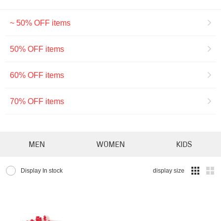
~ 50% OFF items
50% OFF items
60% OFF items
70% OFF items
MEN
WOMEN
KIDS
Display In stock
display size