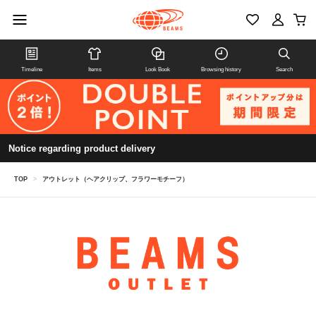
Timeline
Items
Look Book
Browsing history
Search
Notice regarding product delivery
TOP
>
アウトレット（ヘアクリップ、フラワーモチーフ）