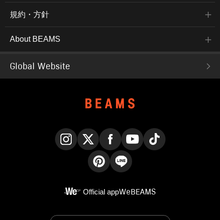
規約・方針
About BEAMS
Global Website
Instagram
X
Facebook
YouTube
TikTok
Pinterest
LINE
Official app
WeBEAMS