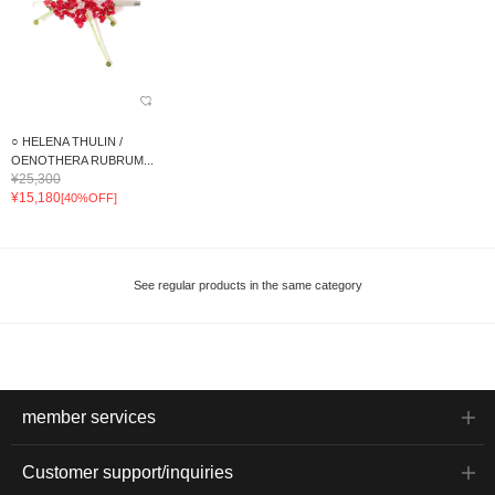
○ HELENA THULIN /
OENOTHERA RUBRUM...
¥25,300
¥15,180
[40%OFF]
See regular products in the same category
member services
Customer support/inquiries