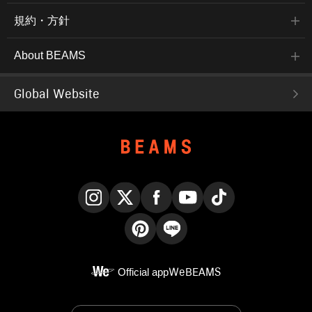
規約・方針
About BEAMS
Global Website
Instagram
X
Facebook
YouTube
TikTok
Pinterest
LINE
Official app
WeBEAMS