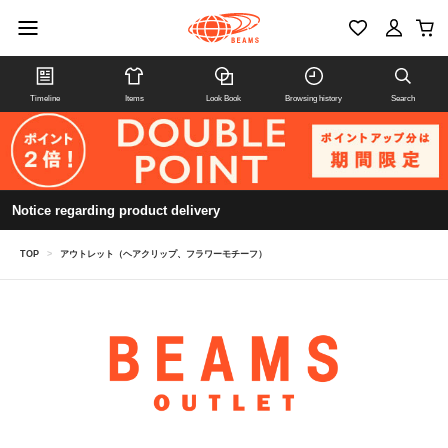
Timeline
Items
Look Book
Browsing history
Search
Notice regarding product delivery
TOP
>
アウトレット（ヘアクリップ、フラワーモチーフ）