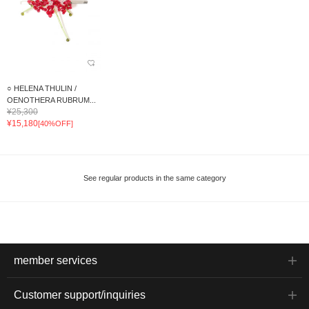
○ HELENA THULIN /
OENOTHERA RUBRUM...
¥25,300
¥15,180
[40%OFF]
See regular products in the same category
member services
Customer support/inquiries