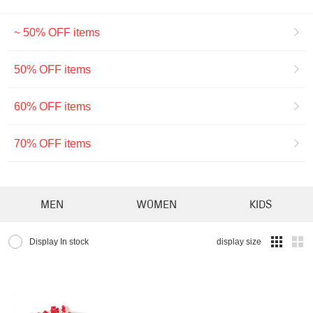
~ 50% OFF items
50% OFF items
60% OFF items
70% OFF items
MEN
WOMEN
KIDS
Display In stock
display size