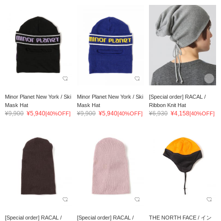
Minor Planet New York / Ski
Minor Planet New York / Ski
[Special order] RACAL /
Mask Hat
Mask Hat
Ribbon Knit Hat
¥9,900
¥5,940
¥9,900
¥5,940
¥6,930
¥4,158
[40%OFF]
[40%OFF]
[40%OFF]
[Special order] RACAL /
[Special order] RACAL /
THE NORTH FACE / イン