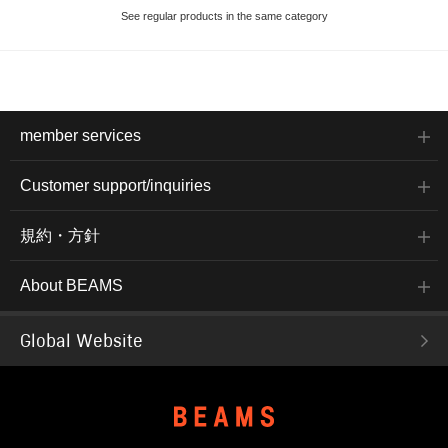
See regular products in the same category
member services
Customer support/inquiries
規約・方針
About BEAMS
Global Website