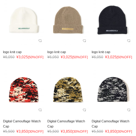
logo knit cap
logo knit cap
logo knit cap
¥6,050
¥3,025
¥6,050
¥3,025
¥6,050
¥3,025
[50%OFF]
[50%OFF]
[50%OFF]
Digital Camouflage Watch
Digital Camouflage Watch
Digital Camouflage Watch
Cap
Cap
Cap
¥5,500
¥3,850
¥5,500
¥3,850
¥5,500
¥3,850
[30%OFF]
[30%OFF]
[30%OFF]