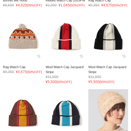
Bonnet Mix Hood
Ribbed Watch Cap 2025FW
Rag Watch Cap
¥6,600
¥4,620
¥2,090
¥1,045
¥9,350
¥4,675
[30%OFF]
[50%OFF]
[50%OFF]
Rag Watch Cap
Wool Watch Cap Jacquard
Wool Watch Cap Jacquard
¥9,350
¥4,675
[50%OFF]
Stripe
Stripe
¥11,000
¥11,000
¥5,500
¥5,500
[50%OFF]
[50%OFF]