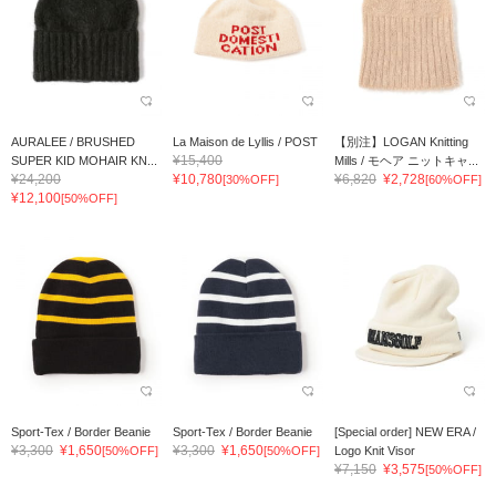
AURALEE / BRUSHED
La Maison de Lyllis / POST
【別注】LOGAN Knitting
¥15,400
SUPER KID MOHAIR KN...
Mills / モヘア ニットキャ...
¥24,200
¥10,780
¥6,820
¥2,728
[30%OFF]
[60%OFF]
¥12,100
[50%OFF]
Sport-Tex / Border Beanie
Sport-Tex / Border Beanie
[Special order] NEW ERA /
¥3,300
¥1,650
¥3,300
¥1,650
[50%OFF]
[50%OFF]
Logo Knit Visor
¥7,150
¥3,575
[50%OFF]