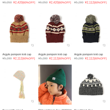
¥6,050
¥2,420
¥6,050
¥2,420
¥5,280
¥2,112
[60%OFF]
[60%OFF]
[60%OFF]
Argyle pompom knit cap
Argyle pompom knit cap
Argyle pompom knit cap
¥5,280
¥2,112
¥5,280
¥2,112
¥5,280
¥2,112
[60%OFF]
[60%OFF]
[60%OFF]