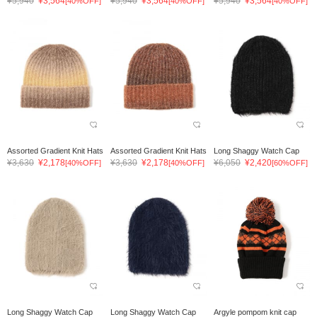
¥5,940
¥3,564
¥5,940
¥3,564
¥5,940
¥3,564
[40%OFF]
[40%OFF]
[40%OFF]
Assorted Gradient Knit Hats
Assorted Gradient Knit Hats
Long Shaggy Watch Cap
¥3,630
¥2,178
¥3,630
¥2,178
¥6,050
¥2,420
[40%OFF]
[40%OFF]
[60%OFF]
Long Shaggy Watch Cap
Long Shaggy Watch Cap
Argyle pompom knit cap