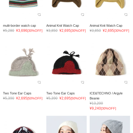
multi-border watch cap
Animal Knit Watch Cap
Animal Knit Watch Cap
¥5,280
¥3,696
¥3,850
¥2,695
¥3,850
¥2,695
[30%OFF]
[30%OFF]
[30%OFF]
Two Tone Ear Caps
Two Tone Ear Caps
ICE&TECHNO / Argyle
¥5,390
¥2,695
¥5,390
¥2,695
[50%OFF]
[50%OFF]
Beanie
¥13,200
¥9,240
[30%OFF]