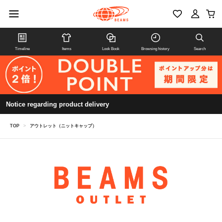
Timeline
Items
Look Book
Browsing history
Search
Notice regarding product delivery
TOP
>
アウトレット（ニットキャップ）