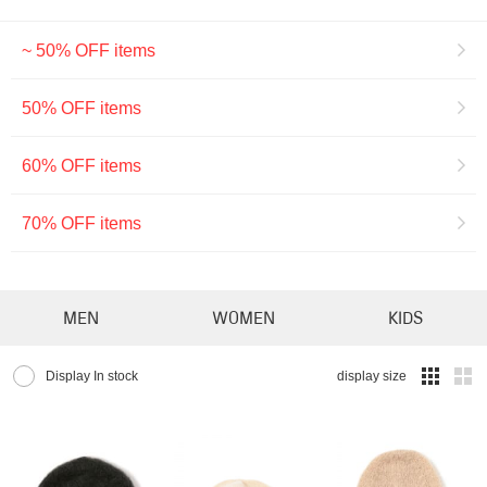
~ 50% OFF items
50% OFF items
60% OFF items
70% OFF items
MEN
WOMEN
KIDS
Display In stock
display size