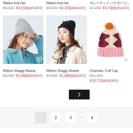
Ribbon Knit Hat
Ribbon Knit Hat
サレーテッド パウダー ビ...
¥6,930
¥4,158
¥6,930
¥4,158
¥7,480
¥3,740
[40%OFF]
[40%OFF]
[50%OFF]
Ribbon Shaggy Beanie
Ribbon Shaggy Beanie
Chamula / Cuff Cap
¥3,960
¥1,980
¥3,960
¥1,980
¥21,450
[50%OFF]
[50%OFF]
¥10,725
[50%OFF]
...
1
2
3
4