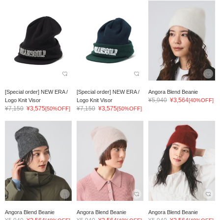
[Special order] NEW ERA /
[Special order] NEW ERA /
Angora Blend Beanie
¥5,940
¥3,564
Logo Knit Visor
Logo Knit Visor
[40%OFF]
¥7,150
¥3,575
¥7,150
¥3,575
[50%OFF]
[50%OFF]
Angora Blend Beanie
Angora Blend Beanie
Angora Blend Beanie