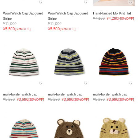
Wool Watch Cap Jacquard
Wool Watch Cap Jacquard
Hand-knitted Mix Knit Hat
¥7,150
¥4,290
Stripe
Stripe
[40%OFF]
¥11,000
¥11,000
¥5,500
¥5,500
[50%OFF]
[50%OFF]
multi-border watch cap
multi-border watch cap
multi-border watch cap
¥5,280
¥3,696
¥5,280
¥3,696
¥5,280
¥3,696
[30%OFF]
[30%OFF]
[30%OFF]