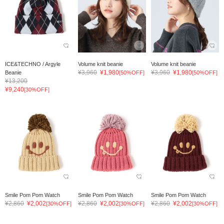
ICE&TECHNO / Argyle
Volume knit beanie
Volume knit beanie
¥3,960
¥1,980
¥3,960
¥1,980
Beanie
[50%OFF]
[50%OFF]
¥13,200
¥9,240
[30%OFF]
Smile Pom Pom Watch
Smile Pom Pom Watch
Smile Pom Pom Watch
¥2,860
¥2,002
¥2,860
¥2,002
¥2,860
¥2,002
[30%OFF]
[30%OFF]
[30%OFF]