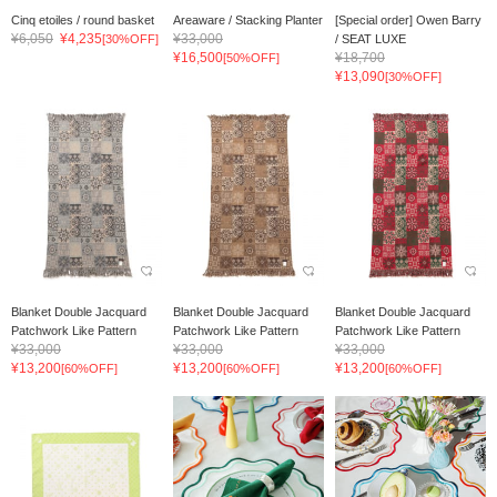
Cinq etoiles / round basket
Areaware / Stacking Planter
[Special order] Owen Barry
¥6,050
¥4,235
¥33,000
[30%OFF]
/ SEAT LUXE
¥16,500
¥18,700
[50%OFF]
¥13,090
[30%OFF]
Blanket Double Jacquard
Blanket Double Jacquard
Blanket Double Jacquard
Patchwork Like Pattern
Patchwork Like Pattern
Patchwork Like Pattern
¥33,000
¥33,000
¥33,000
¥13,200
¥13,200
¥13,200
[60%OFF]
[60%OFF]
[60%OFF]