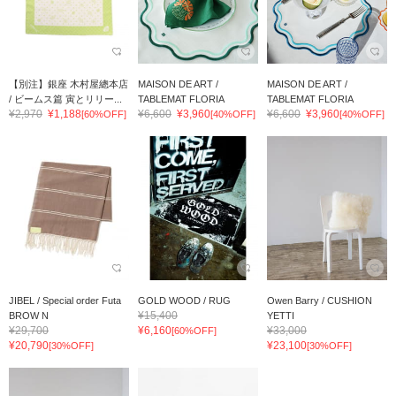
【別注】銀座 木村屋總本店
MAISON DE ART /
MAISON DE ART /
/ ビームス篇 寅とリリー...
TABLEMAT FLORIA
TABLEMAT FLORIA
¥2,970
¥1,188
¥6,600
¥3,960
¥6,600
¥3,960
[60%OFF]
[40%OFF]
[40%OFF]
JIBEL / Special order Futa
GOLD WOOD / RUG
Owen Barry / CUSHION
¥15,400
BROW N
YETTI
¥29,700
¥6,160
¥33,000
[60%OFF]
¥20,790
¥23,100
[30%OFF]
[30%OFF]