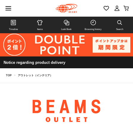
Timeline
Items
Look Book
Browsing history
Search
Notice regarding product delivery
TOP
>
アウトレット（インテリア）