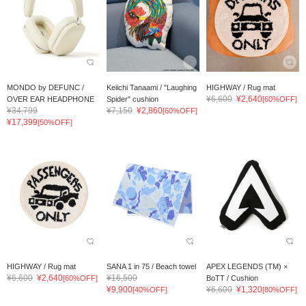
MONDO by DEFUNC /
Keiichi Tanaami / "Laughing
HIGHWAY / Rug mat
¥6,600
¥2,640
OVER EAR HEADPHONE
Spider" cushion
[60%OFF]
¥34,799
¥7,150
¥2,860
[60%OFF]
¥17,399
[50%OFF]
HIGHWAY / Rug mat
SANA 1 in 75 / Beach towel
APEX LEGENDS (TM) ×
¥6,600
¥2,640
¥16,500
[60%OFF]
BoTT / Cushion
¥9,900
¥6,600
¥1,320
[40%OFF]
[80%OFF]