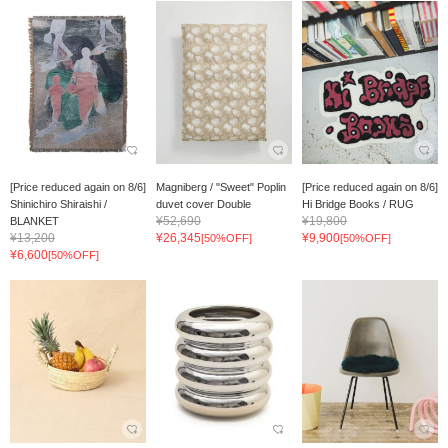
[Price reduced again on 8/6]
Magniberg / "Sweet" Poplin
[Price reduced again on 8/6]
Shinichiro Shiraishi /
duvet cover Double
Hi Bridge Books / RUG
¥52,690
¥19,800
BLANKET
¥13,200
¥26,345
¥9,900
[50%OFF]
[50%OFF]
¥6,600
[50%OFF]