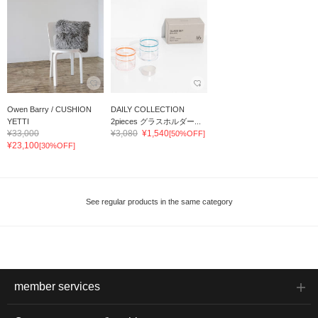
Owen Barry / CUSHION
DAILY COLLECTION
YETTI
2pieces グラスホルダー...
¥33,000
¥3,080
¥1,540
[50%OFF]
¥23,100
[30%OFF]
See regular products in the same category
member services