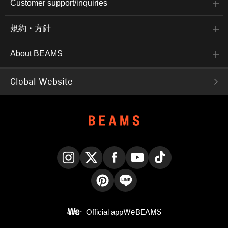
Customer support/inquiries
規約・方針
About BEAMS
Global Website
Instagram
X
Facebook
YouTube
TikTok
Pinterest
LINE
Official app
WeBEAMS