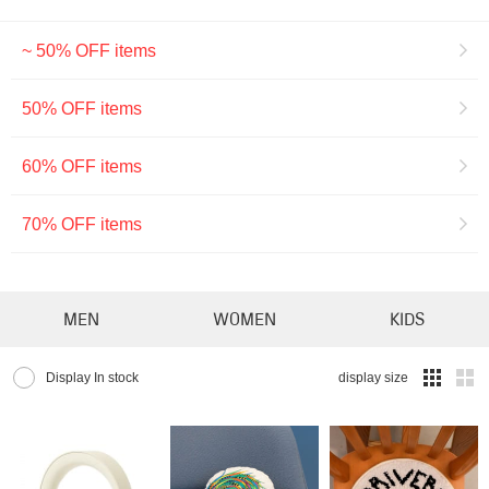
~ 50% OFF items
50% OFF items
60% OFF items
70% OFF items
MEN
WOMEN
KIDS
Display In stock
display size