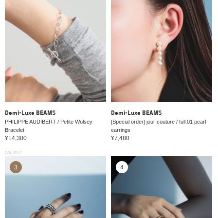
Demi-Luxe BEAMS
Demi-Luxe BEAMS
PHILIPPE AUDIBERT / Petite Wolsey
[Special order] jour couture / full.01 pearl
Bracelet
earrings
¥14,300
¥7,480
SOLDOUT
3
4