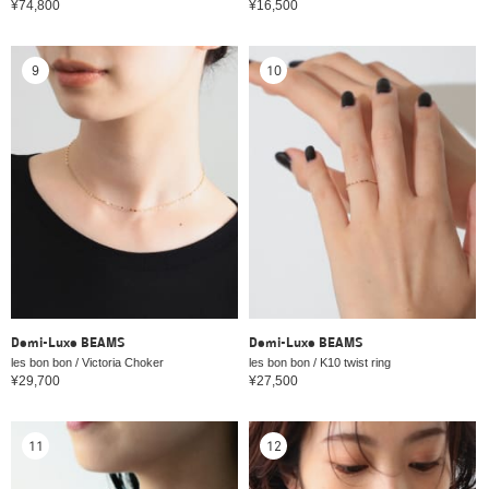
¥74,800
¥16,500
9
10
Demi-Luxe BEAMS
Demi-Luxe BEAMS
les bon bon / Victoria Choker
les bon bon / K10 twist ring
¥29,700
¥27,500
11
12