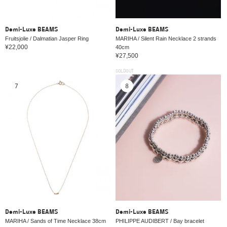
Demi-Luxe BEAMS
Demi-Luxe BEAMS
Fruitsjolie / Dalmatian Jasper Ring
MARIHA / Silent Rain Necklace 2 strands
¥22,000
40cm
¥27,500
SOLDOUT
7
8
Demi-Luxe BEAMS
Demi-Luxe BEAMS
MARIHA / Sands of Time Necklace 38cm
PHILIPPE AUDIBERT / Bay bracelet