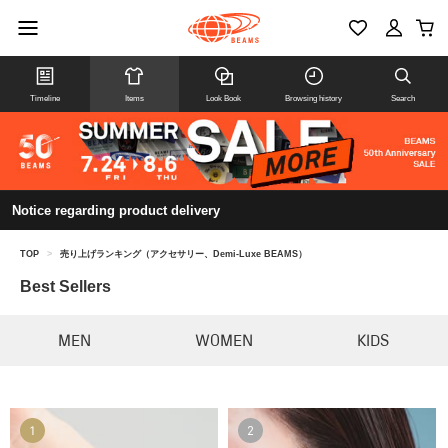
Timeline
Items
Look Book
Browsing history
Search
Notice regarding product delivery
TOP
>
売り上げランキング（アクセサリー、Demi-Luxe BEAMS）
Best Sellers
MEN
WOMEN
KIDS
1
2