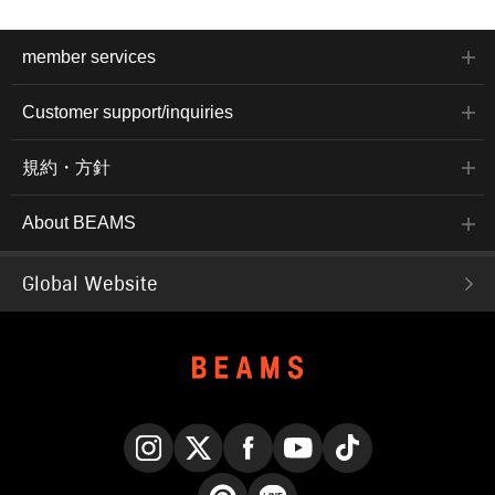
member services
Customer support/inquiries
規約・方針
About BEAMS
Global Website
Instagram
X
Facebook
YouTube
TikTok