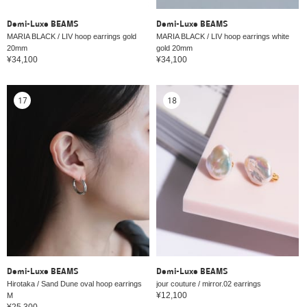
Demi-Luxe BEAMS
Demi-Luxe BEAMS
MARIA BLACK / LIV hoop earrings gold
MARIA BLACK / LIV hoop earrings white
20mm
gold 20mm
¥34,100
¥34,100
17
18
Demi-Luxe BEAMS
Demi-Luxe BEAMS
Hirotaka / Sand Dune oval hoop earrings
jour couture / mirror.02 earrings
¥12,100
M
¥25,300