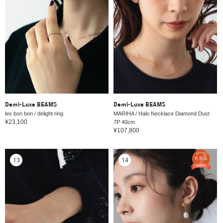
Demi-Luxe BEAMS
Demi-Luxe BEAMS
les bon bon / delight ring
MARIHA / Halo Necklace Diamond Dust
¥23,100
7P 40cm
¥107,800
13
14