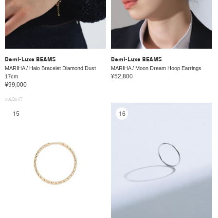
Demi-Luxe BEAMS
Demi-Luxe BEAMS
MARIHA / Halo Bracelet Diamond Dust
MARIHA / Moon Dream Hoop Earrings
¥52,800
17cm
¥99,000
SOLDOUT
15
16