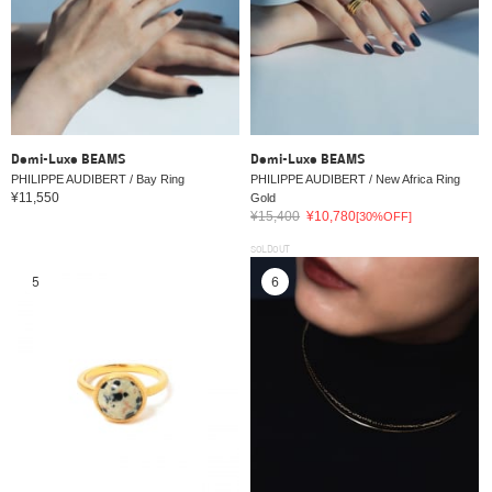
Demi-Luxe BEAMS
Demi-Luxe BEAMS
PHILIPPE AUDIBERT / Bay Ring
PHILIPPE AUDIBERT / New Africa Ring
¥11,550
Gold
¥15,400
¥10,780
[30%OFF]
SOLDOUT
5
6