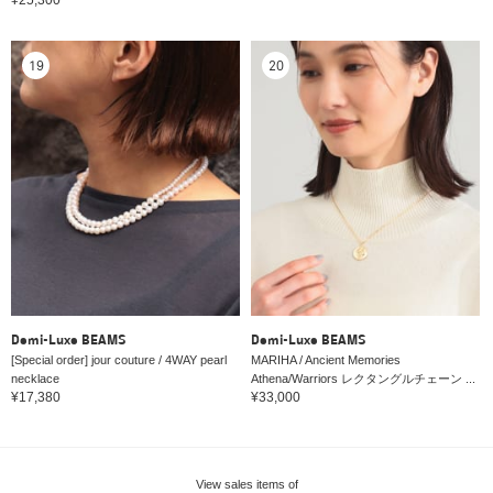
19
20
Demi-Luxe BEAMS
Demi-Luxe BEAMS
[Special order] jour couture / 4WAY pearl
MARIHA / Ancient Memories
necklace
Athena/Warriors レクタングルチェーン ...
¥17,380
¥33,000
View sales items of