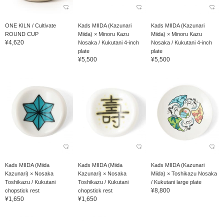
ONE KILN / Cultivate
Kads MIIDA (Kazunari
Kads MIIDA (Kazunari
ROUND CUP
Miida) × Minoru Kazu
Miida) × Minoru Kazu
¥4,620
Nosaka / Kukutani 4-inch
Nosaka / Kukutani 4-inch
plate
plate
¥5,500
¥5,500
Kads MIIDA (Miida
Kads MIIDA (Miida
Kads MIIDA (Kazunari
Kazunari) × Nosaka
Kazunari) × Nosaka
Miida) × Toshikazu Nosaka
Toshikazu / Kukutani
Toshikazu / Kukutani
/ Kukutani large plate
¥8,800
chopstick rest
chopstick rest
¥1,650
¥1,650