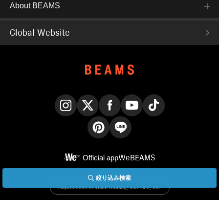
About BEAMS
Global Website
Instagram
X
Facebook
YouTube
TikTok
Pinterest
LINE
Official app
WeBEAMS
絞り込み検索
English
Adjustments to voice reading, text size, etc.
Display PC version site