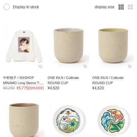
Display In stock
display size
中村桃子 / SIXSHOP
ONE KILN / Cultivate
ONE KILN / Cultivate
MINAMO Long Sleeve T-...
ROUND CUP
ROUND CUP
¥8,250
¥5,775
¥4,620
¥4,620
[30%OFF]