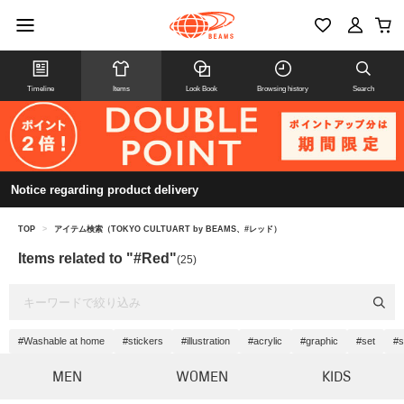
Timeline
Items
Look Book
Browsing history
Search
Notice regarding product delivery
TOP
>
アイテム検索（TOKYO CULTUART by BEAMS、#レッド）
Items related to "#Red"
(25)
#Washable at home
#stickers
#illustration
#acrylic
#graphic
#set
#s
MEN
WOMEN
KIDS