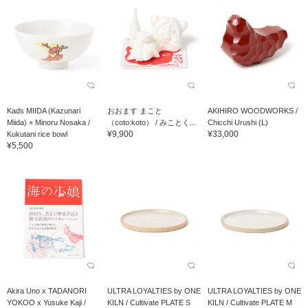
Kads MIIDA (Kazunari
おおます まこと
AKIHIRO WOODWORKS /
Miida) × Minoru Nosaka /
（coto:koto） / みことく...
Chicchi Urushi (L)
¥9,900
¥33,000
Kukutani rice bowl
¥5,500
Akira Uno x TADANORI
ULTRA LOYALTIES by ONE
ULTRA LOYALTIES by ONE
YOKOO x Yusuke Kaji /
KILN / Cultivate PLATE S
KILN / Cultivate PLATE M