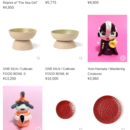
¥5,775
¥9,900
Reprint of "The Sea Girl"
¥4,950
ONE KILN / Cultivate
ONE KILN / Cultivate
Yumi Hamada / Wandering
FOOD BOWL S
FOOD BOWL M
Creatures
¥13,200
¥16,500
¥3,960