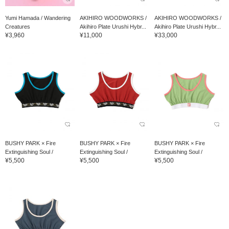
Yumi Hamada / Wandering
AKIHIRO WOODWORKS /
AKIHIRO WOODWORKS /
Creatures
Akihiro Plate Urushi Hybr...
Akihiro Plate Urushi Hybr...
¥3,960
¥11,000
¥33,000
BUSHY PARK × Fire
BUSHY PARK × Fire
BUSHY PARK × Fire
Extinguishing Soul /
Extinguishing Soul /
Extinguishing Soul /
¥5,500
¥5,500
¥5,500
OMAMORI Undies Hard...
OMAMORI Undies Hard...
OMAMORI Undies Hard...