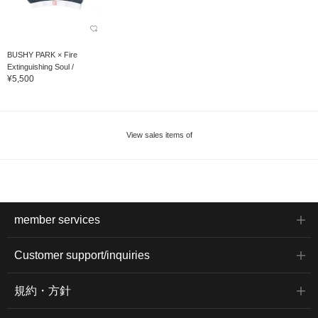
BUSHY PARK × Fire
Extinguishing Soul /
¥5,500
OMAMORI Undies Hard...
View sales items of
member services
Customer support/inquiries
規約・方針