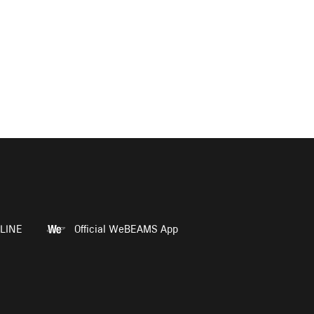
LINE
Official WeBEAMS App