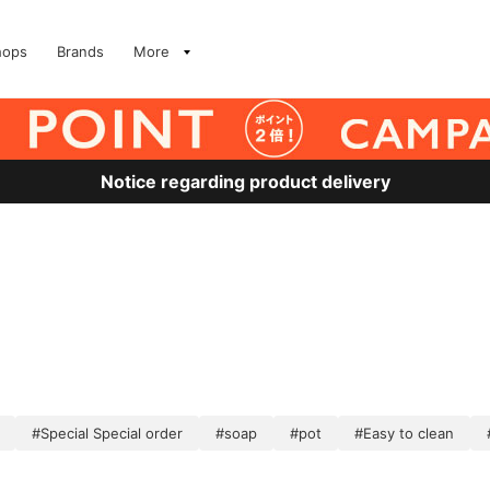
hops
Brands
More
Notice regarding product delivery
#Special Special order
#soap
#pot
#Easy to clean