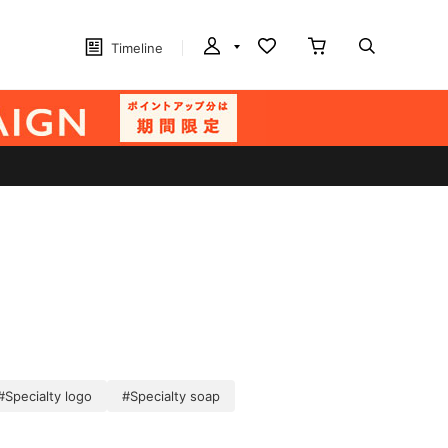
Timeline
#Specialty logo
#Specialty soap