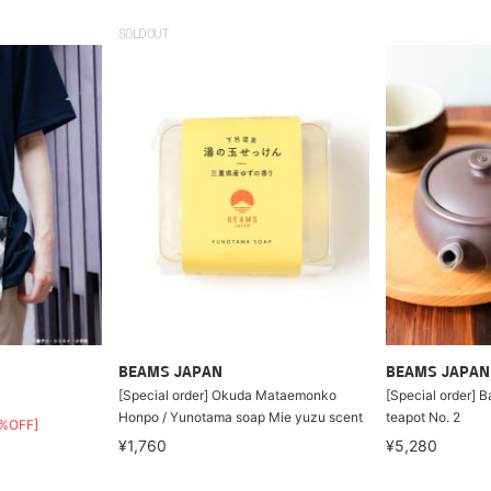
SOLDOUT
BEAMS JAPAN
BEAMS JAPAN
[Special order] Okuda Mataemonko
[Special order] 
Honpo / Yunotama soap Mie yuzu scent
teapot No. 2
%OFF]
¥1,760
¥5,280