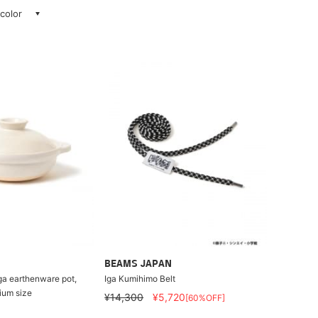
 color
BEAMS JAPAN
ga earthenware pot,
Iga Kumihimo Belt
ium size
¥14,300
¥5,720
[60%OFF]