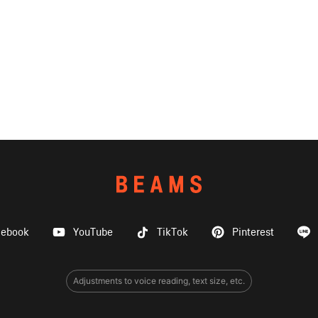
cebook
YouTube
TikTok
Pinterest
Adjustments to voice reading, text size, etc.