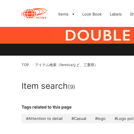
Items
Look Book
Labels
S
TOP
アイテム検索（fennicaなど、三重県）
>
Item search
(9)
Tags related to this page
#Attention to detail
#Casual
#logo
#Logo pot