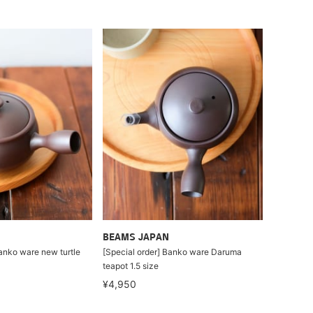
BEAMS JAPAN
Banko ware new turtle
[Special order] Banko ware Daruma
teapot 1.5 size
¥4,950