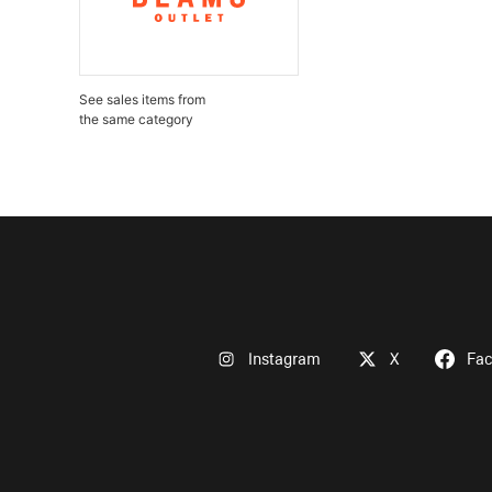
See sales items from
the same category
Instagram
X
Fa