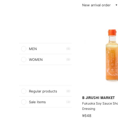
New arrival order
MEN
(9)
WOMEN
(9)
Regular products
(6)
B JIRUSHI MARKET
Sale items
(3)
Fukuoka Soy Sauce Shop
Dressing
¥648