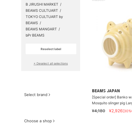
SOLDOUT
B JIRUSHI MARKET
BEAMS CULTUART
TOKYO CULTUART by
BEAMS
BEAMS MANGART
bPr BEAMS
Reselect label
​ ​
× Deselect all selections
BEAMS JAPAN
Select brand
[Special order] Banko 
Mosquito slinger pig Lar
¥4,180
¥2,926
[30%
Choose a shop