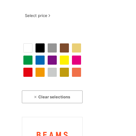
Select price
Clear selections