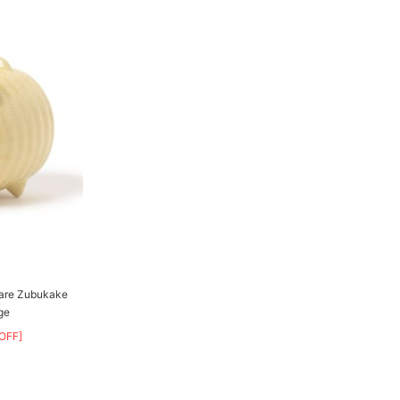
ware Zubukake
ge
OFF]