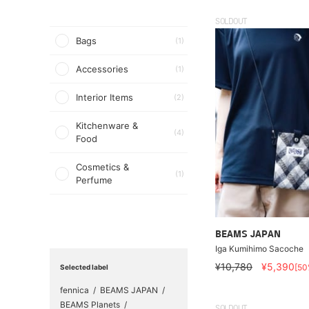
SOLDOUT
Bags
(1)
Accessories
(1)
Interior Items
(2)
Kitchenware &
(4)
Food
Cosmetics &
(1)
Perfume
BEAMS JAPAN
Iga Kumihimo Sacoche
¥10,780
¥5,390
[50
Selected label
fennica
BEAMS JAPAN
BEAMS Planets