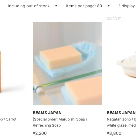
Including out of stock
Items per page: 80
1 display
SOLDOUT
BEAMS JAPAN
BEAMS JAPAN
 / Carrot
[Special order] Marubishi Soap /
Nagatanizono / I
Refreshing Soap
white glaze, med
¥2,200
¥8,800