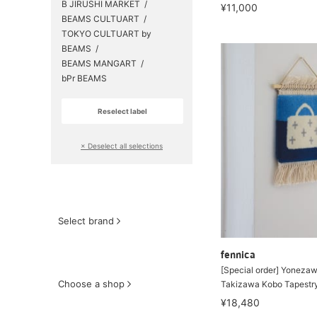
B JIRUSHI MARKET
¥11,000
BEAMS CULTUART
TOKYO CULTUART by
BEAMS
BEAMS MANGART
bPr BEAMS
Reselect label
​ ​
× Deselect all selections
Select brand
fennica
[Special order] Yonezaw
Choose a shop
Takizawa Kobo Tapestr
¥18,480