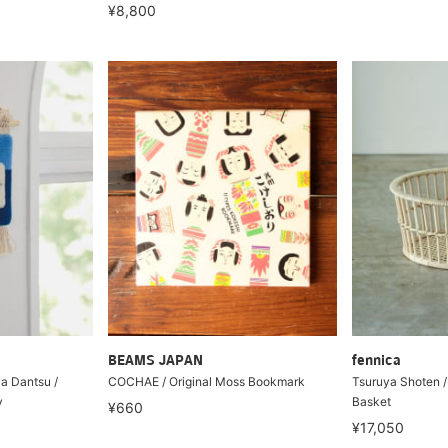
¥8,800
BEAMS JAPAN
fennica
a Dantsu /
COCHAE / Original Moss Bookmark
Tsuruya Shoten 
y
Basket
¥660
¥17,050