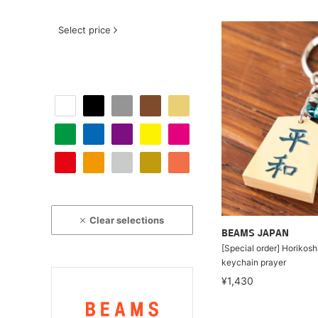
Select price
Clear selections
BEAMS JAPAN
[Special order] Horikosh
keychain prayer
¥1,430