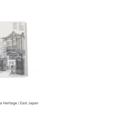
 Heritage / East Japan