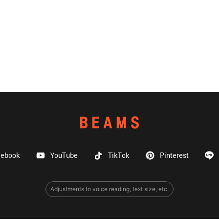
cebook
YouTube
TikTok
Pinterest
Adjustments to voice reading, text size, etc.