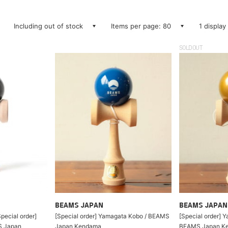
Including out of stock
Items per page: 80
1 display
SOLDOUT
BEAMS JAPAN
BEAMS JAPAN
pecial order]
[Special order] Yamagata Kobo / BEAMS
[Special order] 
S Japan
Japan Kendama
BEAMS Japan Ke