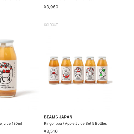
¥3,960
SOLDOUT
BEAMS JAPAN
e juice 180ml
Ringorippa / Apple Juice Set 5 Bottles
¥3,510