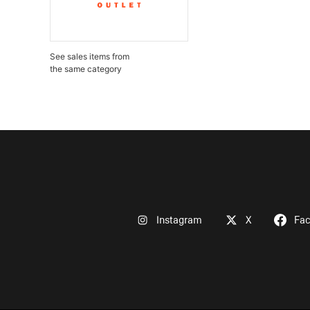
See sales items from
the same category
Instagram
X
Fa