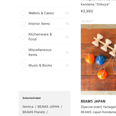
Kendama "Shibuya"
¥3,960
Wallets & Cases
(2)
SOLDOUT
Interior Items
(4)
Kitchenware &
(2)
Food
Miscellaneous
(6)
Items
Music & Books
(1)
Selected label
BEAMS JAPAN
fennica
BEAMS JAPAN
[Special order] Yamaga
BEAMS Planets
BEAMS Japan Kendama 5