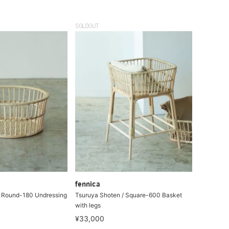
SOLDOUT
fennica
/ Round-180 Undressing
Tsuruya Shoten / Square-600 Basket
with legs
¥33,000