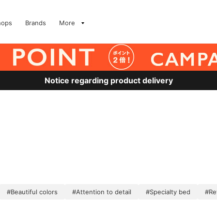
hops
Brands
More
Notice regarding product delivery
#Beautiful colors
#Attention to detail
#Specialty bed
#Re