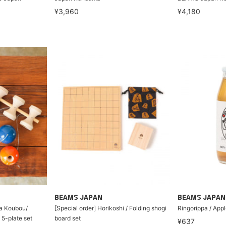
¥3,960
¥4,180
BEAMS JAPAN
BEAMS JAPAN
ta Koubou/
[Special order] Horikoshi / Folding shogi
Ringorippa / Appl
-plate set
board set
¥637