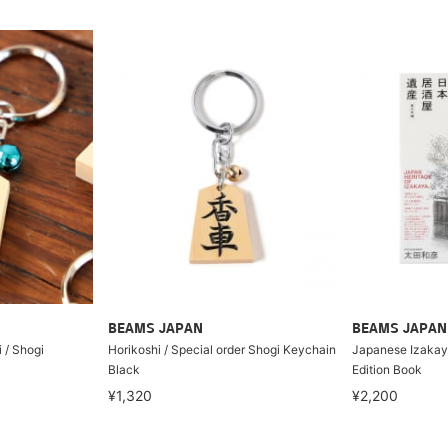
BEAMS JAPAN
BEAMS JAPAN
i / Shogi
Horikoshi / Special order Shogi Keychain
Japanese Izakaya
Black
Edition Book
¥1,320
¥2,200