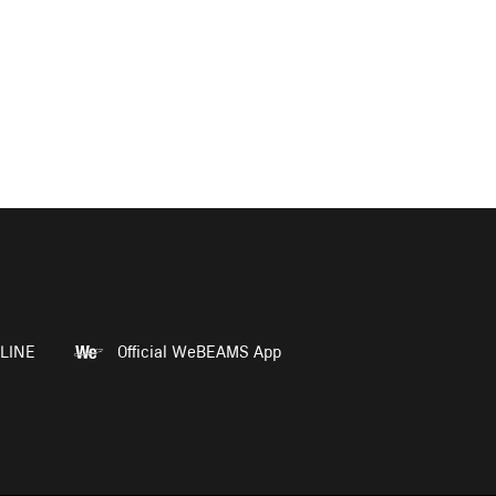
LINE
Official WeBEAMS App