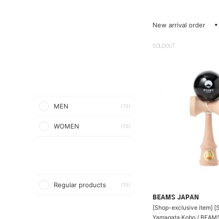
New arrival order
SOLDOUT
MEN
(15)
WOMEN
(15)
Regular products
(15)
BEAMS JAPAN
[Shop-exclusive item] [S
Yamagata Kobo / BEAM