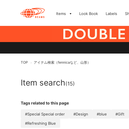
Items
Look Book
Labels
S
TOP
アイテム検索（fennicaなど、山形）
>
Item search
(15)
Tags related to this page
#Special Special order
#Design
#blue
#Gift
#Refreshing Blue