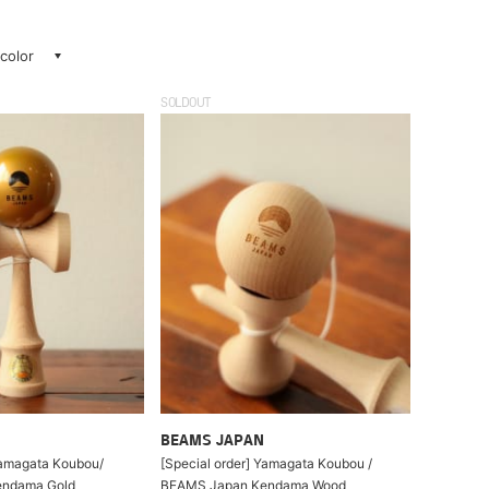
 color
SOLDOUT
BEAMS JAPAN
Yamagata Koubou/
[Special order] Yamagata Koubou /
ndama Gold
BEAMS Japan Kendama Wood