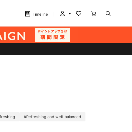
Timeline
freshing
#Refreshing and well-balanced