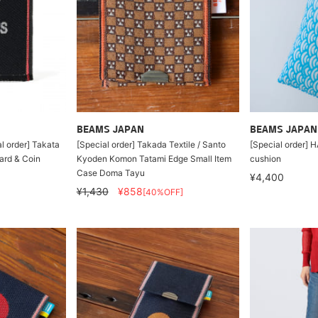
BEAMS JAPAN
BEAMS JAPAN
l order] Takata
[Special order] Takada Textile / Santo
[Special order] 
ard & Coin
Kyoden Komon Tatami Edge Small Item
cushion
Case Doma Tayu
¥4,400
¥1,430
¥858
[40%OFF]