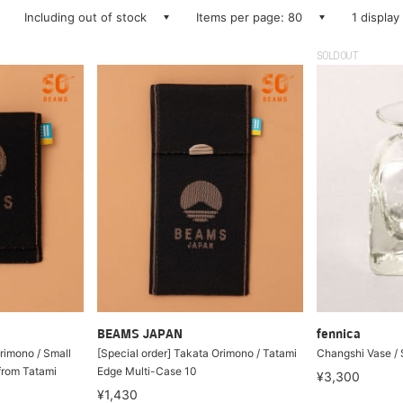
Including out of stock
Items per page: 80
1 display
SOLDOUT
BEAMS JAPAN
fennica
rimono / Small
[Special order] Takata Orimono / Tatami
Changshi Vase / 
from Tatami
Edge Multi-Case 10
¥3,300
¥1,430