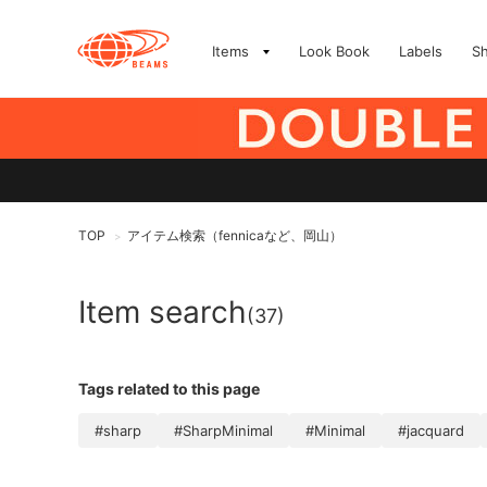
Items
Look Book
Labels
S
TOP
アイテム検索（fennicaなど、岡山）
>
Item search
(37)
Tags related to this page
#sharp
#SharpMinimal
#Minimal
#jacquard