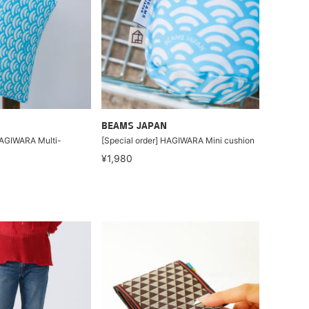
BEAMS JAPAN
HAGIWARA Multi-
[Special order] HAGIWARA Mini cushion
¥1,980