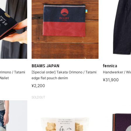
BEAMS JAPAN
fennica
Orimono / Tatami
[Special order] Takata Orimono / Tatami
Handwerker / Wid
Wallet
edge flat pouch denim
¥31,900
¥2,200
SOLDOUT