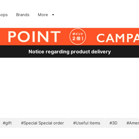
hops
Brands
More
Notice regarding product delivery
#gift
#Special Special order
#Useful items
#3D
#Amer