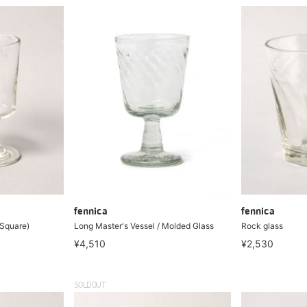
fennica
fennica
(Square)
Long Master's Vessel / Molded Glass
Rock glass
¥4,510
¥2,530
SOLDOUT