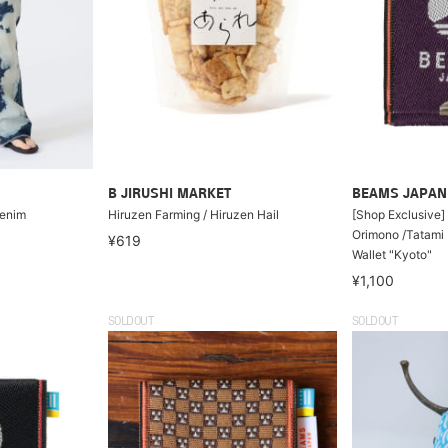
B JIRUSHI MARKET
BEAMS JAPAN
Denim
Hiruzen Farming / Hiruzen Hail
[Shop Exclusive] 
Orimono /Tatami 
¥619
Wallet "Kyoto"
¥1,100
SOLDOUT
SOLDOUT