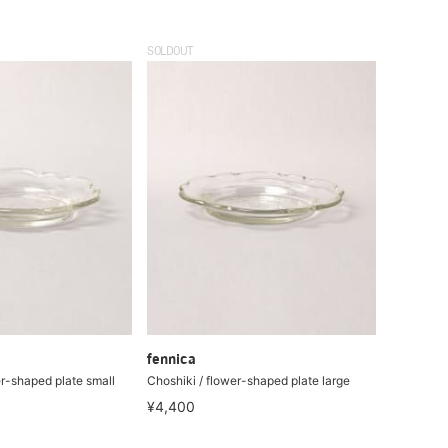
SOLDOUT
fennica
er-shaped plate small
Choshiki / flower-shaped plate large
¥4,400