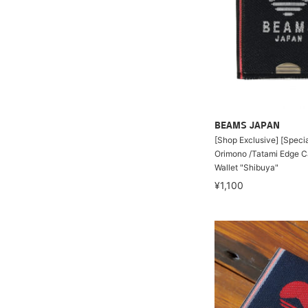
BEAMS JAPAN
[Shop Exclusive] [Specia
Orimono /Tatami Edge C
Wallet "Shibuya"
¥1,100