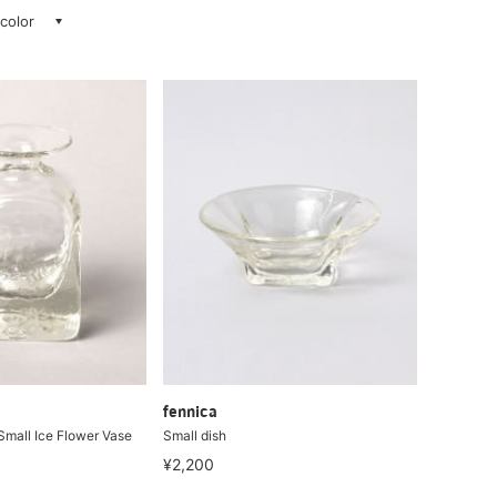
 color
fennica
Small Ice Flower Vase
Small dish
¥2,200