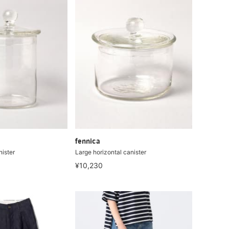
fennica
nister
Large horizontal canister
¥10,230