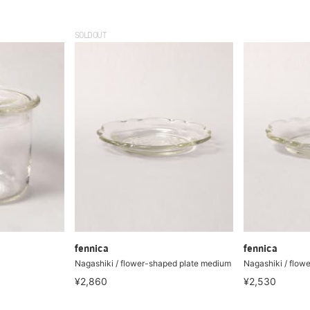
SOLDOUT
fennica
fennica
Nagashiki / flower-shaped plate medium
Nagashiki / flow
¥2,860
¥2,530