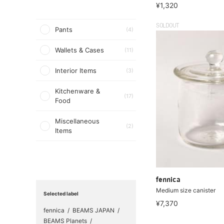
¥1,320
SOLDOUT
Pants
(4)
Wallets & Cases
(11)
Interior Items
(3)
Kitchenware &
(17)
Food
Miscellaneous
(2)
Items
fennica
Medium size canister
Selected label
¥7,370
fennica
BEAMS JAPAN
BEAMS Planets