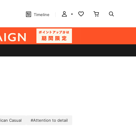
Timeline
ican Casual
#Attention to detail