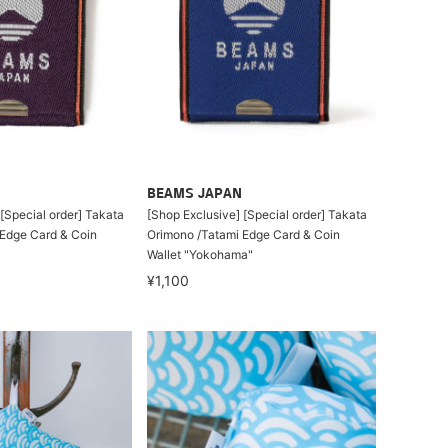
BEAMS JAPAN
[Special order] Takata
[Shop Exclusive] [Special order] Takata
Edge Card & Coin
Orimono /Tatami Edge Card & Coin
Wallet "Yokohama"
¥1,100