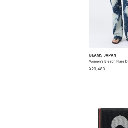
BEAMS JAPAN
Women's Bleach Flare 
¥29,480