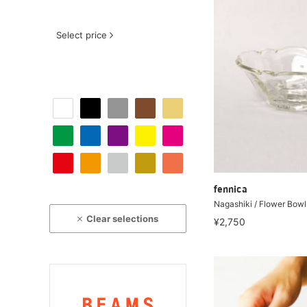
Select price
fennica
Nagashiki / Flower Bowl
Clear selections
¥2,750