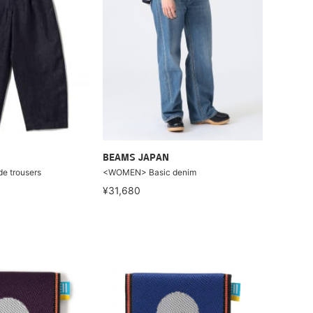
BEAMS JAPAN
e trousers
<WOMEN> Basic denim
¥31,680