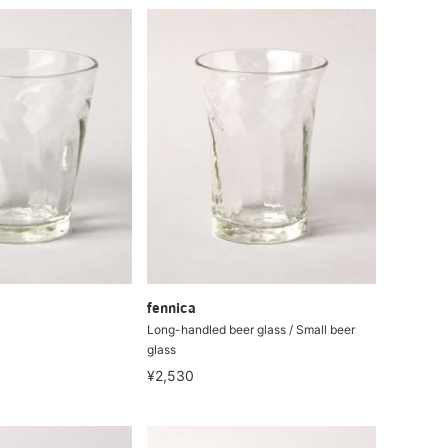
fennica
Long-handled beer glass / Small beer
glass
¥2,530