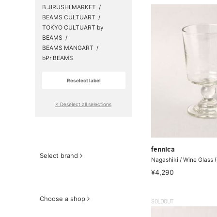
B JIRUSHI MARKET
BEAMS CULTUART
TOKYO CULTUART by
BEAMS
BEAMS MANGART
bPr BEAMS
Reselect label
​ ​
× Deselect all selections
fennica
Select brand
Nagashiki / Wine Glass 
¥4,290
Choose a shop
SOLDOUT