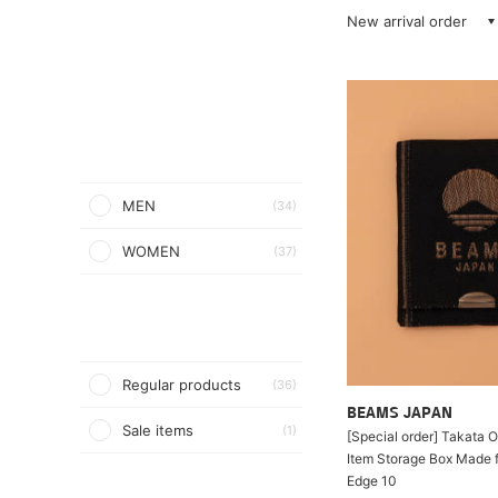
New arrival order
MEN
(34)
WOMEN
(37)
Regular products
(36)
BEAMS JAPAN
Sale items
(1)
[Special order] Takata O
Item Storage Box Made 
Edge 10