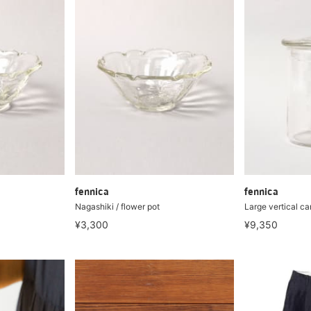
fennica
fennica
Nagashiki / flower pot
Large vertical ca
¥3,300
¥9,350