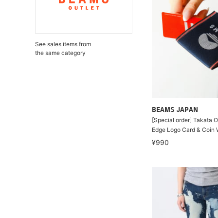
See sales items from
the same category
BEAMS JAPAN
[Special order] Takata 
Edge Logo Card & Coin 
¥990