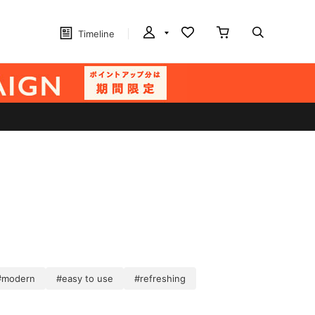
Timeline
#modern
#easy to use
#refreshing