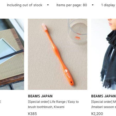
Including out of stock
Items per page: 80
1 display
BEAMS JAPAN
BEAMS JAPAN
E
[Special order] Life Range / Easy to
[Special order]
brush toothbrush, Kiwami
/Imabari season s
¥385
¥2,200