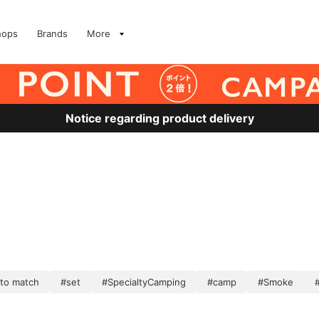
hops
Brands
More
Notice regarding product delivery
 to match
#set
#SpecialtyCamping
#camp
#Smoke