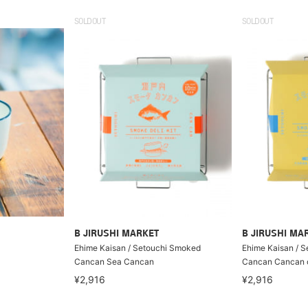
SOLDOUT
SOLDOUT
B JIRUSHI MARKET
B JIRUSHI MA
Ehime Kaisan / Setouchi Smoked
Ehime Kaisan / 
Cancan Sea Cancan
Cancan Cancan o
¥2,916
¥2,916