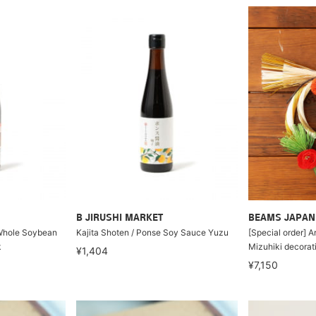
B JIRUSHI MARKET
BEAMS JAPAN
 Whole Soybean
Kajita Shoten / Ponse Soy Sauce Yuzu
[Special order] A
k
Mizuhiki decorat
¥1,404
¥7,150