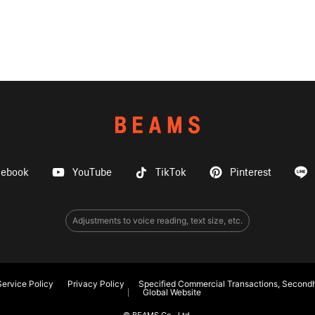
cebook
YouTube
TikTok
Pinterest
Adjustments to voice reading, text size, etc.
ervice Policy
Privacy Policy
Specified Commercial Transactions, Secondh
Global Website