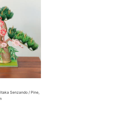
ritaka Senzando / Pine,
m