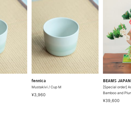
fennica
BEAMS JAPAN
Mustakivi / Cup M
[Special order] A
Bamboo and Plu
¥3,960
¥39,600