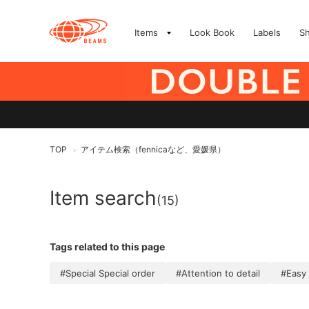
Items
Look Book
Labels
S
TOP
アイテム検索（fennicaなど、愛媛県）
>
Item search
(15)
Tags related to this page
#Special Special order
#Attention to detail
#Easy