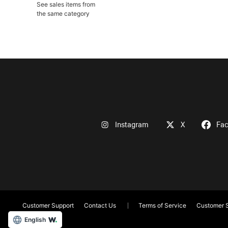
See sales items from
the same category
Instagram
X
Fa
Customer Support
Contact Us
Terms of Service
Customer S
English