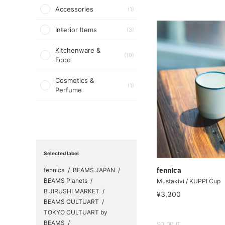
Accessories
(1)
Interior Items
(3)
Kitchenware &
(10)
Food
Cosmetics &
(1)
Perfume
Selected label
fennica
BEAMS JAPAN
fennica
BEAMS Planets
Mustakivi / KUPPI Cup
B JIRUSHI MARKET
¥3,300
BEAMS CULTUART
TOKYO CULTUART by
BEAMS