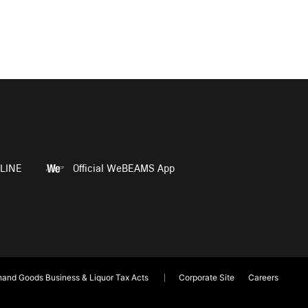
LINE
Official WeBEAMS App
and Goods Business & Liquor Tax Acts
Corporate Site
Careers