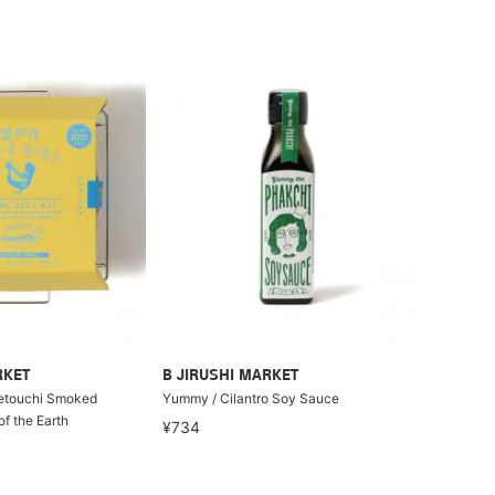
RKET
B JIRUSHI MARKET
Setouchi Smoked
Yummy / Cilantro Soy Sauce
f the Earth
¥734