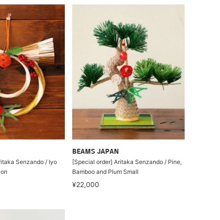
BEAMS JAPAN
ritaka Senzando / Iyo
[Special order] Aritaka Senzando / Pine,
ion
Bamboo and Plum Small
¥22,000