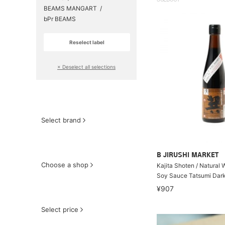
SOLDOUT
BEAMS MANGART
bPr BEAMS
Reselect label
​ ​
× Deselect all selections
Select brand
B JIRUSHI MARKET
Choose a shop
Kajita Shoten / Natural
Soy Sauce Tatsumi Dar
¥907
Select price