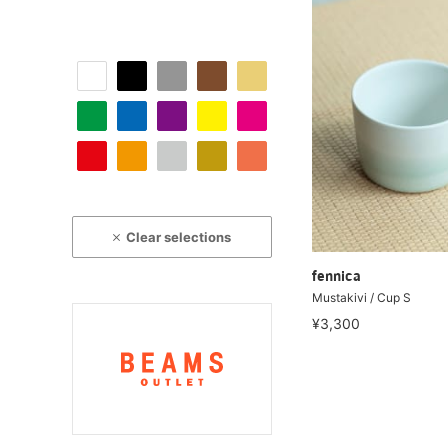
Clear selections
fennica
Mustakivi / Cup S
¥3,300