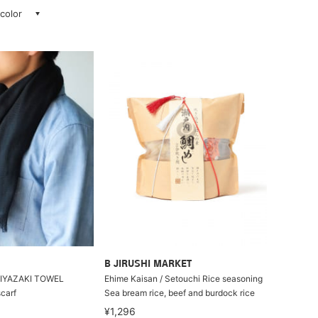
 color
B JIRUSHI MARKET
 MIYAZAKI TOWEL
Ehime Kaisan / Setouchi Rice seasoning
carf
Sea bream rice, beef and burdock rice
¥1,296