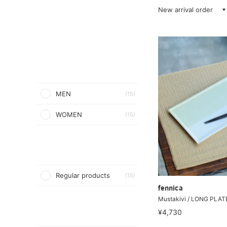
New arrival order
MEN
(15)
WOMEN
(15)
Regular products
(15)
fennica
Mustakivi / LONG PLAT
¥4,730