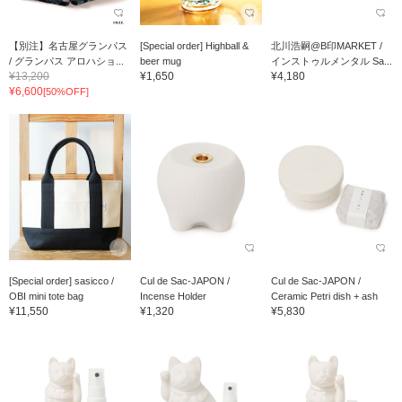
【別注】名古屋グランパス
[Special order] Highball &
北川浩嗣@B印MARKET /
/ グランパス アロハショ...
beer mug
インストゥルメンタル Sa...
¥13,200
¥1,650
¥4,180
¥6,600
[50%OFF]
[Special order] sasicco /
Cul de Sac-JAPON /
Cul de Sac-JAPON /
OBI mini tote bag
Incense Holder
Ceramic Petri dish + ash
¥11,550
¥1,320
¥5,830