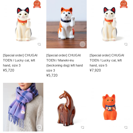
[Special order] CHUGAI
[Special order] CHUGAI
[Special order] CHUGAI
TOEN / Lucky cat, left
TOEN / Maneki-inu
TOEN / Lucky cat, left
hand, size 3
(beckoning dog) left hand
hand, size 5
¥5,720
¥7,920
size 3
¥5,720