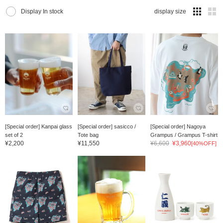
Display In stock
display size
[Special order] Kanpai glass
[Special order] sasicco /
[Special order] Nagoya
set of 2
Tote bag
Grampus / Grampus T-shirt
¥2,200
¥11,550
¥6,600
¥3,960
[40%OFF]