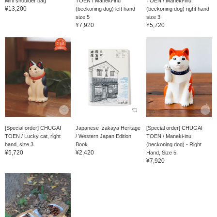
Mini shoulder bag
TOEN / Maneki-inu
TOEN / Maneki-inu
¥13,200
(beckoning dog) left hand
(beckoning dog) right hand
size 5
size 3
¥7,920
¥5,720
[Special order] CHUGAI
Japanese Izakaya Heritage
[Special order] CHUGAI
TOEN / Lucky cat, right
/ Western Japan Edition
TOEN / Maneki-inu
hand, size 3
Book
(beckoning dog) - Right
¥5,720
¥2,420
Hand, Size 5
¥7,920