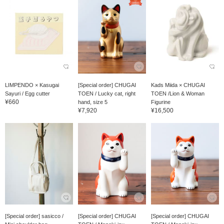
LIMPENDO × Kasugai
[Special order] CHUGAI
Kads Miida × CHUGAI
Sayuri / Egg cutter
TOEN / Lucky cat, right
TOEN /Lion & Woman
¥660
hand, size 5
Figurine
¥7,920
¥16,500
[Special order] sasicco /
[Special order] CHUGAI
[Special order] CHUGAI