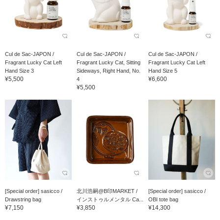
Cul de Sac-JAPON /
Cul de Sac-JAPON /
Cul de Sac-JAPON /
Fragrant Lucky Cat Left
Fragrant Lucky Cat, Sitting
Fragrant Lucky Cat Left
Hand Size 3
Sideways, Right Hand, No.
Hand Size 5
¥5,500
¥6,600
4
¥5,500
[Special order] sasicco /
北川浩嗣@B印MARKET /
[Special order] sasicco /
Drawstring bag
インストゥルメンタル Ca...
OBI tote bag
¥7,150
¥3,850
¥14,300