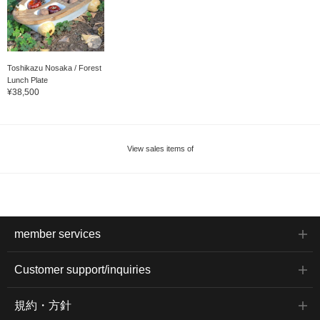
Toshikazu Nosaka / Forest
Lunch Plate
¥38,500
View sales items of
member services
Customer support/inquiries
規約・方針