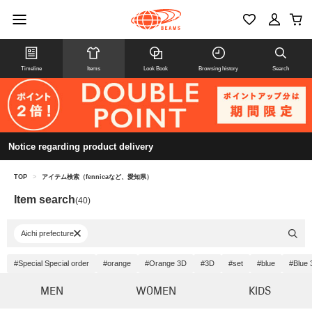
Timeline
Items
Look Book
Browsing history
Search
Notice regarding product delivery
TOP
>
アイテム検索（fennicaなど、愛知県）
Item search
(40)
Aichi prefecture
#Special Special order
#orange
#Orange 3D
#3D
#set
#blue
#Blue 
MEN
WOMEN
KIDS