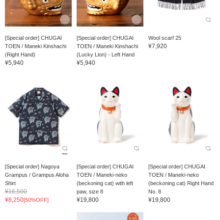
[Special order] CHUGAI
[Special order] CHUGAI
Wool scarf 25
¥7,920
TOEN / Maneki Kinshachi
TOEN / Maneki Kinshachi
(Right Hand)
(Lucky Lion) - Left Hand
¥5,940
¥5,940
[Special order] Nagoya
[Special order] CHUGAI
[Special order] CHUGAI
Grampus / Grampus Aloha
TOEN / Maneki-neko
TOEN / Maneki-neko
Shirt
(beckoning cat) with left
(beckoning cat) Right Hand
¥16,500
paw, size 8
No. 8
¥8,250
¥19,800
¥19,800
[50%OFF]