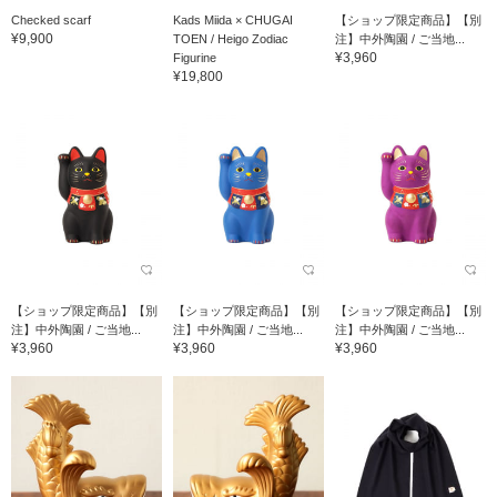
Checked scarf
Kads Miida × CHUGAI
【ショップ限定商品】【別
¥9,900
TOEN / Heigo Zodiac
注】中外陶園 / ご当地...
¥3,960
Figurine
¥19,800
【ショップ限定商品】【別
【ショップ限定商品】【別
【ショップ限定商品】【別
注】中外陶園 / ご当地...
注】中外陶園 / ご当地...
注】中外陶園 / ご当地...
¥3,960
¥3,960
¥3,960