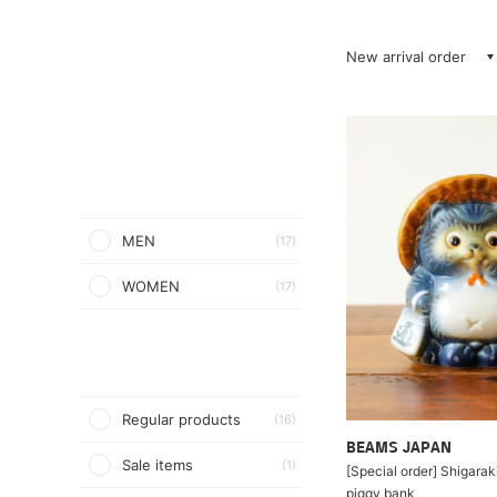
New arrival order
MEN
(17)
WOMEN
(17)
Regular products
(16)
BEAMS JAPAN
Sale items
(1)
[Special order] Shigarak
piggy bank