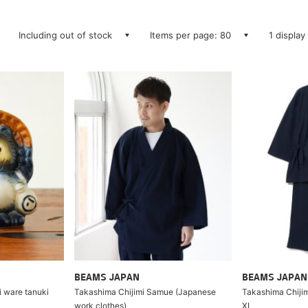
Including out of stock
Items per page: 80
1 display
BEAMS JAPAN
BEAMS JAPAN
i ware tanuki
Takashima Chijimi Samue (Japanese
Takashima Chijim
work clothes)
XL