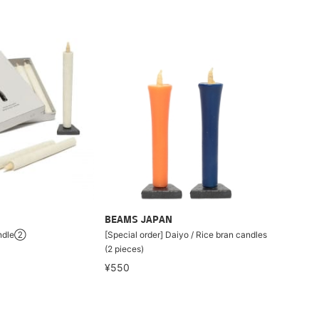
BEAMS JAPAN
andle②
[Special order] Daiyo / Rice bran candles
(2 pieces)
¥550