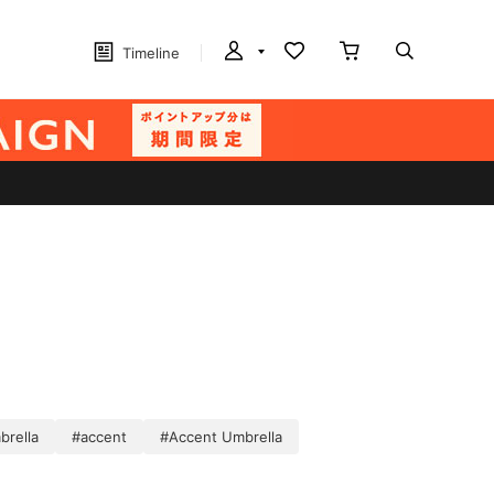
Timeline
brella
#accent
#Accent Umbrella