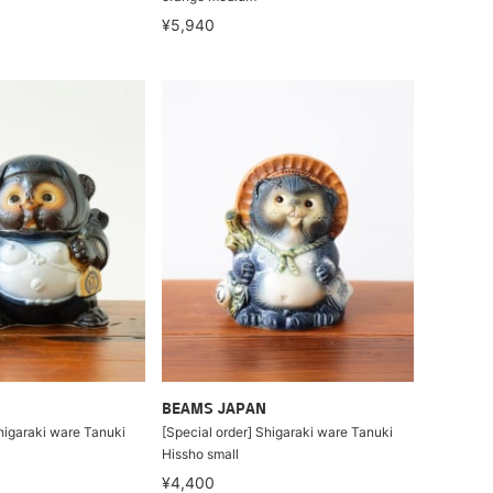
¥5,940
BEAMS JAPAN
higaraki ware Tanuki
[Special order] Shigaraki ware Tanuki
Hissho small
¥4,400