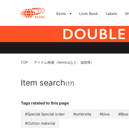
Items
Look Book
Labels
S
TOP
アイテム検索（fennicaなど、滋賀県）
>
Item search
(17)
Tags related to this page
#Special Special order
#umbrella
#blue
#Blue
#Cotton material