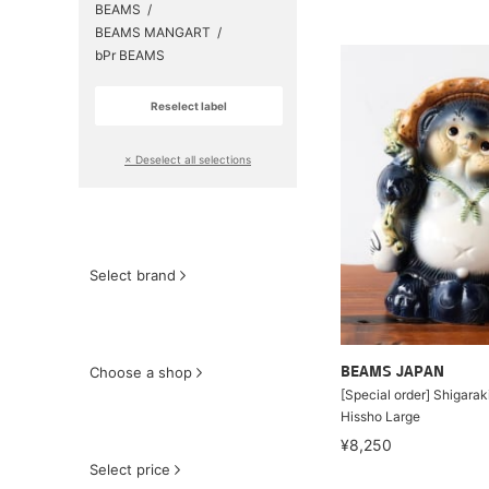
BEAMS
BEAMS MANGART
bPr BEAMS
Reselect label
​ ​
× Deselect all selections
Select brand
Choose a shop
BEAMS JAPAN
[Special order] Shigara
Hissho Large
¥8,250
Select price