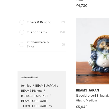
¥4,730
Inners & Kimono
(2)
Interior Items
(14)
Kitchenware &
(1)
Food
Selected label
fennica
BEAMS JAPAN
BEAMS Planets
BEAMS JAPAN
[Special order] Shigara
B JIRUSHI MARKET
Hissho Medium
BEAMS CULTUART
TOKYO CULTUART by
¥5,940