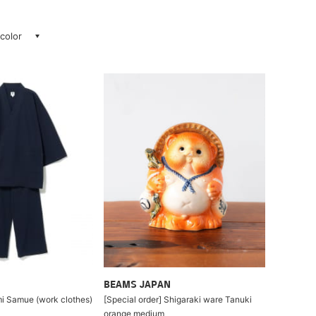
 color
BEAMS JAPAN
i Samue (work clothes)
[Special order] Shigaraki ware Tanuki
orange medium