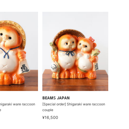
BEAMS JAPAN
Shigaraki ware raccoon
[Special order] Shigaraki ware raccoon
e
couple
¥16,500