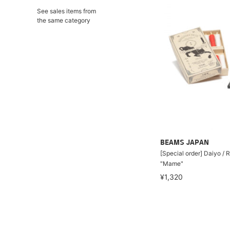
See sales items from
the same category
BEAMS JAPAN
[Special order] Daiyo / 
"Mame"
¥1,320