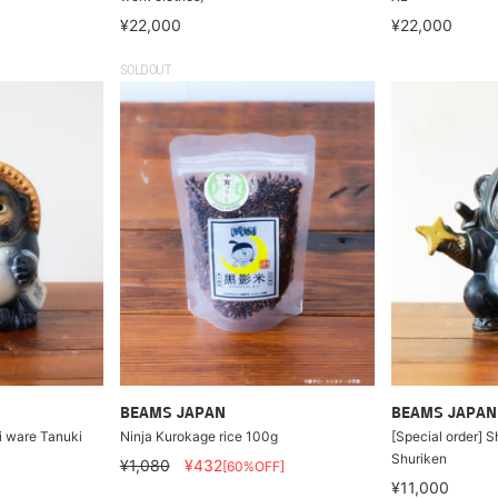
¥22,000
¥22,000
SOLDOUT
BEAMS JAPAN
BEAMS JAPAN
ki ware Tanuki
Ninja Kurokage rice 100g
[Special order] S
Shuriken
¥1,080
¥432
[60%OFF]
¥11,000