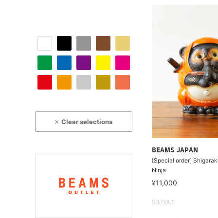
Clear selections
BEAMS JAPAN
[Special order] Shigara
Ninja
¥11,000
SOLDOUT