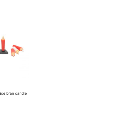
Rice bran candle