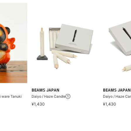
BEAMS JAPAN
BEAMS JAPAN
ki ware Tanuki
Daiyo / Haze Candle①
Daiyo / Haze C
¥1,430
¥1,430