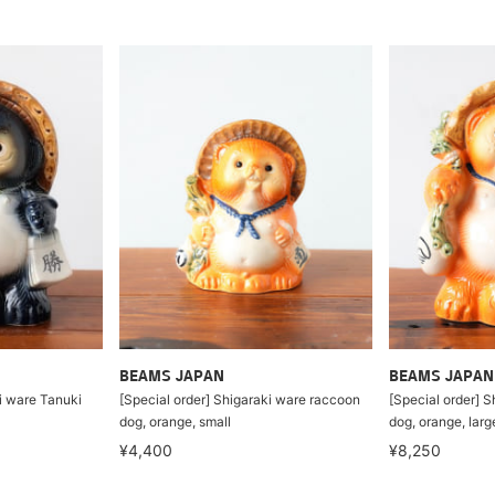
BEAMS JAPAN
BEAMS JAPAN
ki ware Tanuki
[Special order] Shigaraki ware raccoon
[Special order] 
dog, orange, small
dog, orange, larg
¥4,400
¥8,250