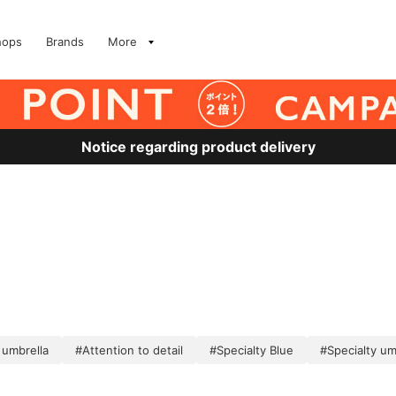
hops
Brands
More
Notice regarding product delivery
 umbrella
#Attention to detail
#Specialty Blue
#Specialty um