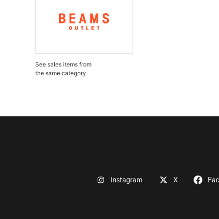
See sales items from
the same category
Instagram
X
Fa