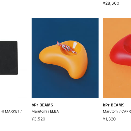
¥28,600
bPr BEAMS
bPr BEAMS
SHI MARKET /
Marutomi / ELBA
Marutomi / CAPR
¥3,520
¥1,320