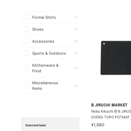
Formal Shirts
(1)
Shoes
(1)
Accessories
(2)
Sports & Outdoors
(1)
Kitchenware &
(3)
Food
Miscellaneous
(2)
Items
B JIRUSHI MARKET
Nobu Kikuchi @ B JIRU
DVERG TOPO POTMAT
¥1,980
Selected label