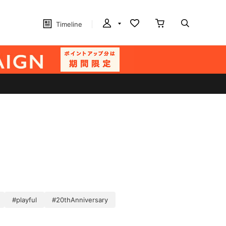
Timeline
#playful
#20thAnniversary