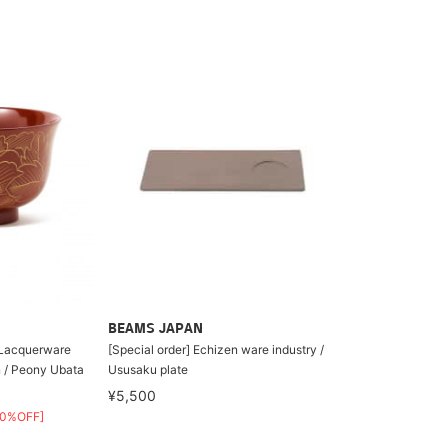
BEAMS JAPAN
n Lacquerware
[Special order] Echizen ware industry /
n / Peony Ubata
Ususaku plate
¥5,500
30%OFF]