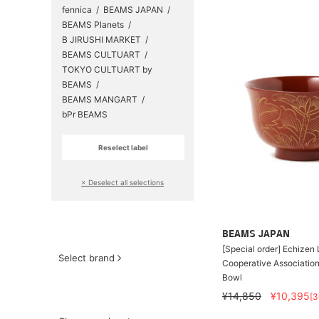
fennica
BEAMS JAPAN
BEAMS Planets
B JIRUSHI MARKET
BEAMS CULTUART
TOKYO CULTUART by
BEAMS
BEAMS MANGART
bPr BEAMS
Reselect label
​ ​
× Deselect all selections
BEAMS JAPAN
[Special order] Echize
Select brand
Cooperative Associatio
Bowl
¥14,850
¥10,395
[