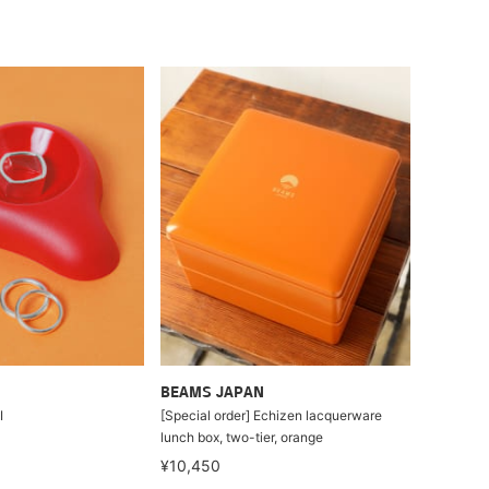
BEAMS JAPAN
I
[Special order] Echizen lacquerware
lunch box, two-tier, orange
¥10,450