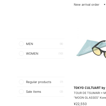
New arrival order
MEN
(8)
WOMEN
(10)
Regular products
(7)
TOKYO CULTUART by
Sale items
(3)
TOUR DE TSUMARI × M
“MOON GLASSES” Kore
¥22,550