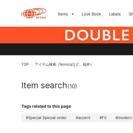
Items
Look Book
Labels
S
TOP
アイテム検索（fennicaなど、福井）
>
Item search
(10)
Tags related to this page
#Special Special order
#accent
#Fit
#modern