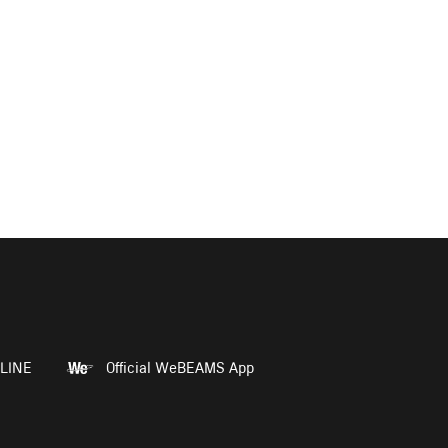
LINE
Official WeBEAMS App