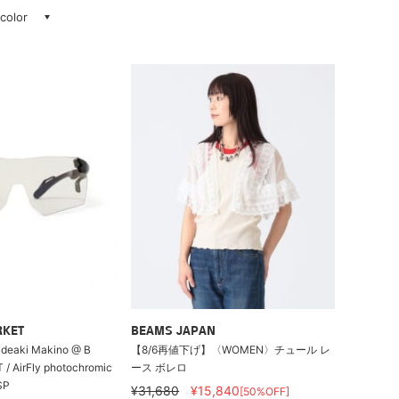
 color
RKET
BEAMS JAPAN
Hideaki Makino @ B
【8/6再値下げ】〈WOMEN〉チュール レ
/ AirFly photochromic
ース ボレロ
SP
¥31,680
¥15,840
[50%OFF]