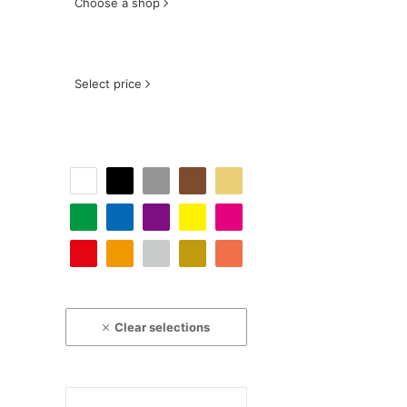
Choose a shop
Select price
Clear selections