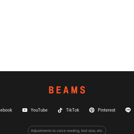
cebook
YouTube
TikTok
Pinterest
Adjustments to voice reading, text size, etc.