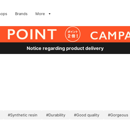
hops
Brands
More
Notice regarding product delivery
#Synthetic resin
#Durability
#Good quality
#Gorgeous