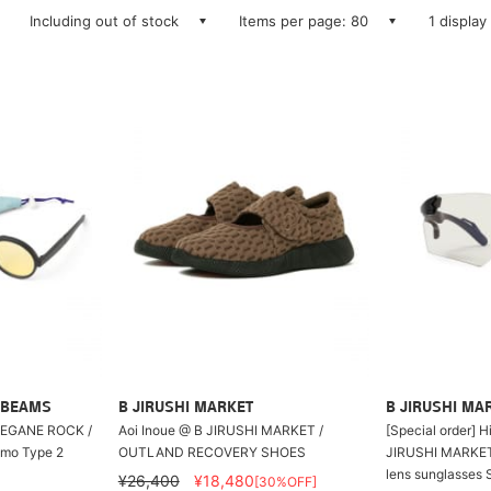
Including out of stock
Items per page: 80
1 display
 BEAMS
B JIRUSHI MARKET
B JIRUSHI MA
EGANE ROCK /
Aoi Inoue @ B JIRUSHI MARKET /
[Special order] 
mo Type 2
OUTLAND RECOVERY SHOES
JIRUSHI MARKET 
lens sunglasses 
¥26,400
¥18,480
[30%OFF]