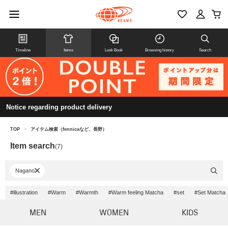
Timeline
Items
Look Book
Browsing history
Search
Notice regarding product delivery
TOP
>
アイテム検索（fennicaなど、長野）
Item search
(7)
Nagano
#illustration
#Warm
#Warmth
#Warm feeling Matcha
#set
#Set Matcha
MEN
WOMEN
KIDS