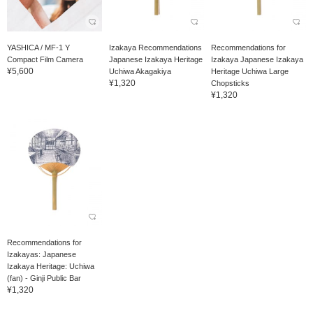
YASHICA / MF-1 Y
Izakaya Recommendations
Recommendations for
Compact Film Camera
Japanese Izakaya Heritage
Izakaya Japanese Izakaya
¥5,600
Uchiwa Akagakiya
Heritage Uchiwa Large
¥1,320
Chopsticks
¥1,320
Recommendations for
Izakayas: Japanese
Izakaya Heritage: Uchiwa
(fan) - Ginji Public Bar
¥1,320