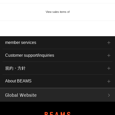
View sales items of
member services
Customer support/inquiries
規約・方針
About BEAMS
Global Website