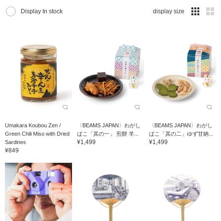
Display In stock
display size
Umakara Koubou Zen /
〈BEAMS JAPAN〉わがし
〈BEAMS JAPAN〉わがし
Green Chili Miso with Dried
ばこ「其の一」 煎餅 羊...
ばこ「其の二」ゆず甘納...
¥1,499
¥1,499
Sardines
¥849