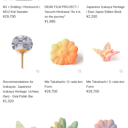
M1 × Knitting☆Horinouchi /
DEAR FILM PROJECT /
Japanese Izakaya Heritage
MG2 Knit Sweater
Yasushi Hirokawa "As it is
/ East Japan Edition Book
¥29,700
¥2,200
on the journey"
¥1,980
Recommendations for
Mie Takahashi / G rada tion
Mie Takahashi / G rada tion
Izakayas: Japanese
Form
Form
¥29,700
¥29,700
Izakaya Heritage: Uchiwa
(fan) - Ginji Public Bar
¥1,320