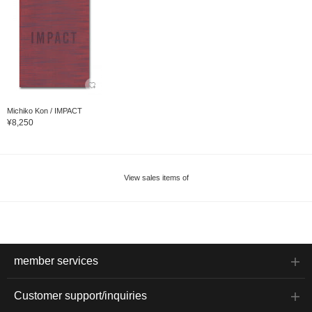
Michiko Kon / IMPACT
¥8,250
View sales items of
member services
Customer support/inquiries