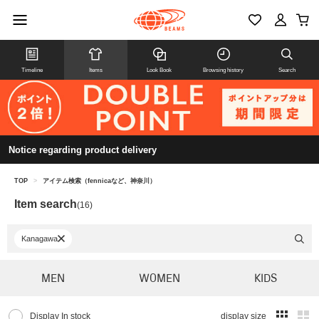
Timeline
Items
Look Book
Browsing history
Search
Notice regarding product delivery
TOP
>
アイテム検索（fennicaなど、神奈川）
Item search
(16)
Kanagawa
MEN
WOMEN
KIDS
Display In stock
display size