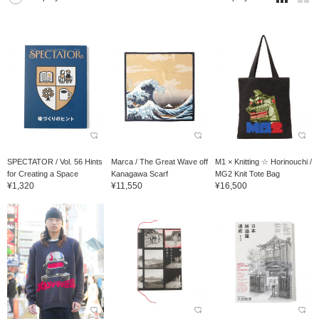
SPECTATOR / Vol. 56 Hints
Marca / The Great Wave off
M1 × Knitting ☆ Horinouchi /
for Creating a Space
Kanagawa Scarf
MG2 Knit Tote Bag
¥1,320
¥11,550
¥16,500