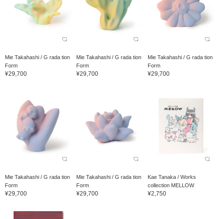
Mie Takahashi / G rada tion
Mie Takahashi / G rada tion
Mie Takahashi / G rada tion
Form
Form
Form
¥29,700
¥29,700
¥29,700
Mie Takahashi / G rada tion
Mie Takahashi / G rada tion
Kae Tanaka / Works
Form
Form
collection MELLOW
¥29,700
¥29,700
¥2,750