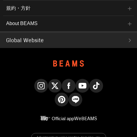
規約・方針
About BEAMS
Global Website
Instagram
X
Facebook
YouTube
TikTok
Pinterest
LINE
Official app
WeBEAMS