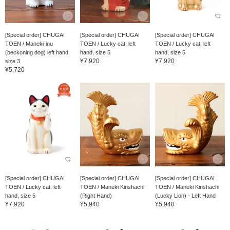
[Special order] CHUGAI
[Special order] CHUGAI
[Special order] CHUGAI
TOEN / Maneki-inu
TOEN / Lucky cat, left
TOEN / Lucky cat, left
(beckoning dog) left hand
hand, size 5
hand, size 5
¥7,920
¥7,920
size 3
¥5,720
[Special order] CHUGAI
[Special order] CHUGAI
[Special order] CHUGAI
TOEN / Lucky cat, left
TOEN / Maneki Kinshachi
TOEN / Maneki Kinshachi
hand, size 5
(Right Hand)
(Lucky Lion) - Left Hand
¥7,920
¥5,940
¥5,940