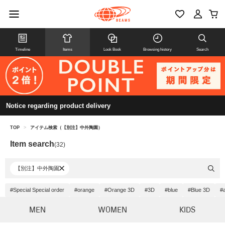
Timeline
Items
Look Book
Browsing history
Search
Notice regarding product delivery
TOP
>
アイテム検索（【別注】中外陶園）
Item search
(32)
【別注】中外陶園
#Special Special order
#orange
#Orange 3D
#3D
#blue
#Blue 3D
#
MEN
WOMEN
KIDS