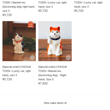
TOEN / Maneki-inu
TOEN / Lucky cat, right
TOEN / Lucky cat, right
(beckoning dog) right hand
hand, size 3
hand, size 3
¥5,720
¥5,720
size 3
¥5,720
[Special order] CHUGAI
[Special order] CHUGAI
TOEN / Lucky cat, right
TOEN / Maneki-inu
hand, size 3
(beckoning dog) - Right
¥5,720
Hand, Size 5
¥7,920
View sales items of