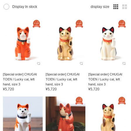
Display In stock
display size
[Special order] CHUGAI
[Special order] CHUGAI
[Special order] CHUGAI
TOEN / Lucky cat, left
TOEN / Lucky cat, left
TOEN / Lucky cat, left
hand, size 3
hand, size 3
hand, size 3
¥5,720
¥5,720
¥5,720