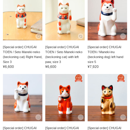
[Special order] CHUGAI
[Special order] CHUGAI
[Special order] CHUGAI
TOEN / Seto Maneki-neko
TOEN / Seto Maneki-neko
TOEN / Maneki-inu
(beckoning cat) Right Hand,
(beckoning cat) with left
(beckoning dog) left hand
Size 3
paw, size 3
size 5
¥6,600
¥6,600
¥7,920
[Special order] CHUGAI
[Special order] CHUGAI
[Special order] CHUGAI