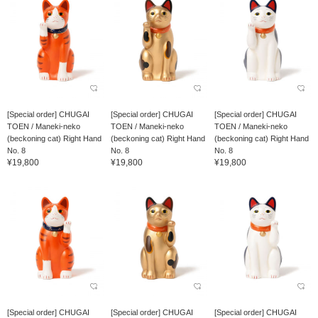
[Special order] CHUGAI
[Special order] CHUGAI
[Special order] CHUGAI
TOEN / Maneki-neko
TOEN / Maneki-neko
TOEN / Maneki-neko
(beckoning cat) Right Hand
(beckoning cat) Right Hand
(beckoning cat) Right Hand
No. 8
No. 8
No. 8
¥19,800
¥19,800
¥19,800
[Special order] CHUGAI
[Special order] CHUGAI
[Special order] CHUGAI