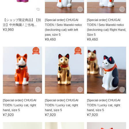
【ショップ限定商品】【別
[Special order] CHUGAI
[Special order] CHUGAI
注】中外陶園 / ご当地...
TOEN / Seto Maneki-neko
TOEN / Seto Maneki-neko
¥3,960
(beckoning cat) with left
(beckoning cat) Right Hand,
paw, size 5
Size 5
¥9,460
¥9,460
[Special order] CHUGAI
[Special order] CHUGAI
[Special order] CHUGAI
TOEN / Lucky cat, right
TOEN / Lucky cat, right
TOEN / Lucky cat, right
hand, size 5
hand, size 5
hand, size 5
¥7,920
¥7,920
¥7,920