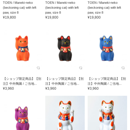
TOEN / Maneki-neko
TOEN / Maneki-neko
TOEN / Maneki-neko
(beckoning cat) with left
(beckoning cat) with left
(beckoning cat) with left
paw, size 8
paw, size 8
paw, size 8
¥19,800
¥19,800
¥19,800
【ショップ限定商品】【別
【ショップ限定商品】【別
【ショップ限定商品】【別
注】中外陶園 / ご当地...
注】中外陶園 / ご当地...
注】中外陶園 / ご当地...
¥3,960
¥3,960
¥3,960