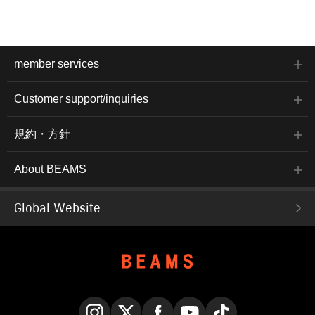
member services
Customer support/inquiries
規約・方針
About BEAMS
Global Website