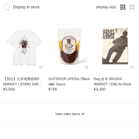
Display In stock
display size
【別注】土井地博@B印
OUTDOOR OPERA / Black
Heg.@ B JIRUSHI
MARKET / IZUMO SAR...
Ajillo Sauce
MARKET / END Art Book
¥5,500
¥756
¥3,300
View sales items of