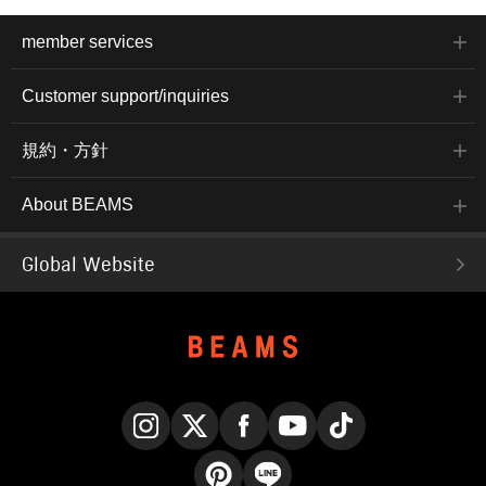
member services
Customer support/inquiries
規約・方針
About BEAMS
Global Website
Instagram
X
Facebook
YouTube
TikTok