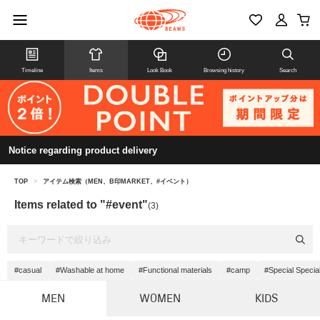
Timeline
Items
Look Book
Browsing history
Search
Notice regarding product delivery
TOP
>
アイテム検索（MEN、B印MARKET、#イベント）
Items related to "#event"
(3)
#casual
#Washable at home
#Functional materials
#camp
#Special Specia
MEN
WOMEN
KIDS