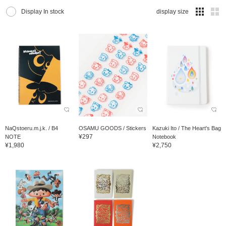
Display In stock
display size
NaQstoeru.m.j.k. / B4
OSAMU GOODS / Stickers
Kazuki Ito / The Heart's Bag
¥297
NOTE
Notebook
¥1,980
¥2,750