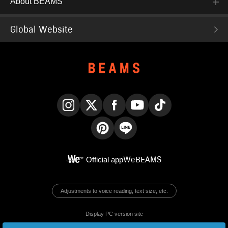
About BEAMS
Global Website
Instagram
X
Facebook
YouTube
TikTok
Pinterest
LINE
Official app
WeBEAMS
Adjustments to voice reading, text size, etc.
Display PC version site