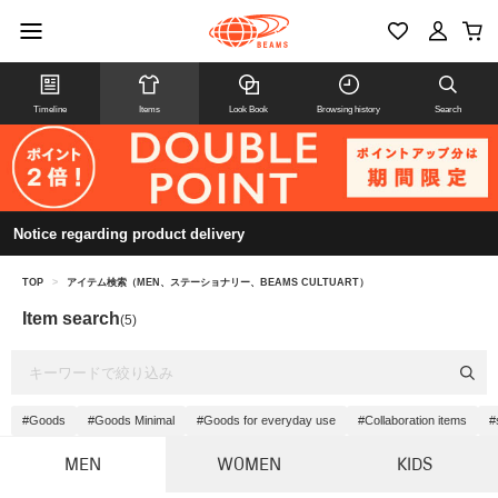
Timeline
Items
Look Book
Browsing history
Search
Notice regarding product delivery
TOP
>
アイテム検索（MEN、ステーショナリー、BEAMS CULTUART）
Item search
(5)
#Goods
#Goods Minimal
#Goods for everyday use
#Collaboration items
#
MEN
WOMEN
KIDS