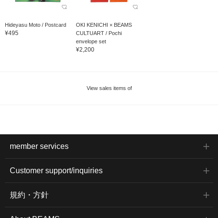
Hideyasu Moto / Postcard
OKI KENICHI × BEAMS
¥495
CULTUART / Pochi
envelope set
¥2,200
View sales items of
member services
Customer support/inquiries
規約・方針