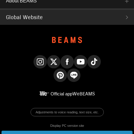
About BEAMS
Global Website
Instagram
X
Facebook
YouTube
TikTok
Pinterest
LINE
Official app
WeBEAMS
Adjustments to voice reading, text size, etc.
Display PC version site