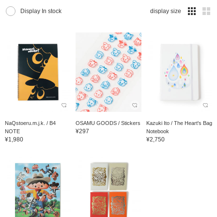
Display In stock
display size
NaQstoeru.m.j.k. / B4
OSAMU GOODS / Stickers
Kazuki Ito / The Heart's Bag
¥297
NOTE
Notebook
¥1,980
¥2,750