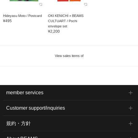
Hideyasu Moto / Postcard
OKI KENICHI × BEAMS
¥495
CULTUART / Pochi
envelope set
¥2,200
View sales items of
member services
Customer support/inquiries
規約・方針