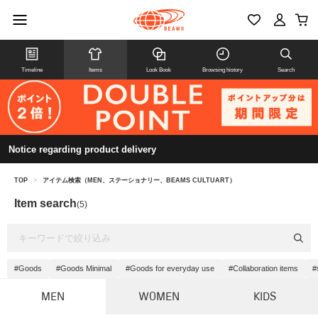
Timeline
Items
Look Book
Browsing history
Search
Notice regarding product delivery
TOP
>
アイテム検索（MEN、ステーショナリー、BEAMS CULTUART）
Item search
(5)
#Goods
#Goods Minimal
#Goods for everyday use
#Collaboration items
#
MEN
WOMEN
KIDS