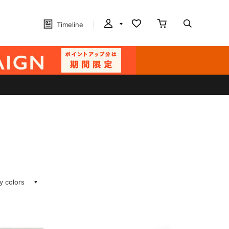
Timeline
ay colors