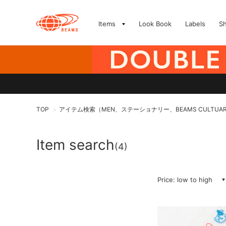
Items
Look Book
Labels
S
TOP
アイテム検索（MEN、ステーショナリー、BEAMS CULTUA
>
Item search
(4)
Price: low to high