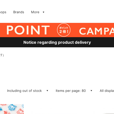
hops
Brands
More
Notice regarding product delivery
RT）
Including out of stock
Items per page: 80
All displ