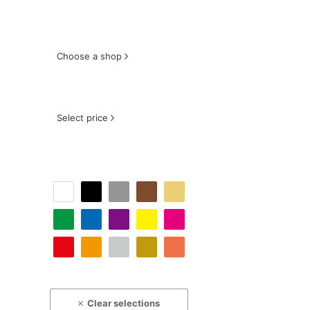
Choose a shop
Select price
Clear selections