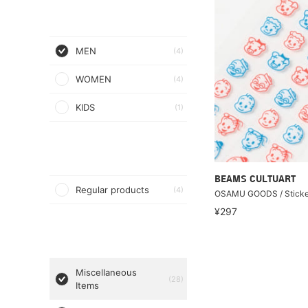
MEN
(4)
WOMEN
(4)
KIDS
(1)
BEAMS CULTUART
Regular products
(4)
OSAMU GOODS / Sticke
¥297
Miscellaneous
(28)
Items