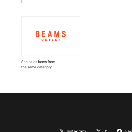
See sales items from
the same category
Instagram
X
Fa