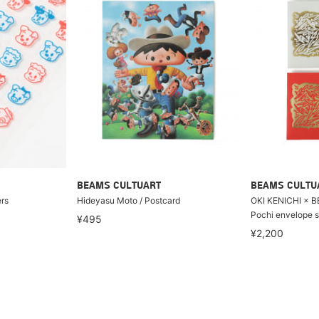
BEAMS CULTUART
BEAMS CULTU
rs
Hideyasu Moto / Postcard
OKI KENICHI × 
Pochi envelope s
¥495
¥2,200