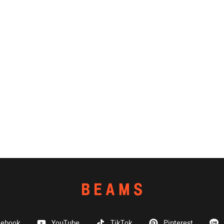
cebook
YouTube
TikTok
Pinterest