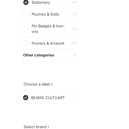
Stationery
(4)
Plushes & Dolls
(2)
Pin Badges & Iron-
(5)
ons
Posters & Artwork
(17)
Other categories
Choose a label
BEAMS CULTUART
Select brand