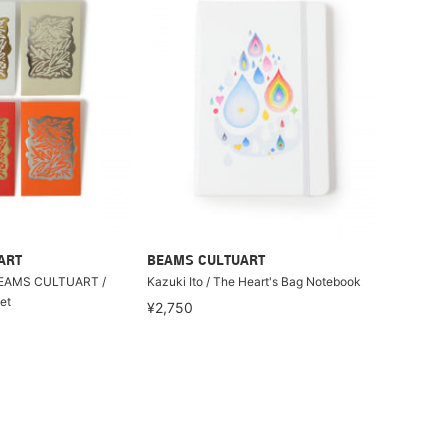
ART
BEAMS CULTUART
BEAMS CULTUART /
Kazuki Ito / The Heart's Bag Notebook
et
¥2,750