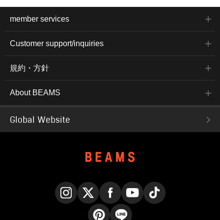
member services
Customer support/inquiries
規約・方針
About BEAMS
Global Website
Instagram
X
Facebook
YouTube
TikTok