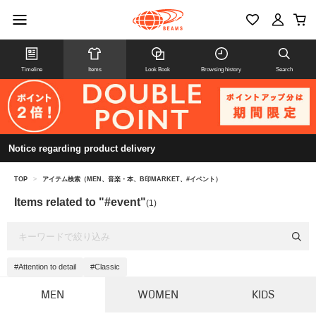
Timeline
Items
Look Book
Browsing history
Search
Notice regarding product delivery
TOP
>
アイテム検索（MEN、音楽・本、B印MARKET、#イベント）
Items related to "#event"
(1)
#Attention to detail
#Classic
MEN
WOMEN
KIDS