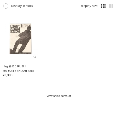
Display In stock
display size
Heg.@ B JIRUSHI
MARKET / END Art Book
¥3,300
View sales items of