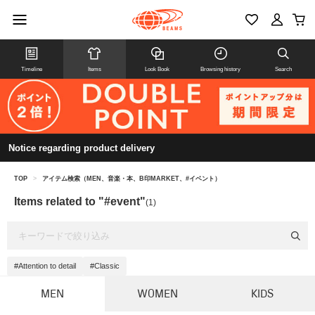
Timeline
Items
Look Book
Browsing history
Search
Notice regarding product delivery
TOP
>
アイテム検索（MEN、音楽・本、B印MARKET、#イベント）
Items related to "#event"
(1)
#Attention to detail
#Classic
MEN
WOMEN
KIDS