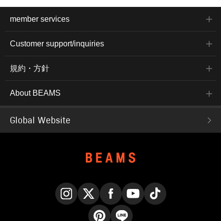
member services
Customer support/inquiries
規約・方針
About BEAMS
Global Website
Instagram
X
Facebook
YouTube
TikTok