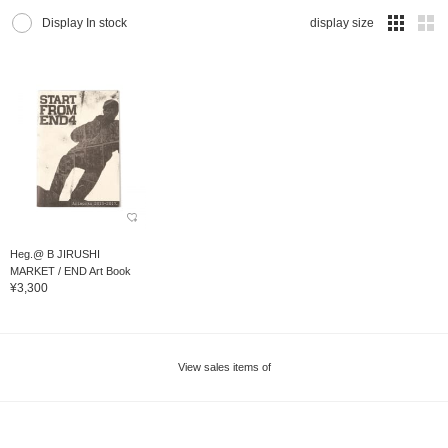
Display In stock
display size
Heg.@ B JIRUSHI
MARKET / END Art Book
¥3,300
View sales items of