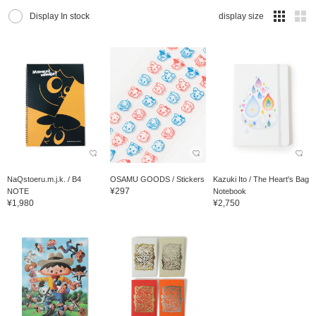
Display In stock
display size
NaQstoeru.m.j.k. / B4
OSAMU GOODS / Stickers
Kazuki Ito / The Heart's Bag
¥297
NOTE
Notebook
¥1,980
¥2,750