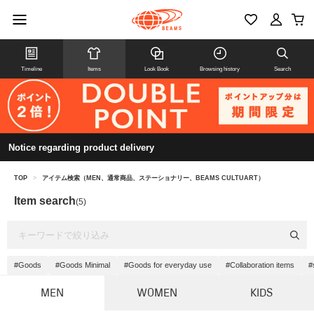
Timeline
Items
Look Book
Browsing history
Search
Notice regarding product delivery
TOP
>
アイテム検索（MEN、通常商品、ステーショナリー、BEAMS CULTUART）
Item search
(5)
#Goods
#Goods Minimal
#Goods for everyday use
#Collaboration items
#
MEN
WOMEN
KIDS