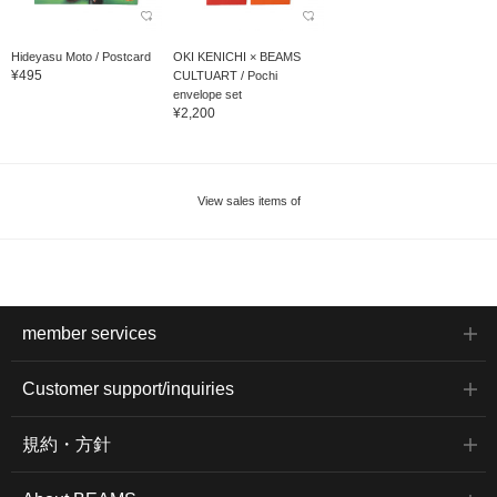
Hideyasu Moto / Postcard
OKI KENICHI × BEAMS
¥495
CULTUART / Pochi
envelope set
¥2,200
View sales items of
member services
Customer support/inquiries
規約・方針