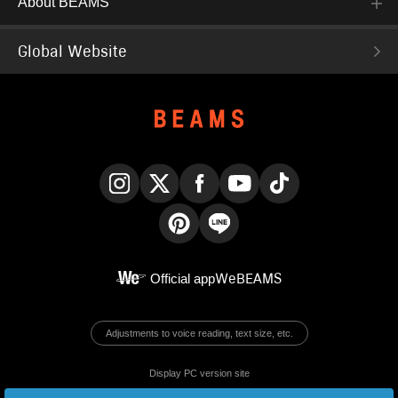
About BEAMS
Global Website
Instagram
X
Facebook
YouTube
TikTok
Pinterest
LINE
Official app
WeBEAMS
Adjustments to voice reading, text size, etc.
Display PC version site