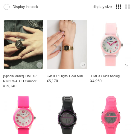
Display In stock
display size
[Special order] TIMEX /
CASIO / Digital Gold Mini
TIMEX / Kids Analog
¥5,170
¥4,950
RING WATCH Camper
¥19,140