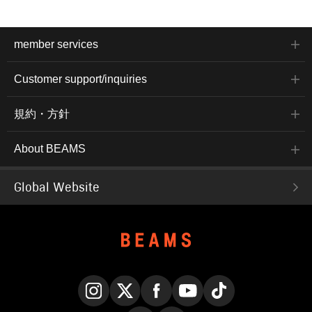
member services
Customer support/inquiries
規約・方針
About BEAMS
Global Website
Instagram
X
Facebook
YouTube
TikTok