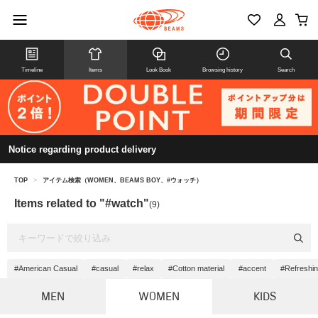
Timeline
Items
Look Book
Browsing history
Search
Notice regarding product delivery
TOP
>
アイテム検索（WOMEN、BEAMS BOY、#ウォッチ）
Items related to "#watch"
(9)
#American Casual
#casual
#relax
#Cotton material
#accent
#Refreshi
MEN
WOMEN
KIDS