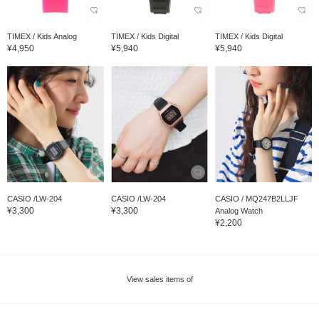
TIMEX / Kids Analog
TIMEX / Kids Digital
TIMEX / Kids Digital
¥4,950
¥5,940
¥5,940
CASIO /LW-204
CASIO /LW-204
CASIO / MQ247B2LLJF
¥3,300
¥3,300
Analog Watch
¥2,200
View sales items of