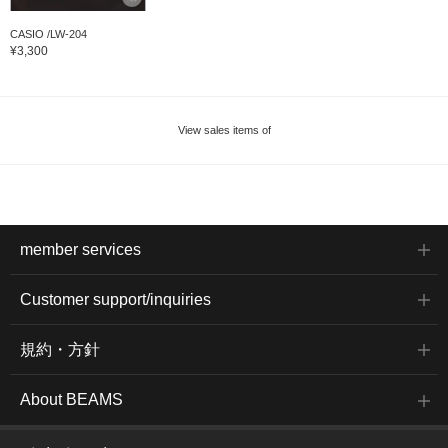
CASIO /LW-204
¥3,300
View sales items of
member services
Customer support/inquiries
規約・方針
About BEAMS