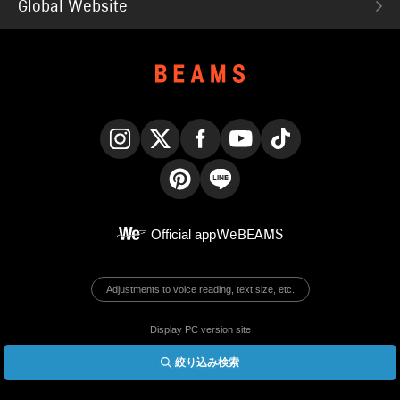
Global Website
Instagram
X
Facebook
YouTube
TikTok
Pinterest
LINE
Official app
WeBEAMS
Adjustments to voice reading, text size, etc.
Display PC version site
絞り込み検索
© BEAMS Co., Ltd.
English