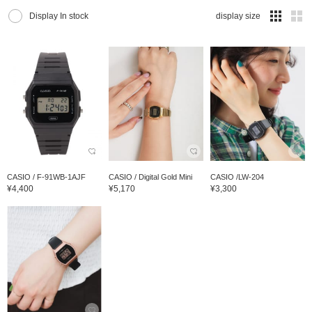
Display In stock
display size
CASIO / F-91WB-1AJF
CASIO / Digital Gold Mini
CASIO /LW-204
¥4,400
¥5,170
¥3,300