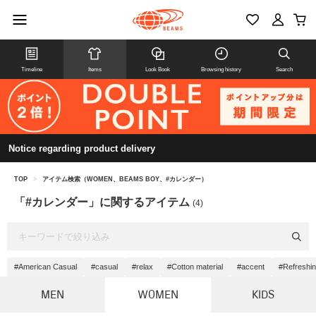
Timeline
Items
Look Book
Browsing history
Search
Notice regarding product delivery
TOP
>
アイテム検索（WOMEN、BEAMS BOY、#カレンダー）
「#カレンダー」に関するアイテム
(4)
#American Casual
#casual
#relax
#Cotton material
#accent
#Refreshi
MEN
WOMEN
KIDS