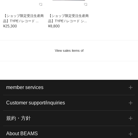
【ショップ限定受注生産商
【ショップ限定受注生産商
品】TYPE / レコード ...
品】TYPE / レコード シ...
¥25,300
¥8,800
View sales items of
member services
Customer support/inquiries
規約・方針
About BEAMS