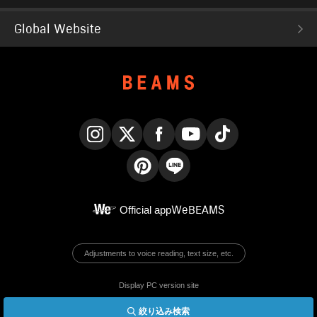
Global Website
Instagram
X
Facebook
YouTube
TikTok
Pinterest
LINE
Official app
WeBEAMS
Adjustments to voice reading, text size, etc.
Display PC version site
絞り込み検索
© BEAMS Co., Ltd.