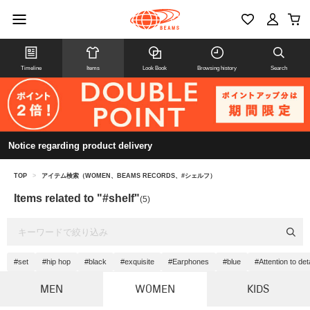
Timeline
Items
Look Book
Browsing history
Search
Notice regarding product delivery
TOP
>
アイテム検索（WOMEN、BEAMS RECORDS、#シェルフ）
Items related to "#shelf"
(5)
#set
#hip hop
#black
#exquisite
#Earphones
#blue
#Attention to deta
MEN
WOMEN
KIDS