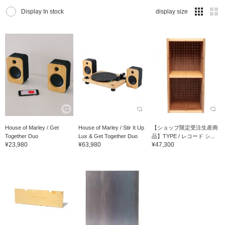
Display In stock
display size
House of Marley / Get
House of Marley / Stir It Up
【ショップ限定受注生産商
Together Duo
Lux & Get Together Duo
品】TYPE / レコード シ...
¥23,980
¥63,980
¥47,300