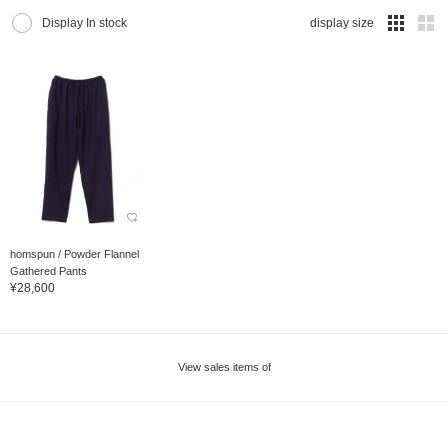
Display In stock
display size
homspun / Powder Flannel
Gathered Pants
¥28,600
View sales items of