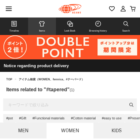
Timeline
Items
Look Book
Browsing history
Search
Notice regarding product delivery
TOP
>
アイテム検索（WOMEN、fennica、#テーパード）
Items related to "#tapered"
(1)
#pot
#Gift
#Functional materials
#Cotton material
#easy to use
#Prese
MEN
WOMEN
KIDS