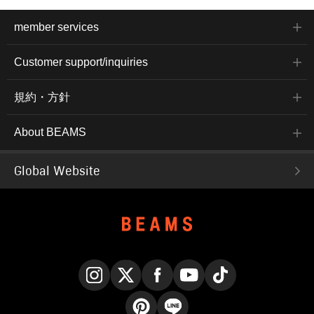
member services
Customer support/inquiries
規約・方針
About BEAMS
Global Website
Instagram
X
Facebook
YouTube
TikTok