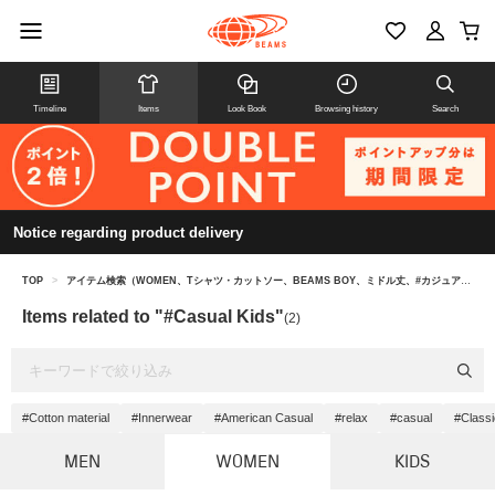
Timeline
Items
Look Book
Browsing history
Search
Notice regarding product delivery
TOP
>
アイテム検索（WOMEN、Tシャツ・カットソー、BEAMS BOY、ミドル丈、#カジュアル キッズ）
Items related to "#Casual Kids"
(2)
#Cotton material
#Innerwear
#American Casual
#relax
#casual
#Classi
MEN
WOMEN
KIDS