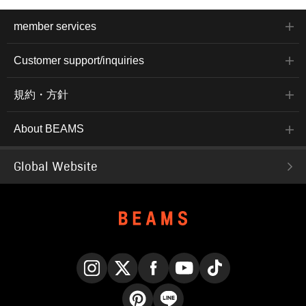
member services
Customer support/inquiries
規約・方針
About BEAMS
Global Website
Instagram
X
Facebook
YouTube
TikTok