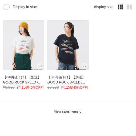
Display In stock
display size
【8/6再値下げ】【別注】
【8/6再値下げ】【別注】
GOOD ROCK SPEED /...
GOOD ROCK SPEED /...
¥6,930
¥4,158
¥6,930
¥4,158
[40%OFF]
[40%OFF]
View sales items of