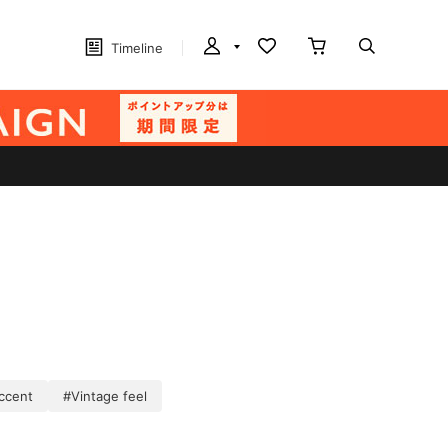
Timeline
ccent
#Vintage feel