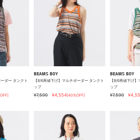
BEAMS BOY
BEAMS BOY
ボーダー タンクト
【8/6再値下げ】マルチボーダー タンクト
【8/6再値下げ】
ップ
ップ
¥7,590
¥4,554
¥7,590
¥4,5
OFF]
[40%OFF]