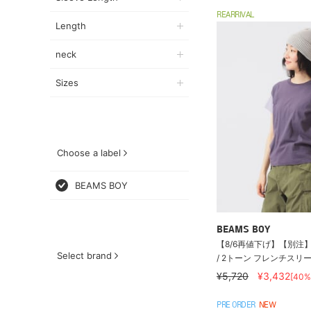
REARRIVAL
Length
neck
Sizes
Choose a label
BEAMS BOY
BEAMS BOY
【8/6再値下げ】【別注】S
Select brand
/ 2トーン フレンチスリ
¥5,720
¥3,432
[40%
PRE ORDER
NEW