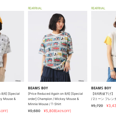
REARRIVAL
REARRIVAL
BEAMS BOY
BEAMS BOY
 8/6] [Special
[Price Reduced Again on 8/6] [Special
【8/6再値下げ】【
ey Mouse &
order] Champion / Mickey Mouse &
/ 2トーン フレ
Minnie Mouse / T-Shirt
¥5,720
¥3,4
¥9,680
¥5,808
%OFF]
[40%OFF]