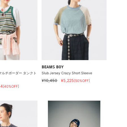
BEAMS BOY
マルチボーダー タンクト
Slub Jersey Crazy Short Sleeve
¥10,450
¥5,225
[50%OFF]
54
[40%OFF]