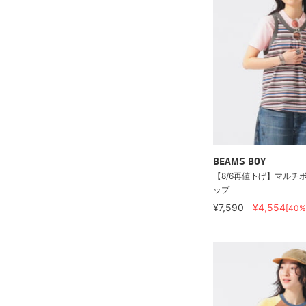
BEAMS BOY
【8/6再値下げ】マルチ
ップ
¥7,590
¥4,554
[40%