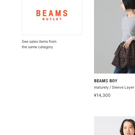
See sales items from
the same category
BEAMS BOY
maturely / Sleeve Layer
¥14,300