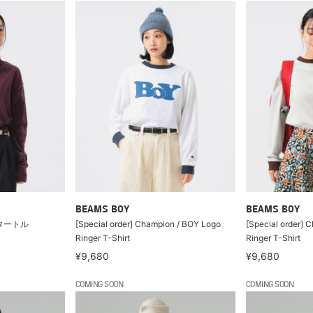
BEAMS BOY
BEAMS BOY
タートル
[Special order] Champion / BOY Logo
[Special order] 
Ringer T-Shirt
Ringer T-Shirt
¥9,680
¥9,680
COMING SOON
COMING SOON