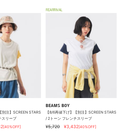
REARRIVAL
BEAMS BOY
別注】SCREEN STARS
【8/6再値下げ】【別注】SCREEN STARS
ンチスリーブ
/ 2トーン フレンチスリーブ
32
¥5,720
¥3,432
[40%OFF]
[40%OFF]