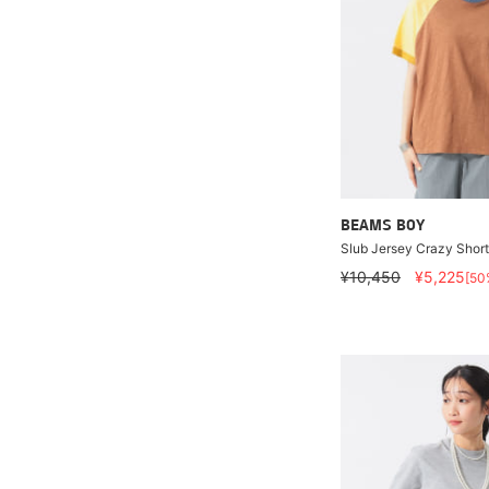
BEAMS BOY
Slub Jersey Crazy Shor
¥10,450
¥5,225
[50