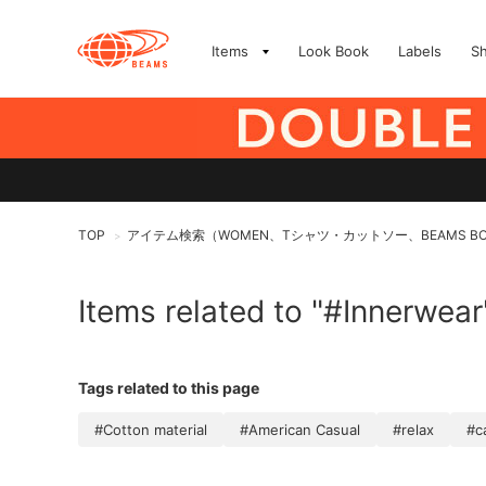
Items
Look Book
Labels
S
TOP
アイテム検索（WOMEN、Tシャツ・カットソー、BEAMS B
>
Items related to "#Innerwear
Tags related to this page
#Cotton material
#American Casual
#relax
#c