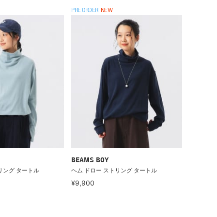
PRE ORDER
NEW
BEAMS BOY
リング タートル
ヘム ドロー ストリング タートル
¥9,900