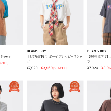
BEAMS BOY
BEAMS BOY
t Sleeve
【8/6再値下げ】ボーイ プレッピー Tシャ
【8/6再値下げ】
ツ
ツ
%OFF]
¥7,920
¥3,960
¥7,920
¥3,9
[50%OFF]