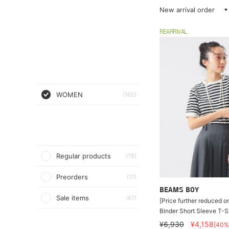
New arrival order
REARRIVAL
WOMEN
(162)
Regular products
(78)
Preorders
(17)
BEAMS BOY
Sale items
(67)
[Price further reduced o
Binder Short Sleeve T-Sh
¥6,930
¥4,158
[40%