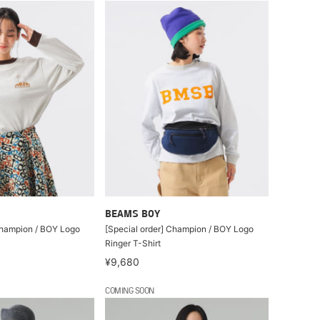
BEAMS BOY
Champion / BOY Logo
[Special order] Champion / BOY Logo
Ringer T-Shirt
¥9,680
COMING SOON