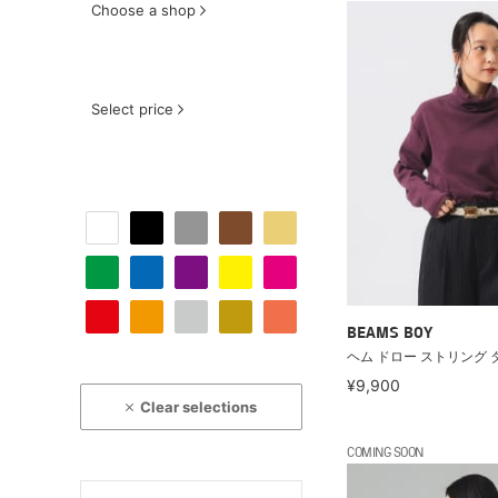
Choose a shop
Select price
BEAMS BOY
ヘム ドロー ストリング 
¥9,900
Clear selections
COMING SOON