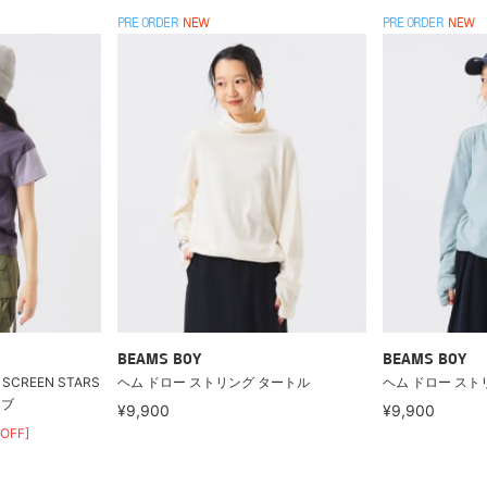
PRE ORDER
NEW
PRE ORDER
NEW
BEAMS BOY
BEAMS BOY
CREEN STARS
ヘム ドロー ストリング タートル
ヘム ドロー スト
ーブ
¥9,900
¥9,900
OFF]