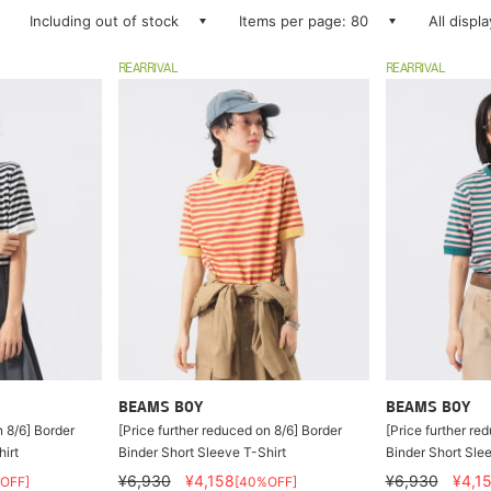
Including out of stock
Items per page: 80
All displ
REARRIVAL
REARRIVAL
BEAMS BOY
BEAMS BOY
n 8/6] Border
[Price further reduced on 8/6] Border
[Price further re
irt
Binder Short Sleeve T-Shirt
Binder Short Slee
¥6,930
¥4,158
¥6,930
¥4,1
OFF]
[40%OFF]