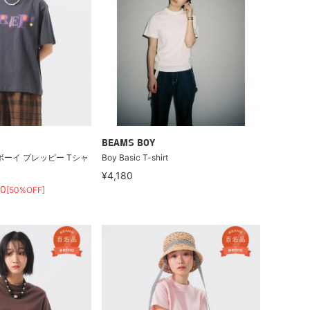
BEAMS BOY
ボーイ プレッピー Tシャ
Boy Basic T-shirt
¥4,180
60
[50%OFF]