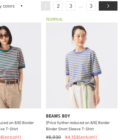
ay colors
...
1
2
3
3
REARRIVAL
BEAMS BOY
duced on 8/6] Border
[Price further reduced on 8/6] Border
ve T-Shirt
Binder Short Sleeve T-Shirt
58
¥6,930
¥4,158
[40%OFF]
[40%OFF]