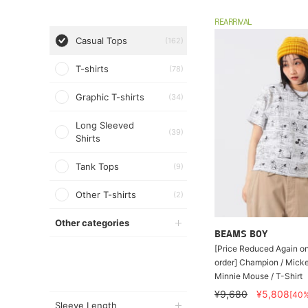
REARRIVAL
Casual Tops
(162)
T-shirts
(78)
Graphic T-shirts
(34)
Long Sleeved
(39)
Shirts
Tank Tops
(9)
Other T-shirts
(2)
Other categories
BEAMS BOY
[Price Reduced Again on
order] Champion / Mick
Minnie Mouse / T-Shirt
¥9,680
¥5,808
[40
Sleeve Length