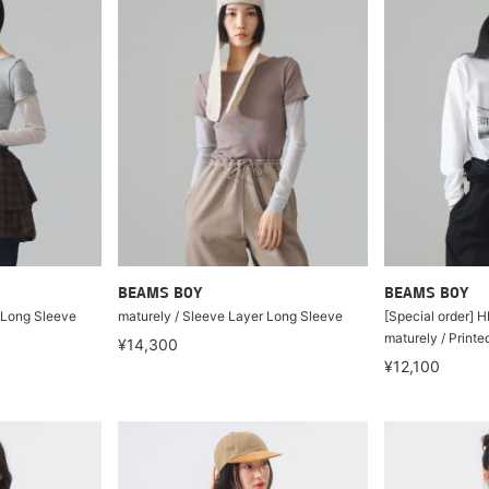
BEAMS BOY
BEAMS BOY
 Long Sleeve
maturely / Sleeve Layer Long Sleeve
[Special order]
maturely / Print
¥14,300
¥12,100