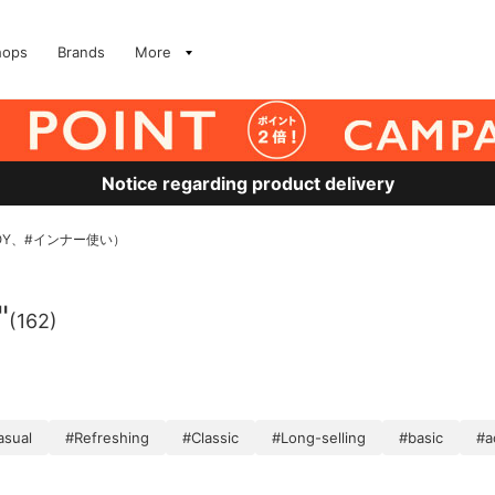
hops
Brands
More
Notice regarding product delivery
OY、#インナー使い）
"
(162)
asual
#Refreshing
#Classic
#Long-selling
#basic
#a