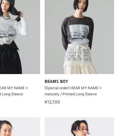
BEAMS BOY
 HEAR MY NAME ×
[Special order] HEAR MY NAME ×
ed Long Sleeve
maturely / Printed Long Sleeve
¥12,100