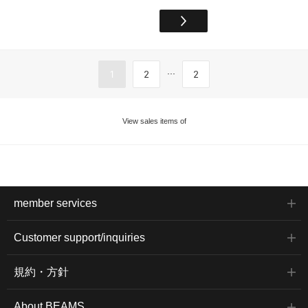
...
1
2
2
View sales items of
member services
Customer support/inquiries
規約・方針
About BEAMS