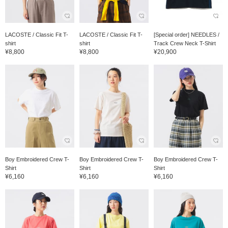
LACOSTE / Classic Fit T-
LACOSTE / Classic Fit T-
[Special order] NEEDLES /
shirt
shirt
Track Crew Neck T-Shirt
¥8,800
¥8,800
¥20,900
Boy Embroidered Crew T-
Boy Embroidered Crew T-
Boy Embroidered Crew T-
Shirt
Shirt
Shirt
¥6,160
¥6,160
¥6,160