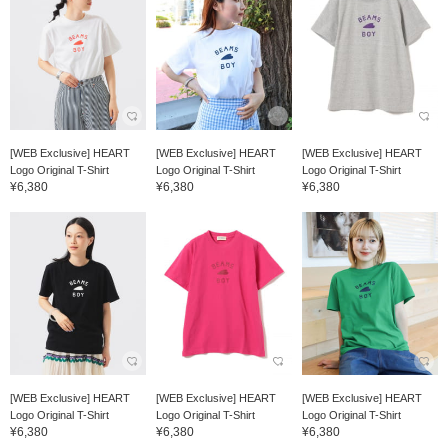
[WEB Exclusive] HEART
[WEB Exclusive] HEART
[WEB Exclusive] HEART
Logo Original T-Shirt
Logo Original T-Shirt
Logo Original T-Shirt
¥6,380
¥6,380
¥6,380
[WEB Exclusive] HEART
[WEB Exclusive] HEART
[WEB Exclusive] HEART
Logo Original T-Shirt
Logo Original T-Shirt
Logo Original T-Shirt
¥6,380
¥6,380
¥6,380