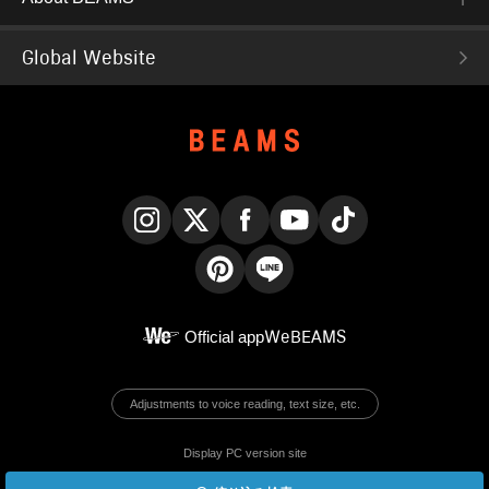
Global Website
Instagram
X
Facebook
YouTube
TikTok
Pinterest
LINE
Official app
WeBEAMS
Adjustments to voice reading, text size, etc.
Display PC version site