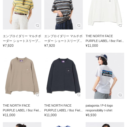
エンブロイダリー マルチボ
エンブロイダリー マルチボ
THE NORTH FACE
ーダー ショートスリーブ...
ーダー ショートスリーブ...
PURPLE LABEL / 8oz Fiel...
¥7,920
¥7,920
¥11,000
THE NORTH FACE
THE NORTH FACE
patagonia / P-6 logo
PURPLE LABEL / 8oz Fiel...
PURPLE LABEL / 8oz Fiel...
responsibility t-shirt
¥11,000
¥11,000
¥6,930