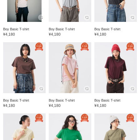
Boy Basic T-shirt
Boy Basic T-shirt
Boy Basic T-shirt
¥4,180
¥4,180
¥4,180
Boy Basic T-shirt
Boy Basic T-shirt
Boy Basic T-shirt
¥4,180
¥4,180
¥4,180