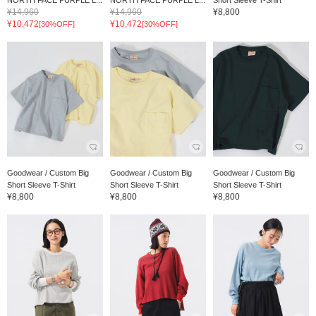
NORTH FACE PURPLE L...
NORTH FACE PURPLE L...
Short Sleeve T-Shirt
¥14,960
¥14,960
¥8,800
¥10,472
¥10,472
[30%OFF]
[30%OFF]
Goodwear / Custom Big
Goodwear / Custom Big
Goodwear / Custom Big
Short Sleeve T-Shirt
Short Sleeve T-Shirt
Short Sleeve T-Shirt
¥8,800
¥8,800
¥8,800