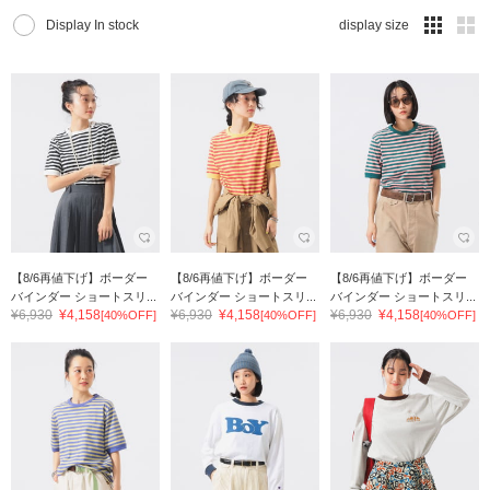
Display In stock
display size
【8/6再値下げ】ボーダー
【8/6再値下げ】ボーダー
【8/6再値下げ】ボーダー
バインダー ショートスリ...
バインダー ショートスリ...
バインダー ショートスリ...
¥6,930
¥4,158
¥6,930
¥4,158
¥6,930
¥4,158
[40%OFF]
[40%OFF]
[40%OFF]