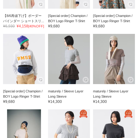
【8/6再値下げ】ボーダー
[Special order] Champion /
[Special order] Champion /
バインダー ショートスリ...
BOY Logo Ringer T-Shirt
BOY Logo Ringer T-Shirt
¥6,930
¥4,158
¥9,680
¥9,680
[40%OFF]
[Special order] Champion /
maturely / Sleeve Layer
maturely / Sleeve Layer
BOY Logo Ringer T-Shirt
Long Sleeve
Long Sleeve
¥9,680
¥14,300
¥14,300