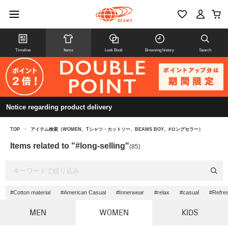
Timeline
Items
Look Book
Browsing history
Search
Notice regarding product delivery
TOP
>
アイテム検索（WOMEN、Tシャツ・カットソー、BEAMS BOY、#ロングセラー）
Items related to "#long-selling"
(85)
#Cotton material
#American Casual
#Innerwear
#relax
#casual
#Refre
MEN
WOMEN
KIDS