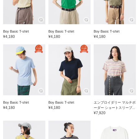
Boy Basic T-shirt
Boy Basic T-shirt
Boy Basic T-shirt
¥4,180
¥4,180
¥4,180
Boy Basic T-shirt
Boy Basic T-shirt
エンブロイダリー マルチボ
¥4,180
¥4,180
ーダー ショートスリーブ...
¥7,920