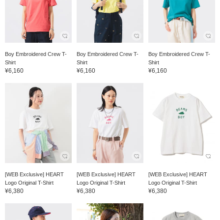
Boy Embroidered Crew T-
Boy Embroidered Crew T-
Boy Embroidered Crew T-
Shirt
Shirt
Shirt
¥6,160
¥6,160
¥6,160
[WEB Exclusive] HEART
[WEB Exclusive] HEART
[WEB Exclusive] HEART
Logo Original T-Shirt
Logo Original T-Shirt
Logo Original T-Shirt
¥6,380
¥6,380
¥6,380