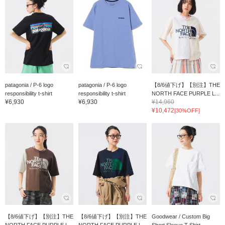
patagonia / P-6 logo
patagonia / P-6 logo
【8/6値下げ】【別注】THE
responsibility t-shirt
responsibility t-shirt
NORTH FACE PURPLE L...
¥6,930
¥6,930
¥14,960
¥10,472
[30%OFF]
【8/6値下げ】【別注】THE
【8/6値下げ】【別注】THE
Goodwear / Custom Big