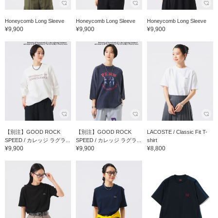
Honeycomb Long Sleeve
Honeycomb Long Sleeve
Honeycomb Long Sleeve
¥9,900
¥9,900
¥9,900
【別注】GOOD ROCK
【別注】GOOD ROCK
LACOSTE / Classic Fit T-
SPEED / カレッジ ラグラ...
SPEED / カレッジ ラグラ...
shirt
¥9,900
¥9,900
¥8,800