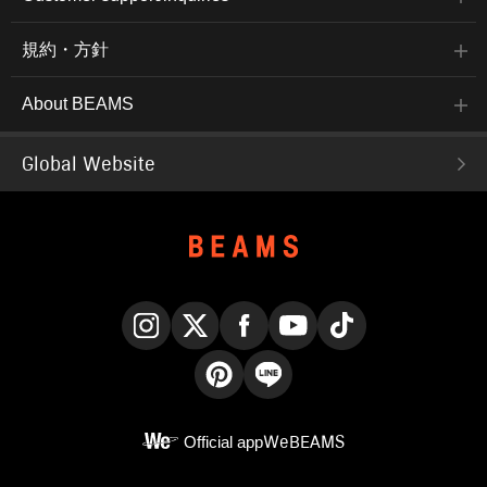
規約・方針
About BEAMS
Global Website
Instagram
X
Facebook
YouTube
TikTok
Pinterest
LINE
Official app
WeBEAMS