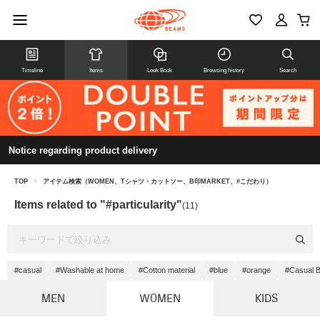
Timeline
Items
Look Book
Browsing history
Search
Notice regarding product delivery
TOP
>
アイテム検索（WOMEN、Tシャツ・カットソー、B印MARKET、#こだわり）
Items related to "#particularity"
(11)
#casual
#Washable at home
#Cotton material
#blue
#orange
#Casual B
MEN
WOMEN
KIDS