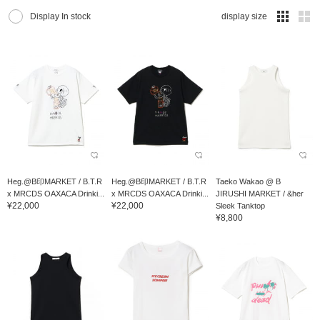
Display In stock
display size
Heg.@B印MARKET / B.T.R
Heg.@B印MARKET / B.T.R
Taeko Wakao @ B
x MRCDS OAXACA Drinki...
x MRCDS OAXACA Drinki...
JIRUSHI MARKET / &her
¥22,000
¥22,000
Sleek Tanktop
¥8,800