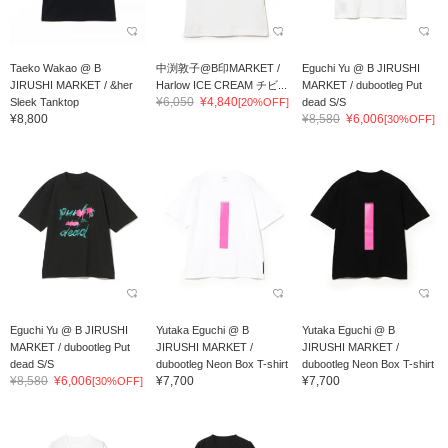
Taeko Wakao @ B
中渕敦子@B印MARKET /
Eguchi Yu @ B JIRUSHI
JIRUSHI MARKET / &her
Harlow ICE CREAM チビ...
MARKET / dubootleg Put
¥6,050
¥4,840
Sleek Tanktop
[20%OFF]
dead S/S
¥8,800
¥8,580
¥6,006
[30%OFF]
Eguchi Yu @ B JIRUSHI
Yutaka Eguchi @ B
Yutaka Eguchi @ B
MARKET / dubootleg Put
JIRUSHI MARKET /
JIRUSHI MARKET /
dead S/S
dubootleg Neon Box T-shirt
dubootleg Neon Box T-shirt
¥8,580
¥6,006
¥7,700
¥7,700
[30%OFF]