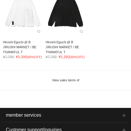
Hiroshi Eguchi @ B
Hiroshi Eguchi @ B
JIRUSHI MARKET / BE
JIRUSHI MARKET / BE
THANKFUL T
THANKFUL T
¥7,700
¥5,390
¥7,700
¥5,390
[30%OFF]
[30%OFF]
View sales items of
member services
Customer support/inquiries