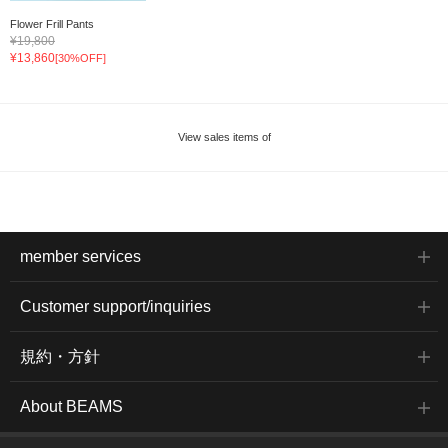
Flower Frill Pants
¥19,800
¥13,860
[30%OFF]
View sales items of
member services
Customer support/inquiries
規約・方針
About BEAMS