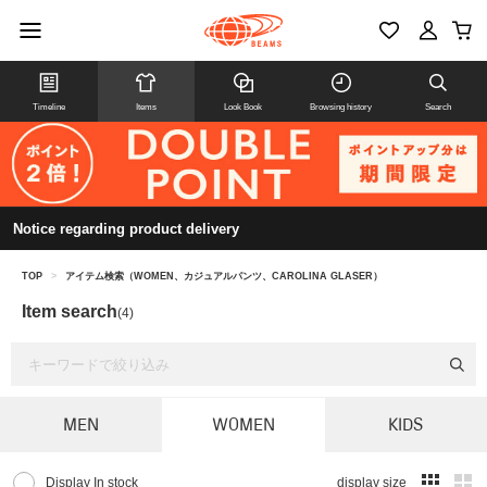
Timeline
Items
Look Book
Browsing history
Search
Notice regarding product delivery
TOP
>
アイテム検索（WOMEN、カジュアルパンツ、CAROLINA GLASER）
Item search
(4)
MEN
WOMEN
KIDS
Display In stock
display size