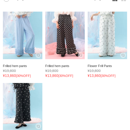
Frilled hem pants
Frilled hem pants
Flower Frill Pants
¥19,800
¥19,800
¥19,800
¥13,860
¥13,860
¥13,860
[30%OFF]
[30%OFF]
[30%OFF]