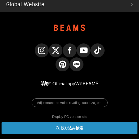
Global Website
Instagram
X
Facebook
YouTube
TikTok
Pinterest
LINE
Official app
WeBEAMS
Adjustments to voice reading, text size, etc.
Display PC version site
絞り込み検索
© BEAMS Co., Ltd.
English