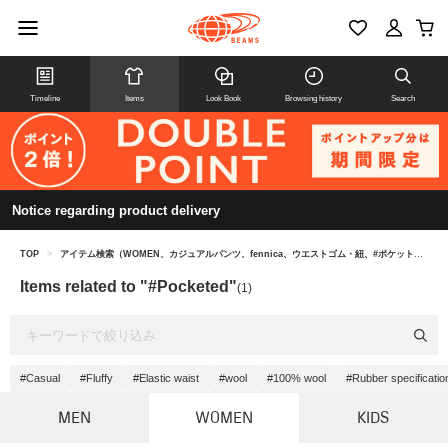
Timeline
Items
Look Book
Browsing history
Search
Notice regarding product delivery
TOP
>
アイテム検索（WOMEN、カジュアルパンツ、fennica、ウエストゴム・紐、#ポケット付き）
Items related to "#Pocketed"
(1)
#Casual
#Fluffy
#Elastic waist
#wool
#100% wool
#Rubber specificatio
MEN
WOMEN
KIDS