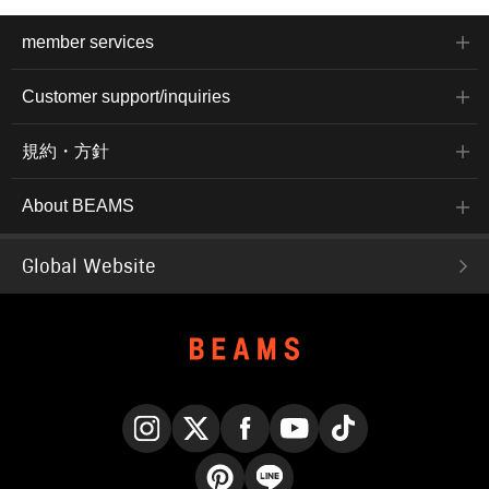
member services
Customer support/inquiries
規約・方針
About BEAMS
Global Website
Instagram
X
Facebook
YouTube
TikTok