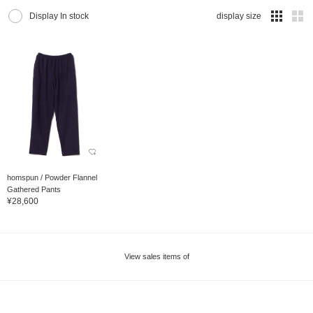
Display In stock
display size
homspun / Powder Flannel
Gathered Pants
¥28,600
View sales items of