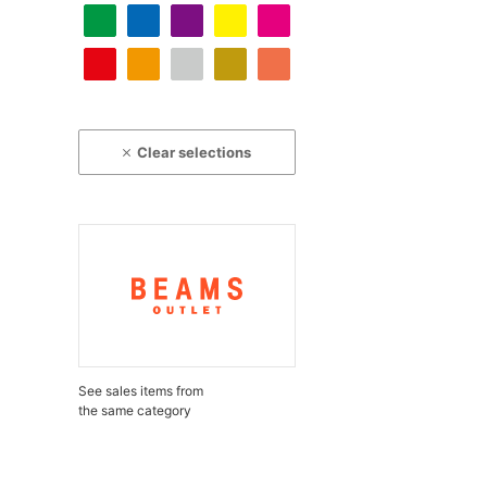
Clear selections
See sales items from
the same category