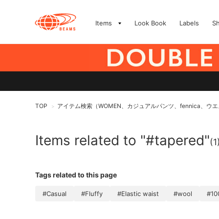
Items
Look Book
Labels
S
TOP
アイテム検索（WOMEN、カジュアルパンツ、fennica、
>
Items related to "#tapered"
(1
Tags related to this page
#Casual
#Fluffy
#Elastic waist
#wool
#10