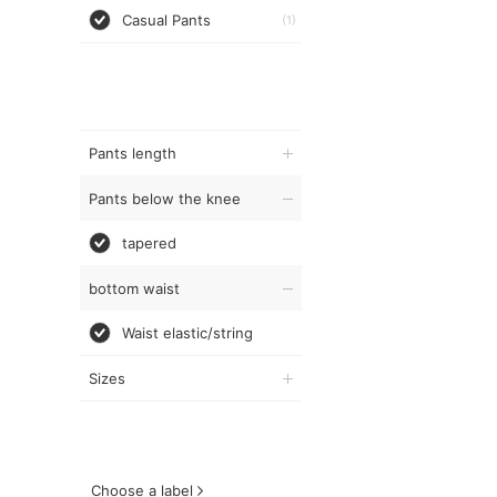
Casual Pants
(1)
Pants length
Pants below the knee
tapered
bottom waist
Waist elastic/string
Sizes
Choose a label