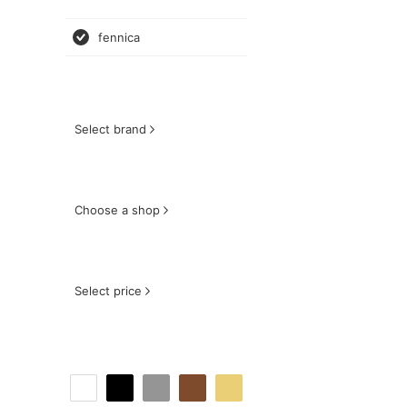
fennica
Select brand
Choose a shop
Select price