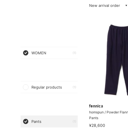
New arrival order
WOMEN
(1)
Regular products
(1)
fennica
homspun / Powder Flann
Pants
Pants
(1)
¥28,600