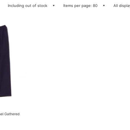
Including out of stock
Items per page: 80
All displ
el Gathered