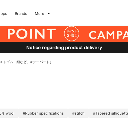
hops
Brands
More
Notice regarding product delivery
ウエストゴム・紐など、#テーパード）
)
0% wool
#Rubber specifications
#stitch
#Tapered silhouett