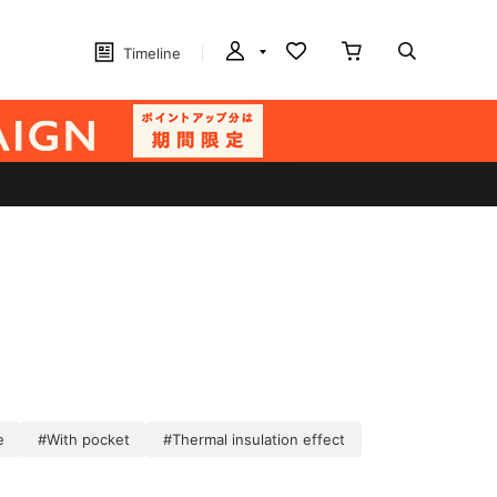
Timeline
e
#With pocket
#Thermal insulation effect