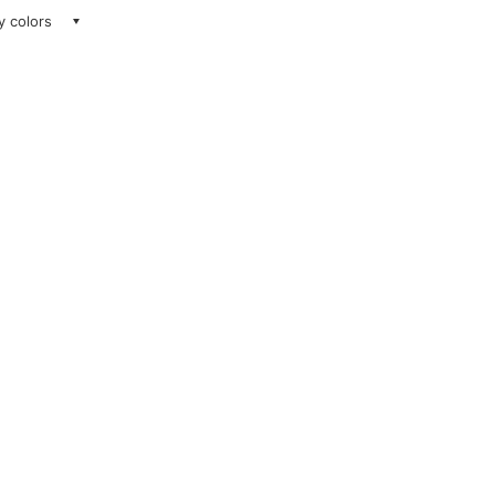
ay colors