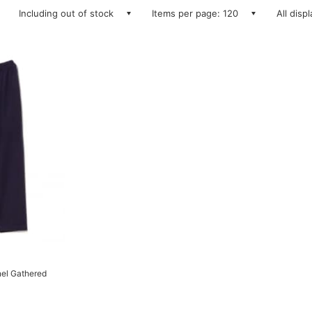
Including out of stock
Items per page: 120
All disp
el Gathered