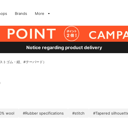
hops
Brands
More
Notice regarding product delivery
ウエストゴム・紐、#テーパード）
)
0% wool
#Rubber specifications
#stitch
#Tapered silhouett