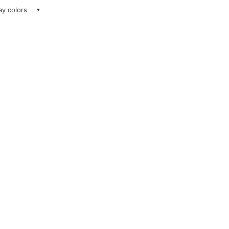
lay colors