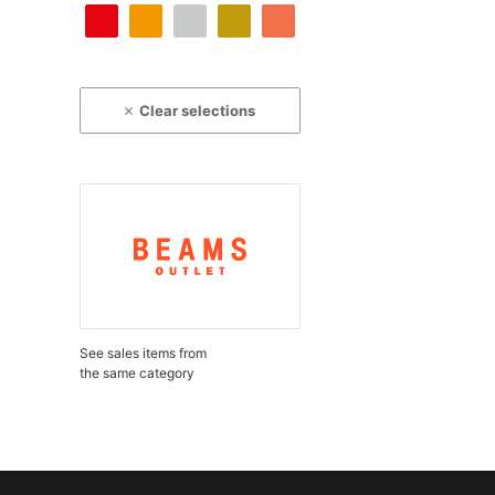
Clear selections
See sales items from
the same category