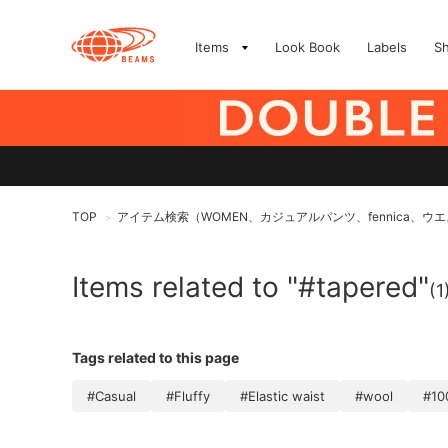
Items
Look Book
Labels
S
TOP
アイテム検索（WOMEN、カジュアルパンツ、fennica、
>
Items related to "#tapered"
(1
Tags related to this page
#Casual
#Fluffy
#Elastic waist
#wool
#10