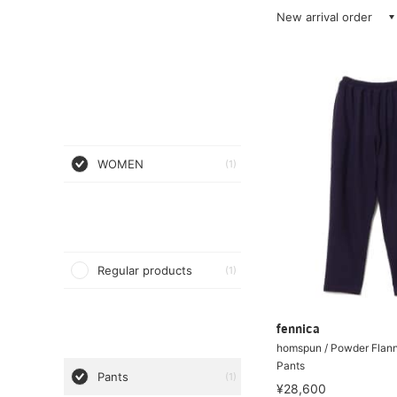
New arrival order
WOMEN
(1)
Regular products
(1)
fennica
homspun / Powder Flann
Pants
Pants
(1)
¥28,600