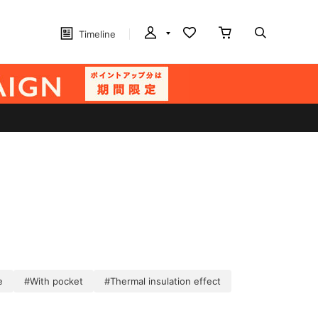
Timeline
e
#With pocket
#Thermal insulation effect