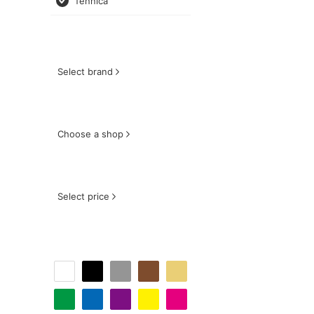
fennica
Select brand
Choose a shop
Select price