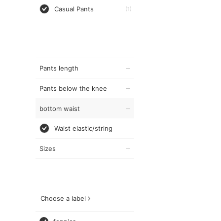
Casual Pants
(1)
Pants length
Pants below the knee
bottom waist
Waist elastic/string
Sizes
Choose a label