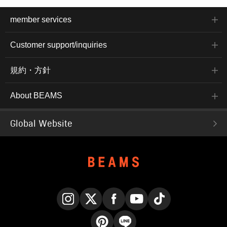
member services
Customer support/inquiries
規約・方針
About BEAMS
Global Website
Instagram
X
Facebook
YouTube
TikTok