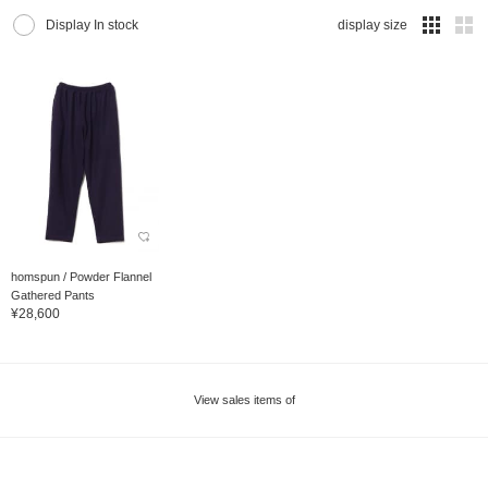
Display In stock
display size
homspun / Powder Flannel
Gathered Pants
¥28,600
View sales items of