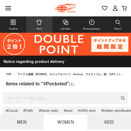
Timeline
Items
Look Book
Browsing history
Search
Notice regarding product delivery
TOP
>
アイテム検索（WOMEN、カジュアルパンツ、fennica、ウエストゴム・紐、#ポケット付き）
Items related to "#Pocketed"
(1)
#Casual
#Fluffy
#Elastic waist
#wool
#100% wool
#Rubber specificatio
MEN
WOMEN
KIDS