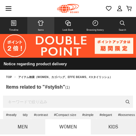
Timeline
Items
Look Book
Browsing history
Search
Notice regarding product delivery
TOP
>
アイテム検索（WOMEN、カゴバッグ、EFFE BEAMS、#スタイリッシュ）
Items related to "#stylish"
(1)
#neatly
tidy
#contrast
#Compact size
#simple
#elegant
#looseness
MEN
WOMEN
KIDS