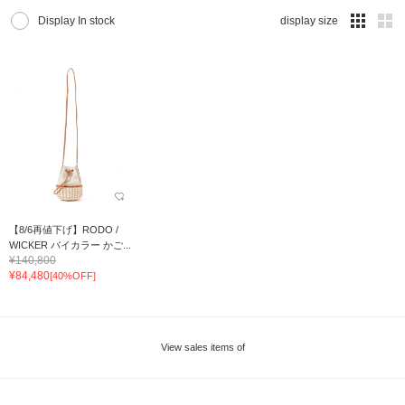
Display In stock
display size
【8/6再値下げ】RODO /
WICKER バイカラー かご...
¥140,800
¥84,480
[40%OFF]
View sales items of