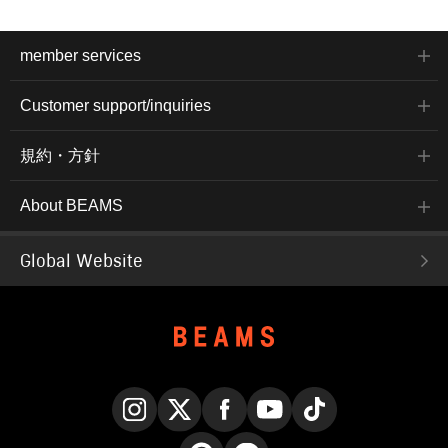
member services
Customer support/inquiries
規約・方針
About BEAMS
Global Website
Instagram
X
Facebook
YouTube
TikTok