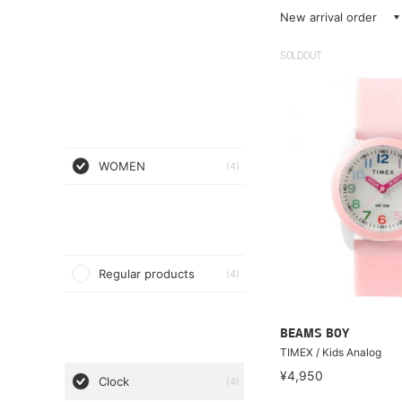
New arrival order
SOLDOUT
WOMEN
(4)
Regular products
(4)
BEAMS BOY
TIMEX / Kids Analog
¥4,950
Clock
(4)