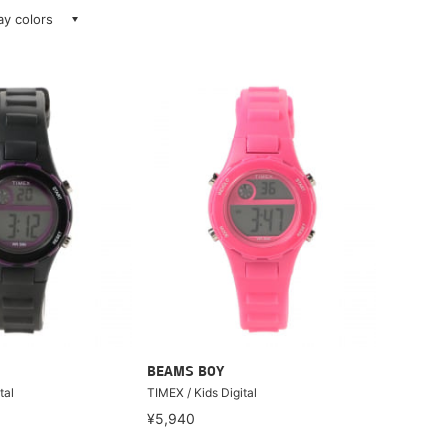
lay colors
BEAMS BOY
tal
TIMEX / Kids Digital
¥5,940