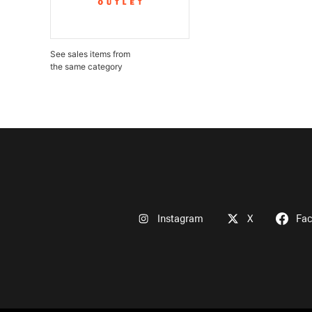
See sales items from
the same category
Instagram
X
Fa