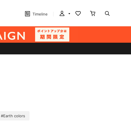
Timeline
#Earth colors