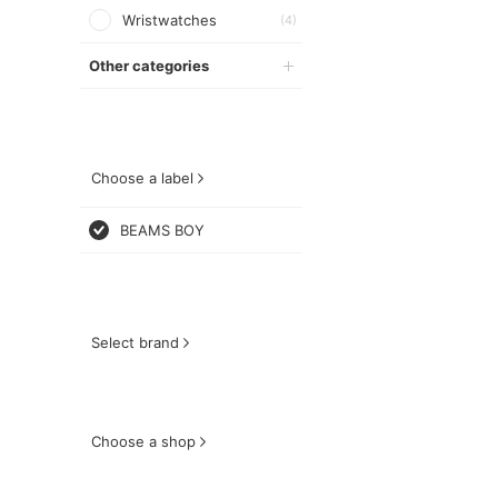
Wristwatches
(4)
Other categories
Choose a label
BEAMS BOY
Select brand
Choose a shop