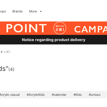
hops
Brands
More
Notice regarding product delivery
 キッズ）
ds"
(4)
Acrylic casual
#AcrylicKids
#calendar
#Kids
#unisex