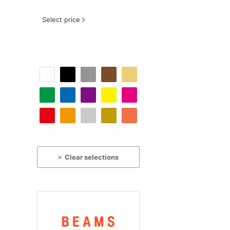
Select price
Clear selections