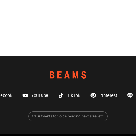
cebook
YouTube
TikTok
Pinterest
Adjustments to voice reading, text size, etc.