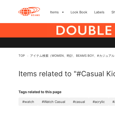
Items
Look Book
Labels
S
TOP
アイテム検索（WOMEN、時計、BEAMS BOY、#カジュアル
>
Items related to "#Casual Ki
Tags related to this page
#watch
#Watch Casual
#casual
#acrylic
#