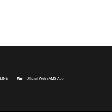
LINE
Official WeBEAMS App