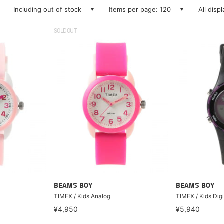
Including out of stock
Items per page: 120
All disp
SOLDOUT
BEAMS BOY
BEAMS BOY
TIMEX / Kids Analog
TIMEX / Kids Digi
¥4,950
¥5,940