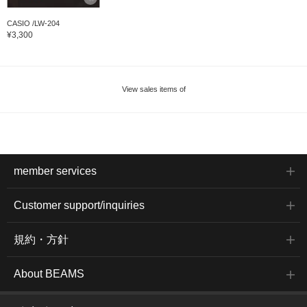
CASIO /LW-204
¥3,300
View sales items of
member services
Customer support/inquiries
規約・方針
About BEAMS