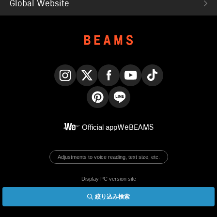
Global Website
Instagram
X
Facebook
YouTube
TikTok
Pinterest
LINE
Official app
WeBEAMS
Adjustments to voice reading, text size, etc.
Display PC version site
絞り込み検索
© BEAMS Co., Ltd.
English