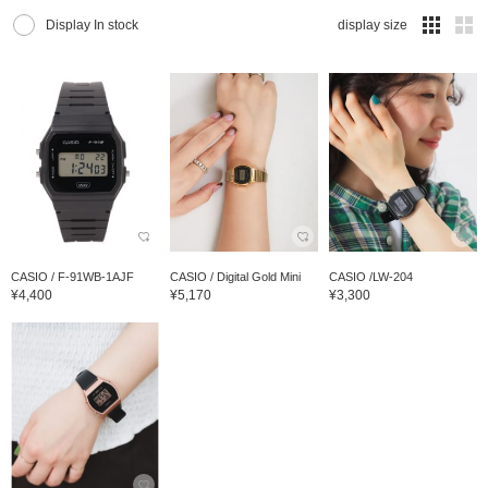
Display In stock
display size
CASIO / F-91WB-1AJF
CASIO / Digital Gold Mini
CASIO /LW-204
¥4,400
¥5,170
¥3,300