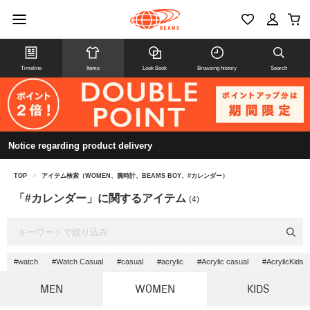
Timeline
Items
Look Book
Browsing history
Search
Notice regarding product delivery
TOP
>
アイテム検索（WOMEN、腕時計、BEAMS BOY、#カレンダー）
「#カレンダー」に関するアイテム
(4)
#watch
#Watch Casual
#casual
#acrylic
#Acrylic casual
#AcrylicKids
MEN
WOMEN
KIDS