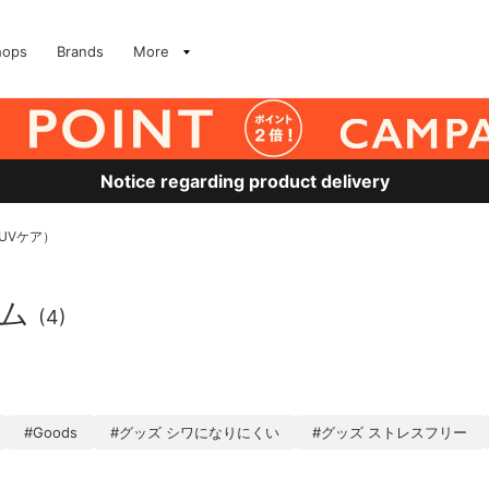
hops
Brands
More
Notice regarding product delivery
UVケア）
テム
(4)
#Goods
#グッズ シワになりにくい
#グッズ ストレスフリー