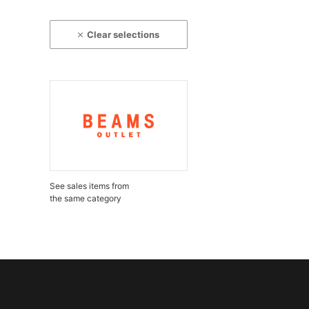
Clear selections
See sales items from
the same category