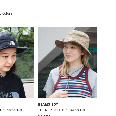
ay colors
BEAMS BOY
 / Brimmer Hat
THE NORTH FACE / Brimmer Hat