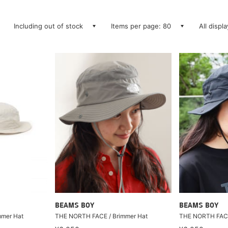
Including out of stock
Items per page: 80
All displ
BEAMS BOY
BEAMS BOY
mmer Hat
THE NORTH FACE / Brimmer Hat
THE NORTH FACE