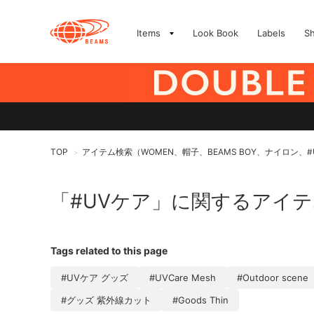
Items
Look Book
Labels
S
TOP
アイテム検索（WOMEN、帽子、BEAMS BOY、ナイロン、#
>
「#UVケア」に関するアイ
Tags related to this page
#UVケア グッズ
#UVCare Mesh
#Outdoor scene
#グッズ 紫外線カット
#Goods Thin