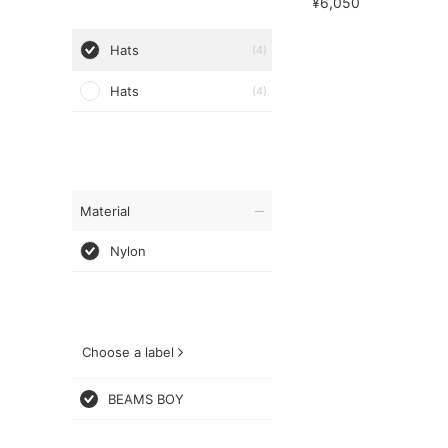
¥6,050
Hats
(4)
Hats
(4)
Material
Nylon
Choose a label
BEAMS BOY