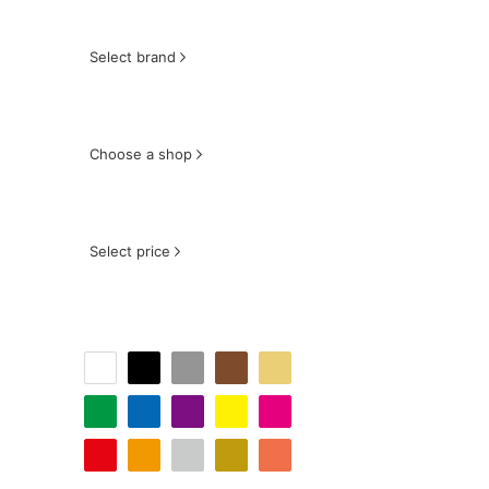
Select brand
Choose a shop
Select price