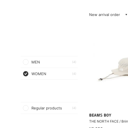
New arrival order
MEN
(4)
WOMEN
(4)
Regular products
(4)
BEAMS BOY
THE NORTH FACE / Bri