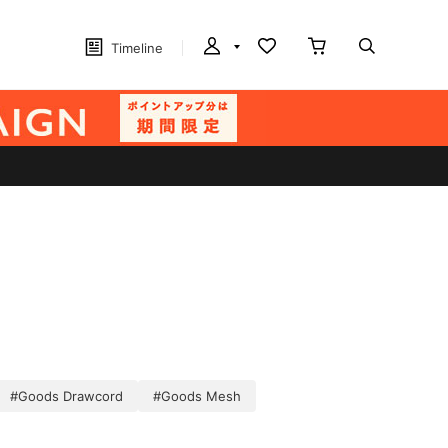
Timeline
#Goods Drawcord
#Goods Mesh