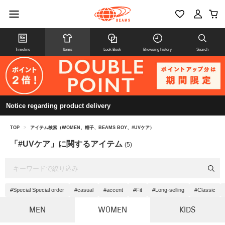
Timeline
Items
Look Book
Browsing history
Search
Notice regarding product delivery
TOP
>
アイテム検索（WOMEN、帽子、BEAMS BOY、#UVケア）
「#UVケア」に関するアイテム
(5)
#Special Special order
#casual
#accent
#Fit
#Long-selling
#Classic
MEN
WOMEN
KIDS