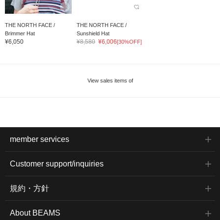
THE NORTH FACE /
THE NORTH FACE /
Brimmer Hat
Sunshield Hat
¥6,050
¥8,580
¥6,006
[30%OFF]
View sales items of
member services
Customer support/inquiries
規約・方針
About BEAMS