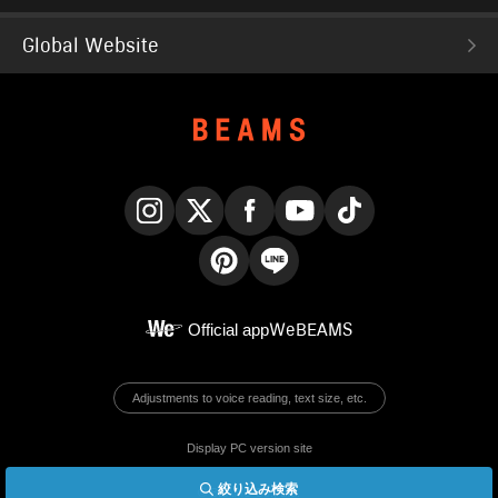
Global Website
Instagram
X
Facebook
YouTube
TikTok
Pinterest
LINE
Official app
WeBEAMS
Adjustments to voice reading, text size, etc.
Display PC version site
絞り込み検索
© BEAMS Co., Ltd.