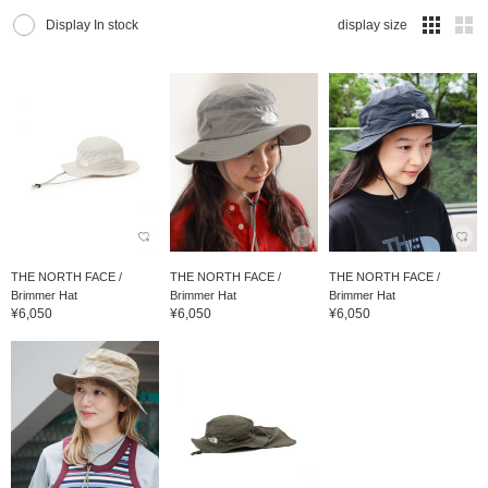
Display In stock
display size
THE NORTH FACE /
THE NORTH FACE /
THE NORTH FACE /
Brimmer Hat
Brimmer Hat
Brimmer Hat
¥6,050
¥6,050
¥6,050