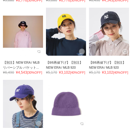
¥9,680
¥6,776
¥9,680
¥6,776
¥6,490
¥4,543
[30%OFF]
[30%OFF]
[30%OFF]
【別注】NEW ERA / MLB
【8/6再値下げ】【別注】
【8/6再値下げ】【別注】
リバーシブル バケット...
NEW ERA / MLB 920
NEW ERA / MLB 920
¥6,490
¥4,543
¥5,170
¥3,102
¥5,170
¥3,102
[30%OFF]
[40%OFF]
[40%OFF]