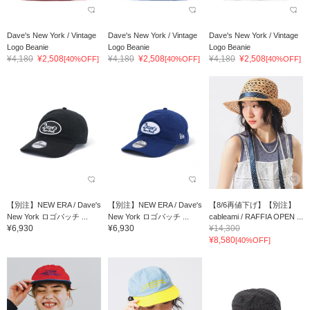
Dave's New York / Vintage
Dave's New York / Vintage
Dave's New York / Vintage
Logo Beanie
Logo Beanie
Logo Beanie
¥4,180
¥2,508
¥4,180
¥2,508
¥4,180
¥2,508
[40%OFF]
[40%OFF]
[40%OFF]
【別注】NEW ERA / Dave's
【別注】NEW ERA / Dave's
【8/6再値下げ】【別注】
New York ロゴパッチ ...
New York ロゴパッチ ...
cableami / RAFFIA OPEN ...
¥6,930
¥6,930
¥14,300
¥8,580
[40%OFF]