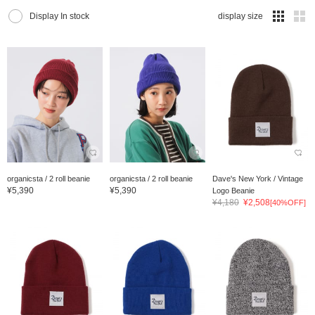
Display In stock
display size
organicsta / 2 roll beanie
organicsta / 2 roll beanie
Dave's New York / Vintage
¥5,390
¥5,390
Logo Beanie
¥4,180
¥2,508
[40%OFF]