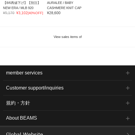
【8/6再値下げ】【別注】
AURALEE / BABY
NEW ERA / MLB 920
CASHMERE KNIT CAP
¥5,170
¥3,102
¥28,600
[40%OFF]
View sales items of
member services
Customer support/inquiries
規約・方針
About BEAMS
Global Website