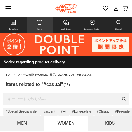
Timeline
Items
Look Book
Browsing history
Search
Notice regarding product delivery
TOP
>
アイテム検索（WOMEN、帽子、BEAMS BOY、#カジュアル）
Items related to "#casual"
(26)
#Special Special order
#accent
#Fit
#Long-selling
#Classic
#Pre-order 
MEN
WOMEN
KIDS