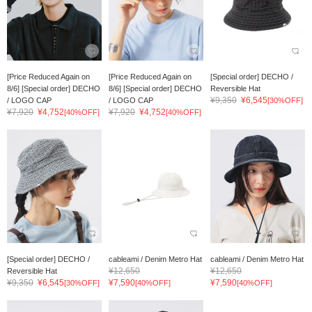
[Price Reduced Again on
[Price Reduced Again on
[Special order] DECHO /
8/6] [Special order] DECHO
8/6] [Special order] DECHO
Reversible Hat
¥9,350
¥6,545
/ LOGO CAP
/ LOGO CAP
[30%OFF]
¥7,920
¥4,752
¥7,920
¥4,752
[40%OFF]
[40%OFF]
[Special order] DECHO /
cableami / Denim Metro Hat
cableami / Denim Metro Hat
¥12,650
¥12,650
Reversible Hat
¥9,350
¥6,545
¥7,590
¥7,590
[30%OFF]
[40%OFF]
[40%OFF]