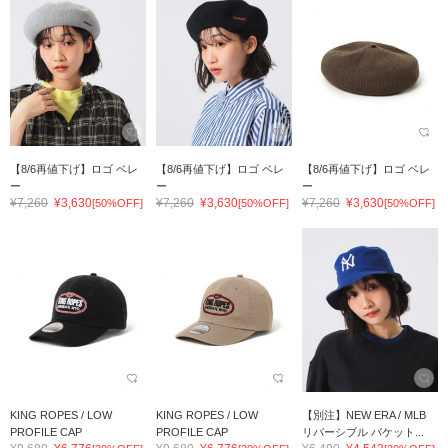
【8/6再値下げ】ロゴ ベレ
【8/6再値下げ】ロゴ ベレ
【8/6再値下げ】ロゴ ベレ
ー
ー
ー
¥7,260
¥3,630
¥7,260
¥3,630
¥7,260
¥3,630
[50%OFF]
[50%OFF]
[50%OFF]
KING ROPES / LOW
KING ROPES / LOW
【別注】NEW ERA / MLB
PROFILE CAP
PROFILE CAP
リバーシブル バケット...